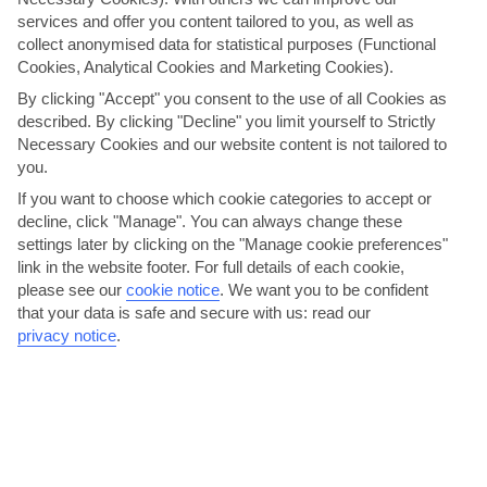
services and offer you content tailored to you, as well as
collect anonymised data for statistical purposes (Functional
Here to help and connect with you
Cookies, Analytical Cookies and Marketing Cookies).
By clicking "Accept" you consent to the use of all Cookies as
Find a TUI UK store near you
described. By clicking "Decline" you limit yourself to Strictly
Necessary Cookies and our website content is not tailored to
you.
Shop Finder
If you want to choose which cookie categories to accept or
decline, click "Manage". You can always change these
settings later by clicking on the "Manage cookie preferences"
Find all other ways to contact TUI
link in the website footer. For full details of each cookie,
please see our
cookie notice
.
We want you to be confident
Contact us
that your data is safe and secure with us: read our
privacy notice
.
Can’t find what you’re looking for?