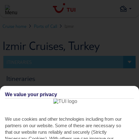
Cruise home
Ports of Call
Izmir
Izmir Cruises, Turkey
ITINERARIES
Itineraries
We value your privacy
0
Cruise
FILTERS
We use cookies and other technologies including from our
partners on our website. Some of these are necessary so
PREV
NEXT
that our website runs reliably and securely (Strictly
Necessary Cookies). With others we can improve our