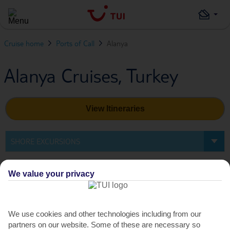
Cruise home
Ports of Call
Alanya
Alanya Cruises, Turkey
View Itineraries
SHORE EXCURSIONS
Shore Excursions in Alanya
We value your privacy
We use cookies and other technologies including from our
partners on our website. Some of these are necessary so