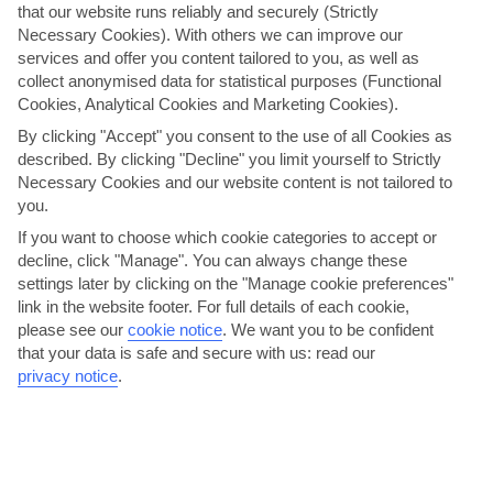
that our website runs reliably and securely (Strictly
Necessary Cookies). With others we can improve our
services and offer you content tailored to you, as well as
collect anonymised data for statistical purposes (Functional
Cookies, Analytical Cookies and Marketing Cookies).
By clicking "Accept" you consent to the use of all Cookies as
described. By clicking "Decline" you limit yourself to Strictly
Necessary Cookies and our website content is not tailored to
you.
Alanya Bike Tour
If you want to choose which cookie categories to accept or
decline, click "Manage". You can always change these
For a different way of exploring a port of call, try one of our bike
settings later by clicking on the "Manage cookie preferences"
tours. This way, you can really get to know a destination and see the
link in the website footer. For full details of each cookie,
places that bus tours can't reach. You'll be led …
please see our
cookie notice
.
We want you to be confident
Large amount of physical activity.
that your data is safe and secure with us: read our
View details
privacy notice
.