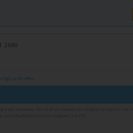
1 2688
ox
Sign up for offers
ng travel companies. And all of our holidays are designed to help you Live 
e, Luton,Bedfordshire,United Kingdom, LU2 9TN