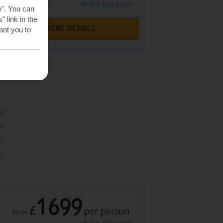
what is this price?
e". You can
 link in the
MORE DETAILS
nt you to
pt
pt
t
t
1699
£
per person
From
what is this price?