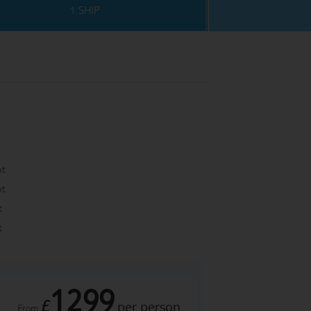
1 SHIP
pt
pt
t
t
1299
£
per person
From