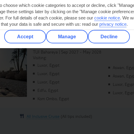
to choose which cookie categories to accept or decline, click "Manag
e these settings later by clicking on the "Manage cookie preferences"
er. For full details of each cookie, please see our
cookie notice
.
We wa
 that your data is safe and secure with us: read our
privacy notice
.
Accept
Manage
Decline
Legends of the Nile
TUI Bahareya | Sep 2027 - May 2028
Visiting:
Luxor, Egypt
Aswan, Egy
Luxor, Egypt
Aswan, Egy
Luxor, Egypt
Luxor, Egyp
Edfu, Egypt
Luxor, Egyp
Kom Ombo, Egypt
All Inclusive Cruise
(All tips included)