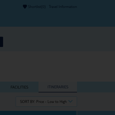
Shortlist(
0
)
Travel Information
ITINERARIES
FACILITIES
SORT BY:
Price - Low to High