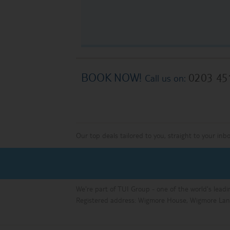
BOOK NOW!
0203 45
Call us on:
Our top deals tailored to you, straight to your inb
We're part of TUI Group - one of the world's leadi
Registered address: Wigmore House, Wigmore Lan