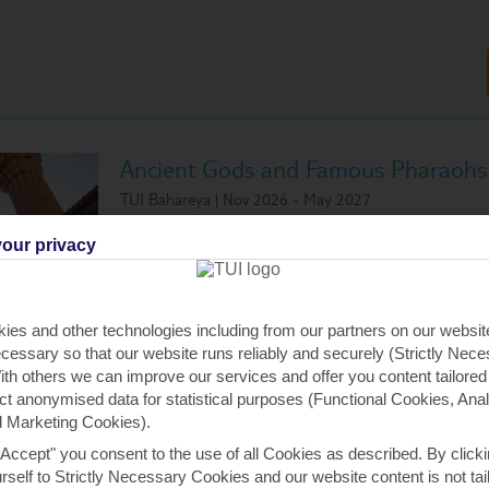
Ancient Gods and Famous Pharaohs
TUI Bahareya | Nov 2026 - May 2027
Visiting:
our privacy
Luxor, Egypt
Aswan, Egy
Luxor, Egypt
Aswan, Egy
Luxor, Egypt
Luxor, Egyp
ies and other technologies including from our partners on our websi
Edfu, Egypt
Luxor, Egyp
cessary so that our website runs reliably and securely (Strictly Nec
Kom Ombo, Egypt
th others we can improve our services and offer you content tailored
ect anonymised data for statistical purposes (Functional Cookies, Anal
 Marketing Cookies).
All Inclusive Cruise
(All tips included)
"Accept" you consent to the use of all Cookies as described. By clicki
urself to Strictly Necessary Cookies and our website content is not tai