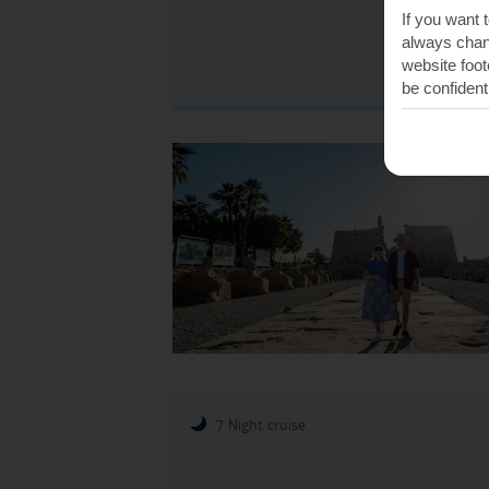
If you want 
always chang
website foot
be confident
7 Night cruise