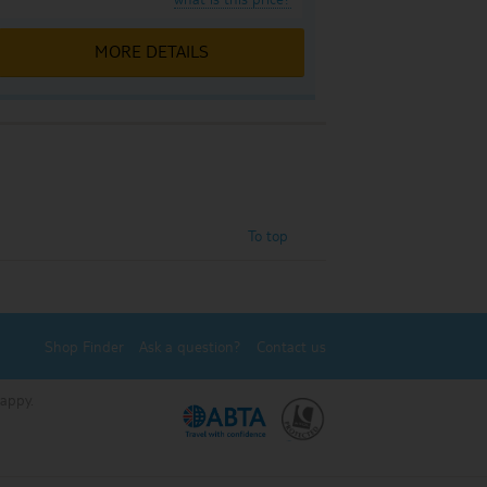
MORE DETAILS
To top
Shop Finder
Ask a question?
Contact us
Happy.
.
.