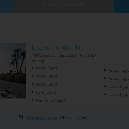
ANY STAY DESTINATION
Where Can I Go On Holiday?
ses Homepage
Legends of the Nile
TUI Bahareya | Sep 2026 - Apr 2027
Visiting:
Luxor, Egypt
Aswan, Egy
Luxor, Egypt
Aswan, Egy
Luxor, Egypt
Luxor, Egyp
Edfu, Egypt
Luxor, Egyp
Kom Ombo, Egypt
All Inclusive Cruise
(All tips included)