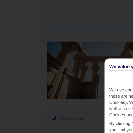
We value y
We use cook
these are ne
Cookies). Wi
well as coll
Cookies and
7 Night cruise
By clicking 
you limit yo