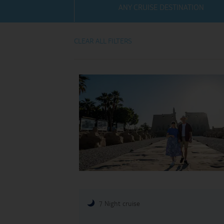
ANY CRUISE DESTINATION
Villas
View TUI River Crui
Weddings
CLEAR ALL FILTERS
River Cruise Ships
Accessible Holidays
River Cruise Deals
River Cruise Types
Rivers
Destinations
Useful Information
7 Night cruise