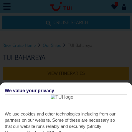
0
0
CRUISE SEARCH
River Cruise Home
Our Ships
TUI Bahareya
TUI BAHAREYA
VIEW ITINERARIES
We value your privacy
DINING
We use cookies and other technologies including from our
DINING OPTIONS
partners on our website. Some of these are necessary so
that our website runs reliably and securely (Strictly
The main restaurant – Belhana – is open daily for