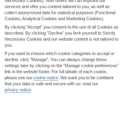
Necessary Cookies). With others we can improve our
breakfast, lunch and dinner. It’s a buffet set-up for
services and offer you content tailored to you, as well as
breakfast and lunch here, with show-cooking stations and
collect anonymised data for statistical purposes (Functional
a mix of international and local dishes, then dinner’s an à
Cookies, Analytical Cookies and Marketing Cookies).
la carte affair. You can also grab light bites at lunchtime
By clicking "Accept" you consent to the use of all Cookies as
from Sofra on the top deck. Al fresco dining is available
described. By clicking "Decline" you limit yourself to Strictly
in the evenings here, too, and there’s a focus on local
Necessary Cookies and our website content is not tailored to
dishes. You’ll need to book a table in advance, but it’ll still
you.
be part of your All Inclusive package.
If you want to choose which cookie categories to accept or
decline, click "Manage". You can always change these
settings later by clicking on the "Manage cookie preferences"
link in the website footer. For full details of each cookie,
please see our
cookie notice
.
We want you to be confident
that your data is safe and secure with us: read our
privacy notice
.