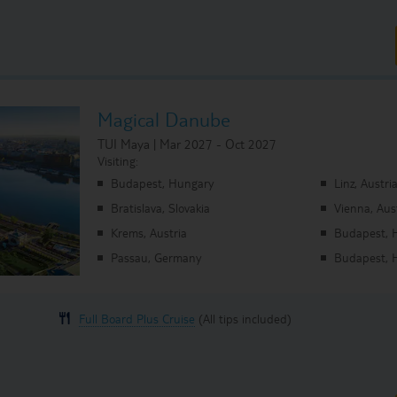
Magical Danube
TUI Maya | Mar 2027 - Oct 2027
Visiting:
Budapest, Hungary
Linz, Austri
Bratislava, Slovakia
Vienna, Aus
Krems, Austria
Budapest, 
Passau, Germany
Budapest, 
Full Board Plus Cruise
(All tips included)