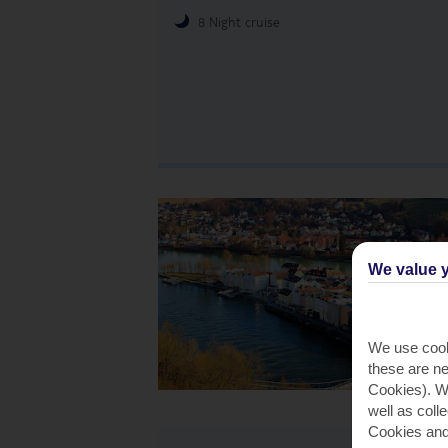
8 Night cruise
We value y
We use cook
these are ne
Cookies). Wi
well as coll
Cookies and