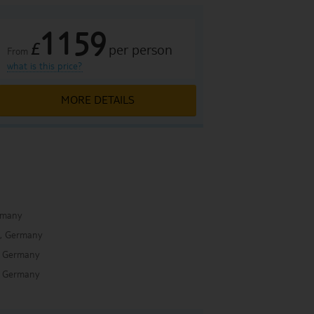
1159
£
per person
From
what is this price?
MORE DETAILS
rmany
, Germany
 Germany
 Germany