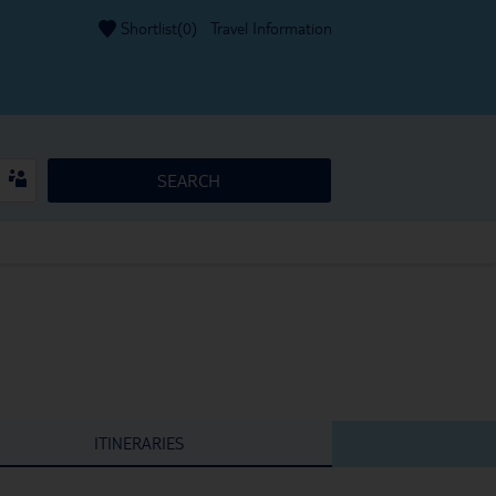
Shortlist(
0
)
Travel Information
SEARCH
ITINERARIES