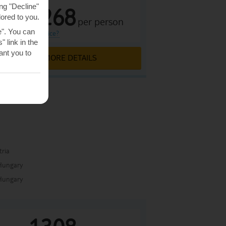
ng "Decline"
1268
lored to you.
£
per person
From
e". You can
what is this price?
 link in the
nt you to
MORE DETAILS
a
tria
Hungary
Hungary