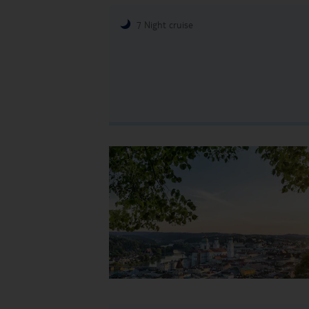
7 Night cruise