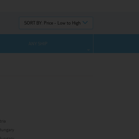
SORT BY:
Price - Low to High
ANY SHIP
a
tria
Hungary
Hungary