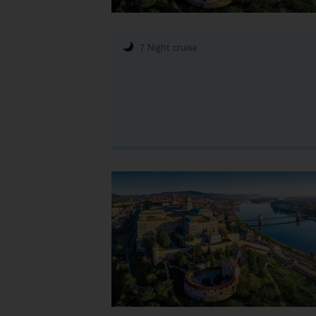
7 Night cruise