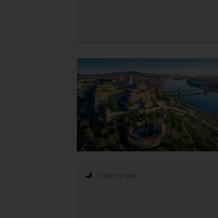
7 Night cruise