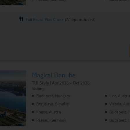
Full Board Plus Cruise
(All tips included)
Magical Danube
TUI Skyla | Apr 2026 - Oct 2026
Visiting:
Budapest, Hungary
Linz, Austri
Bratislava, Slovakia
Vienna, Aus
Krems, Austria
Budapest, 
Passau, Germany
Budapest, 