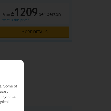
1209
£
per person
From
what is this price?
MORE DETAILS
 Hungary
Hungary
te. Some of
Hungary
essary
Hungary
 to you, as
ytical