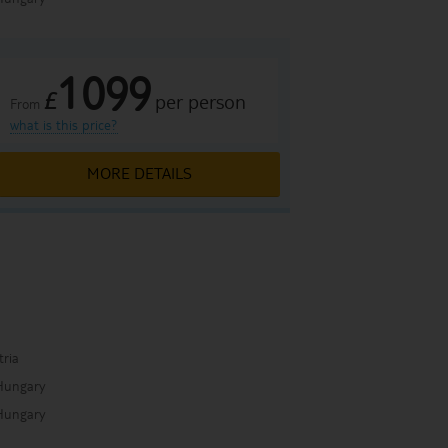
1099
£
per person
From
what is this price?
MORE DETAILS
a
tria
Hungary
Hungary