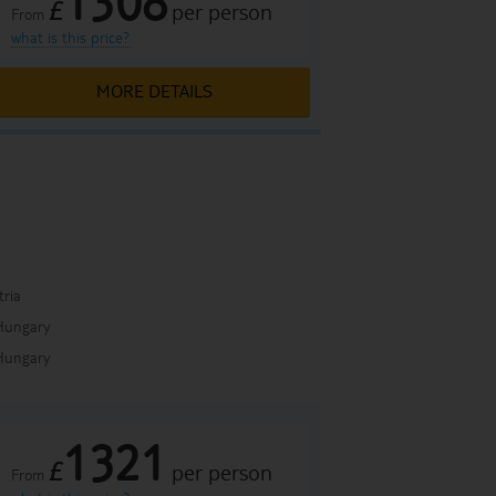
1308
£
per person
From
what is this price?
MORE DETAILS
a
tria
Hungary
Hungary
1321
£
per person
From