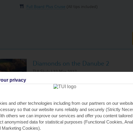
Full Board Plus Cruise
(All tips included)
Diamonds on the Danube 2
TUI Skyla | 22 Mar 2027
Visiting:
our privacy
Passau, Germany
Esztergom,
Linz, Austria
Budapest, 
Krems, Austria
ies and other technologies including from our partners on our websi
Budapest, 
Vienna, Austria
cessary so that our website runs reliably and securely (Strictly Nec
Budapest, 
th others we can improve our services and offer you content tailored
Bratislava, Slovakia
ect anonymised data for statistical purposes (Functional Cookies, Anal
 Marketing Cookies).