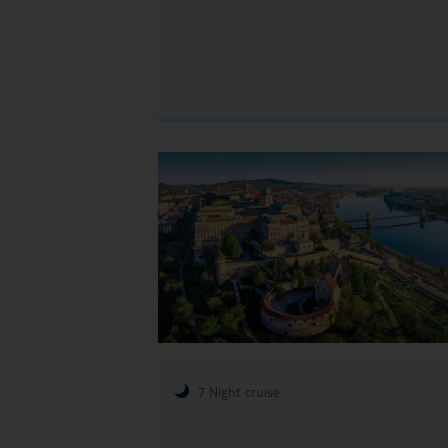
7 Night cruise