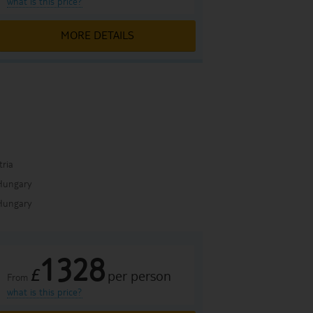
what is this price?
MORE DETAILS
a
tria
Hungary
Hungary
1328
£
per person
From
what is this price?