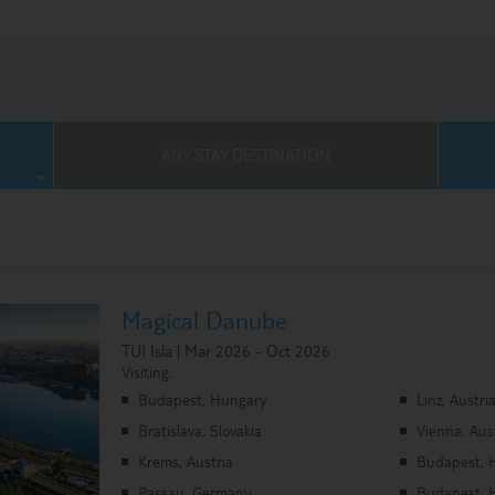
Where Can I Go On Holiday?
ses Homepage
ANY STAY DESTINATION
Magical Danube
TUI Isla | Mar 2026 - Oct 2026
Visiting:
Budapest, Hungary
Linz, Austri
Bratislava, Slovakia
Vienna, Aus
Krems, Austria
Budapest, 
Passau, Germany
Budapest, 