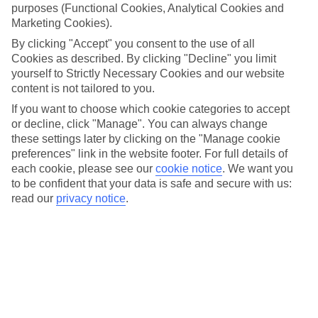
purposes (Functional Cookies, Analytical Cookies and
Marketing Cookies).
By clicking "Accept" you consent to the use of all
Cookies as described. By clicking "Decline" you limit
yourself to Strictly Necessary Cookies and our website
content is not tailored to you.
If you want to choose which cookie categories to accept
or decline, click "Manage". You can always change
these settings later by clicking on the "Manage cookie
preferences" link in the website footer. For full details of
each cookie, please see our
cookie notice
.
We want you
to be confident that your data is safe and secure with us:
read our
privacy notice
.
Rich in scenery
Sitting on Africa’s tip, the Rainbow Nation really lives up to its name.
Some countries get just deserts, while others get only grasslands – not
South Africa. Here, Mother Nature stepped it up a notch, conjuring up
lace-white beaches, vast vineyards and biscuit-coloured savannahs.
And with a landmass about five times that of Britain, it’s near-