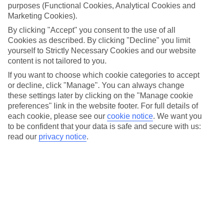
purposes (Functional Cookies, Analytical Cookies and
Marketing Cookies).
By clicking "Accept" you consent to the use of all
Cookies as described. By clicking "Decline" you limit
yourself to Strictly Necessary Cookies and our website
content is not tailored to you.
If you want to choose which cookie categories to accept
or decline, click "Manage". You can always change
these settings later by clicking on the "Manage cookie
preferences" link in the website footer. For full details of
each cookie, please see our
cookie notice
.
We want you
to be confident that your data is safe and secure with us:
read our
privacy notice
.
Two sides to Tokyo
When it comes to style, Japan’s capital’s in a league of its own. The city
offers up a solid mix of old and new, with historic Buddhist and Shinto
temples sitting in the shadows of digital-billboard-covered shopping
centres. You’ll get to see them for yourself with our escorted tours to
Japan. During a day in Tokyo, you’ll explore the Asakusa district, where