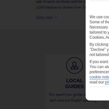
vast Amazon rainforest and the powerful waterfall
2,000 beaches to choose from. Our TUI Tours take
Show more
We use cook
Some of the
Necessary 
tailored to
Cookies, A
By clicking
"Decline" y
not tailored
If you want
You can alw
preferences
cookie noti
LOCAL
read our
pr
GUIDES
Our expert tour guides are local to
each area and English-speaking.
...