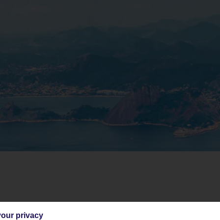
o context, it spans over half of South America. The country’s got a bit of ever
our privacy