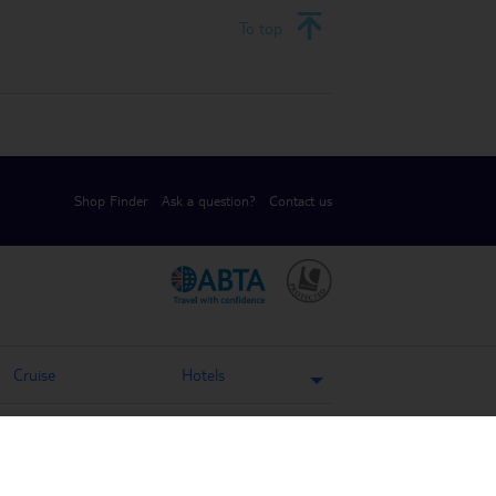
To top
Shop Finder
Ask a question?
Contact us
.
.
Cruise
Hotels
Holiday Weather