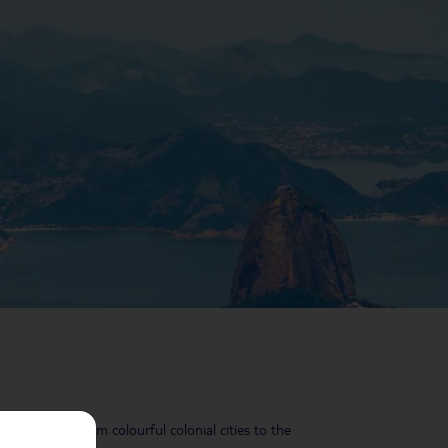
ything, too – from colourful colonial cities to the