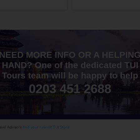
NEED MORE INFO OR A HELPIN
HAND? One of the dedicated TUI
Tours team will be happy to help
0203 451 2688
ravel Advisors
find your nearest TUI Store