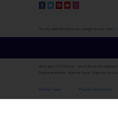
Our top deals tailored to you, straight to your inbox
>S
We're part of TUI Group - one of the world's leading t
Registered address: Wigmore House, Wigmore Lane, L
Holiday Types
Popular Destinations
More from TUI
About TUI
Privacy Notice