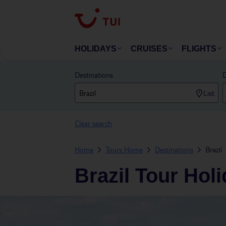
HOLIDAYS
CRUISES
FLIGHTS
Destinations
D
List
Clear search
Home
Tours Home
Destinations
Brazil
Brazil Tour Hol