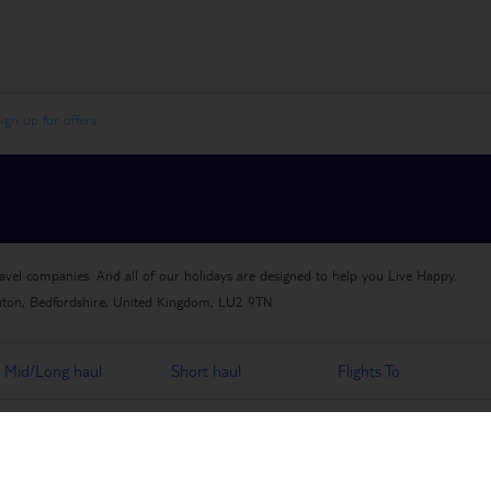
ign up for offers
ravel companies. And all of our holidays are designed to help you Live Happy.
uton, Bedfordshire, United Kingdom, LU2 9TN
Mid/Long haul
Short haul
Flights To
Travel Jobs
Travel Money