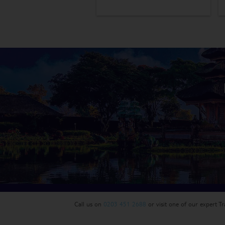
Call us on
0203 451 2688
or visit one of our expert T