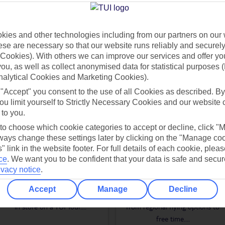
s in Iguazu, which flow across the border into Argentina. Plus, thanks to 
 you to see all of this and more.
ies and other technologies including from our partners on our 
se are necessary so that our website runs reliably and securely 
Cookies). With others we can improve our services and offer yo
 you, as well as collect anonymised data for statistical purposes 
nalytical Cookies and Marketing Cookies).
WHAT TO EXPECT ON A TUI TOUR
 "Accept" you consent to the use of all Cookies as described. By
ou limit yourself to Strictly Necessary Cookies and our website 
 to you.
 to choose which cookie categories to accept or decline, click "
ays change these settings later by clicking on the "Manage co
" link in the website footer. For full details of each cookie, plea
ce
.
We want you to be confident that your data is safe and secur
AUTHENTIC
FLEXIBLE
ivacy notice
.
EXPERIENCES
TOUR OPTIONS
Accept
Manage
Decline
Once-in-a-lifetime experiences are
Our tours offer lots of flexibility,
in store on a TUI Tour.
...
from regional flying options to
free time.
...