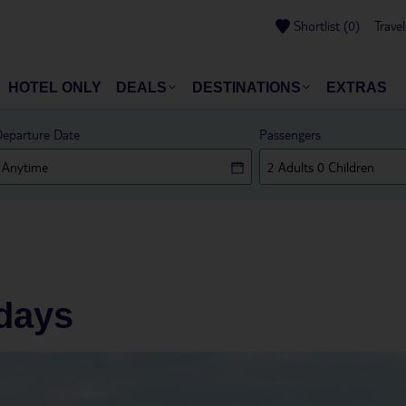
Shortlist
(
0
)
Trave
HOTEL ONLY
DEALS
DESTINATIONS
EXTRAS
eparture Date
Passengers
idays