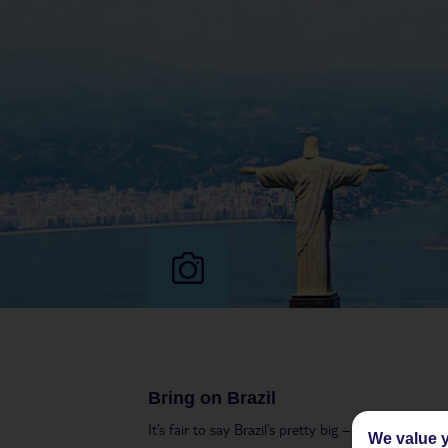
Bring on Brazil
It’s fair to say Brazil’s pretty big – to put it int
We value y