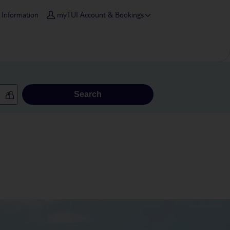
l Information
myTUI Account & Bookings
Search