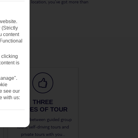
its eastern coast location, you’ve got more than
website.
(Strictly
u content
(Functional
 clicking
content is
Manage".
okie
se see our
e with us:
THREE
TYPES OF TOUR
Choose between guided group
tours, self-driving tours and
private tours with you
...