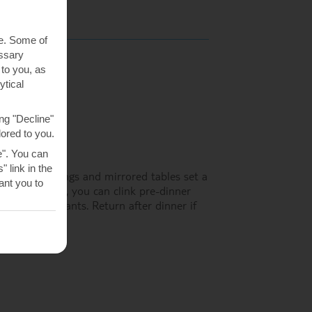
te. Some of
essary
 to you, as
ytical
ng "Decline"
lored to you.
e". You can
 link in the
rs, brass fittings and mirrored tables set a
nt you to
iews. At night, you can clink pre-dinner
 of the restaurants. Return after dinner if