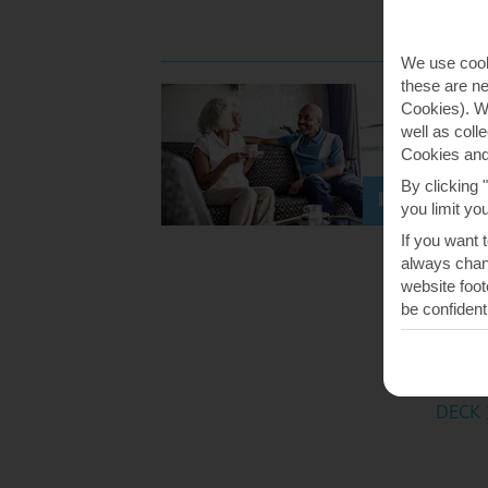
DECK 
We use cook
these are ne
Club 
Cookies). Wi
Fast Fac
well as coll
Small,
Cookies and
Premiu
By clicking 
you limit yo
Perfec
If you want 
always chang
Coffee 
website foot
sophis
be confident
cocktai
you fan
Availabl
DECK 