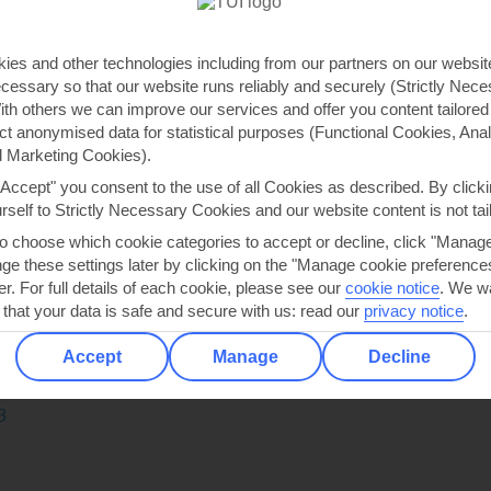
3
ies and other technologies including from our partners on our websi
cessary so that our website runs reliably and securely (Strictly Nec
Lounge
th others we can improve our services and offer you content tailored
ts:
ect anonymised data for statistical purposes (Functional Cookies, Anal
 intimate lounge
 Marketing Cookies).
m coffees
"Accept" you consent to the use of all Cookies as described. By clicki
urself to Strictly Necessary Cookies and our website content is not tai
t spot for pre-or-post-dinner cocktails
to choose which cookie categories to accept or decline, click "Manag
e these settings later by clicking on the "Manage cookie preferences"
and cocktails are the cornerstones of this bar. Plush purple chai
er. For full details of each cookie, please see our
cookie notice
.
We wa
ticated scene. By day, you can sip a coffee* while taking in the v
 that your data is safe and secure with us: read our
privacy notice
.
ls* in front of a roaring digital fireplace, before heading to one
cy a quiet bar for after-dark drinks.
Accept
Manage
Decline
e on:
3