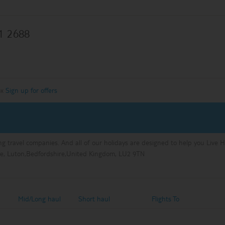
1 2688
ox
Sign up for offers
ng travel companies. And all of our holidays are designed to help you Live 
e, Luton,Bedfordshire,United Kingdom, LU2 9TN
Mid/Long haul
Short haul
Flights To