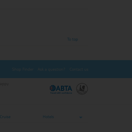
To top
Shop Finder
Ask a question?
Contact us
Happy.
.
.
Cruise
Hotels