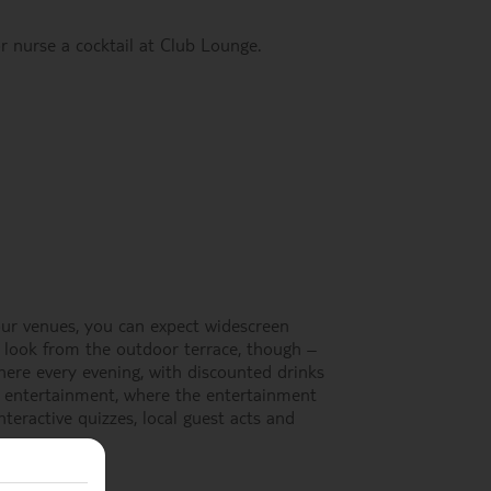
r nurse a cocktail at Club Lounge.
 our venues, you can expect widescreen
 look from the outdoor terrace, though –
r here every evening, with discounted drinks
y entertainment, where the entertainment
teractive quizzes, local guest acts and