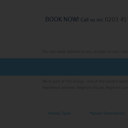
BOOK NOW!
0203 45
Call us on:
Our top deals tailored to you, straight to your inb
We're part of TUI Group - one of the world's leadi
Registered address: Wigmore House, Wigmore Lan
Holiday Types
Popular Destinations
Holiday Types