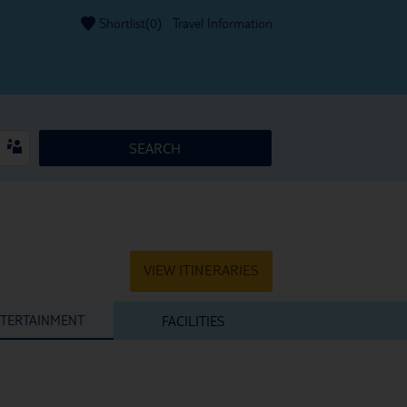
Shortlist(
0
)
Travel Information
SEARCH
VIEW ITINERARIES
TERTAINMENT
FACILITIES