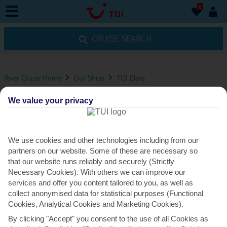
0
0
CRUISE SEARCH
River Cruise Home
Our Ships
TUI Elara
TUI ELARA
We value your privacy
VIEW ITINERARIES
We use cookies and other technologies including from our
partners on our website. Some of these are necessary so
DINING
that our website runs reliably and securely (Strictly
Necessary Cookies). With others we can improve our
services and offer you content tailored to you, as well as
collect anonymised data for statistical purposes (Functional
DINING OPTIONS
Cookies, Analytical Cookies and Marketing Cookies).
By clicking "Accept" you consent to the use of all Cookies as
The main restaurant – Verdastro – is open for breakfast,