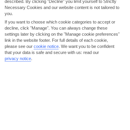
described. By clicking "Decline" you limit yourself to Strictly
lunch and dinner, all with waiter service. There’s also a
Necessary Cookies and our website content is not tailored to
second eatery onboard, too.
you.
If you want to choose which cookie categories to accept or
decline, click "Manage". You can always change these
settings later by clicking on the "Manage cookie preferences"
link in the website footer. For full details of each cookie,
please see our
cookie notice
.
We want you to be confident
that your data is safe and secure with us: read our
privacy notice
.
Verdastro
Fast Facts:
Free seating