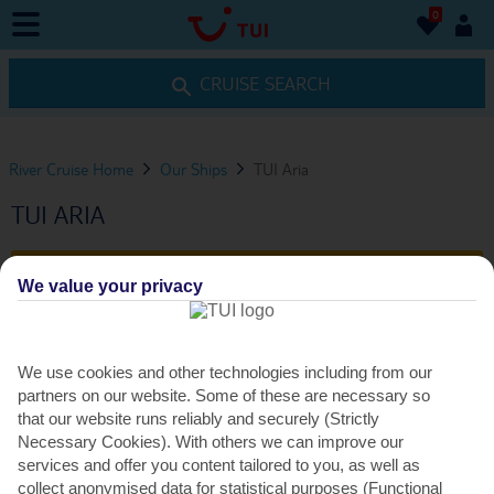
0
0
CRUISE SEARCH
River Cruise Home
Our Ships
TUI Aria
TUI ARIA
VIEW ITINERARIES
We value your privacy
FACILITIES
We use cookies and other technologies including from our
partners on our website. Some of these are necessary so
that our website runs reliably and securely (Strictly
SHIP FACILITIES
Necessary Cookies). With others we can improve our
services and offer you content tailored to you, as well as
collect anonymised data for statistical purposes (Functional
TUI Aria ticks off all the essentials, including a restaurant