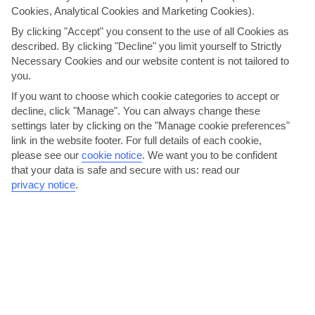
Cookies, Analytical Cookies and Marketing Cookies).
and a lounge bar, where the evening entertainment takes
place. The pool area – Reflections – comes with a
By clicking "Accept" you consent to the use of all Cookies as
retractable roof, and in the evening, the floor closes over
described. By clicking "Decline" you limit yourself to Strictly
the pool and the space turns into a restaurant with
Necessary Cookies and our website content is not tailored to
Italian-inspired dishes. There’s occasional evening
you.
entertainment here, too, including live music. The top
If you want to choose which cookie categories to accept or
deck, meanwhile, has plenty of space for relaxation and
decline, click "Manage". You can always change these
activities, including a small putting green. Last but not
settings later by clicking on the "Manage cookie preferences"
least, there’s a sauna onboard, too. Please note, planned
link in the website footer. For full details of each cookie,
facilities are subject to change.
please see our
cookie notice
.
We want you to be confident
that your data is safe and secure with us: read our
privacy notice
.