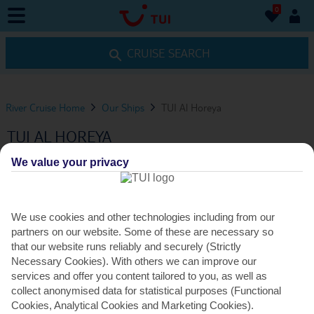
0
0
CRUISE SEARCH
River Cruise Home
Our Ships
TUI Al Horeya
TUI AL HOREYA
We value your privacy
VIEW ITINERARIES
We use cookies and other technologies including from our
ENTERTAINMENT
partners on our website. Some of these are necessary so
that our website runs reliably and securely (Strictly
Necessary Cookies). With others we can improve our
services and offer you content tailored to you, as well as
ENTERTAINMENT VENUES
collect anonymised data for statistical purposes (Functional
Cookies, Analytical Cookies and Marketing Cookies).
Observatory Lounge hosts nightly entertainment, from