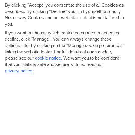
By clicking "Accept" you consent to the use of all Cookies as
local acts to live music and quizzes. There’s an
described. By clicking "Decline" you limit yourself to Strictly
Egyptologist onboard as well, who can provide more
Necessary Cookies and our website content is not tailored to
information and insight on the places you’ll visit, and
you.
answer any questions.
If you want to choose which cookie categories to accept or
decline, click "Manage". You can always change these
settings later by clicking on the "Manage cookie preferences"
link in the website footer. For full details of each cookie,
please see our
cookie notice
.
We want you to be confident
that your data is safe and secure with us: read our
privacy notice
.
Felucca bar
This bar's right next to the restaurant which shares its name, and it's