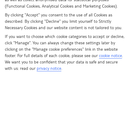
Once you’ve had a read, browse
(Functional Cookies, Analytical Cookies and Marketing Cookies).
our best TUI BLUE deals
By clicking "Accept" you consent to the use of all Cookies as
described. By clicking "Decline" you limit yourself to Strictly
TUI BLUE FOR FAMILIES
Necessary Cookies and our website content is not tailored to you.
Cooking classes at these hotels focus on the little ones. We’re big
If you want to choose which cookie categories to accept or decline,
believers in learning through fun, so we think these sessions are
click "Manage". You can always change these settings later by
ideal for giving kids an introduction into how food is made. The
clicking on the "Manage cookie preferences" link in the website
menu will vary from hotel to hotel, but you can expect the likes of
footer. For full details of each cookie, please see our
cookie notice
.
We want you to be confident that your data is safe and secure
pizza faces, carved fruit animals, and cheese biscuit stars. And best
with us: read our
privacy notice
.
of all, Captain T’s the star of the show. The little ones’ favourite
character will be there every step of the way to make sure they’re
having a blast.
TUI BLUE FOR ALL
In textbook TUI BLUE For All style, cooking classes at these hotels
put authenticity at the top of the agenda. If you’re keen to get to
grips with traditional flavours and learn how to cook like a local,
then you’ll be in your element. From Turkish mezze at the TUI