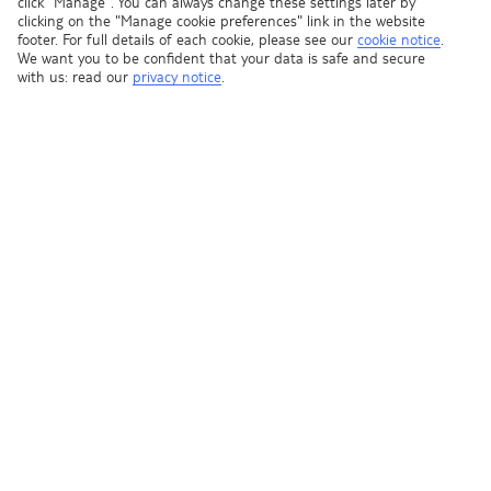
click "Manage". You can always change these settings later by
clicking on the "Manage cookie preferences" link in the website
footer. For full details of each cookie, please see our
cookie notice
.
We want you to be confident that your data is safe and secure
In order to fill the form on the next page, you will need to
with us: read our
privacy notice
.
have passport details for all travelling parties.
CONTINUE TO THE FORM
Our top deals tailored to you, straight to your inbox
Sign up for offers
Shop Finder
Ask a question?
Contact us
We're part of TUI Group - one of the world's leading travel companies.
And all of our holidays are designed to help you Live Happy.
Registered address: Wigmore House, Wigmore Lane, Luton,