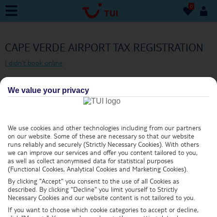
0
0
CAPE VERDE AIRPORT TAX REGISTRATION
I didn't book online
DEPARTURE DATE
We value your privacy
We use cookies and other technologies including from our partners
on our website. Some of these are necessary so that our website
BOOKING REFERENCE NUMBER
runs reliably and securely (Strictly Necessary Cookies). With others
we can improve our services and offer you content tailored to you,
as well as collect anonymised data for statistical purposes
(Functional Cookies, Analytical Cookies and Marketing Cookies).
What's this?
By clicking "Accept" you consent to the use of all Cookies as
described. By clicking "Decline" you limit yourself to Strictly
LEAD PASSENGER SURNAME
Necessary Cookies and our website content is not tailored to you.
If you want to choose which cookie categories to accept or decline,