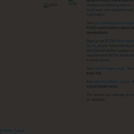
general FCDO travel advice
coronavirus travel guidance, 
local laws, and passport and 
information.
See
gov.uk/foreign-travel-adv
FCDO travel advice about in
destinations.
Sign up for FCDO
travel advi
alerts
, so you automatically r
latest travel advice updates a
requirements for the destinat
to know about.
See
Travel Aware page
- for
t
from TUI.
See
travelhealthpro.org.uk
- 
travel health news.
The advice can change so ch
for updates.
Holiday Types