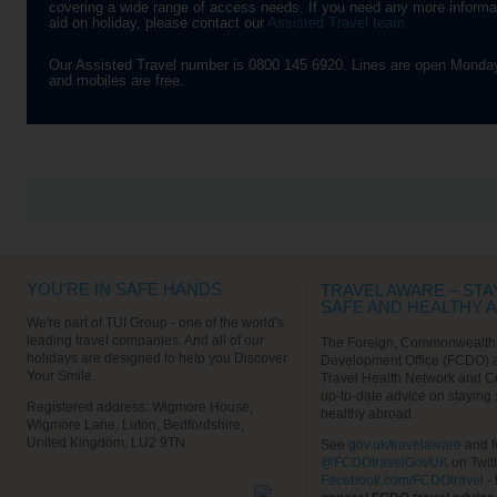
covering a wide range of access needs. If you need any more informatio
‘Barbary Apes’, a breed of tail-
narrow tunnels that were us
VIEW ALL EXCURSIONS
aid on holiday, please contact our
Assisted Travel team.
less and very naughty monkeys
back in the Second World W
that roam free on rocky slopes.
You’ll be given a safety brie
Be warned – they’ve got a
before being led down into t
Our Assisted Travel number is 0800 145 6920. Lines are open Monday
penchant for cameras,
dark, following in the soldier
and mobiles are free.
handbags, hats and food!
footsteps in a conga-line. L
out for the ancient stalactit
Find out More
and stalagmites as you get
deeper into the caves. After
tour, it’s up to you whether 
want to head back to the shi
explore Gibraltar’s town cen
Find out More
VIEW ALL EXCURSIONS
YOU'RE IN SAFE HANDS
TRAVEL AWARE – STA
SAFE AND HEALTHY 
We're part of TUI Group - one of the world's
leading travel companies. And all of our
The Foreign, Commonwealth
holidays are designed to help you Discover
Development Office (FCDO) 
Your Smile.
Travel Health Network and C
up-to-date advice on staying
Registered address: Wigmore House,
healthy abroad.
Wigmore Lane, Luton, Bedfordshire,
United Kingdom, LU2 9TN
See
gov.uk/travelaware
and f
@FCDOtravelGovUK
on Twit
Facebook.com/FCDOtravel
- 