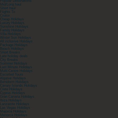
Popular Destinations
Mid/Long haul
Short haul
Flights To
Cruise
Cheap Holidays
Luxury Holidays
Sunshine Holidays
Family Holidays
Villa Holidays
Winter Sun Holidays
All inclusive Holidays
Package Holidays
Beach Holidays
Short Breaks
Late holiday deals
City Breaks
Summer Holidays
Last Minute Holidays
Multi-Centre Holidays
Escorted Tours
Algarve Holidays
Benidorm Holidays
Canary Islands Holidays
Crete Holidays
Cyprus Holidays
Gran Canaria Holidays
Ibiza Holidays
Lanzarote Holidays
Las Vegas Holidays
Majorca Holidays
Menorca Holidays