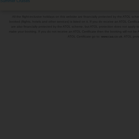
Summer Cruises
All the flight-inclusive holidays on this website are financially protected by the ATOL s
booked (flights, hotels and other services) is listed on it. If you do receive an ATOL Certifica
are also financially protected by the ATOL scheme, but ATOL protection does not apply to al
make your booking. If you do not receive an ATOL Certificate then the booking will not be A
ATOL Certificate go to:
www.caa.co.uk
. ATOL prote