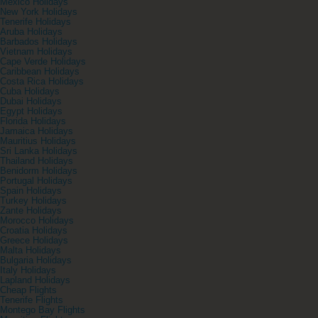
Mexico Holidays
New York Holidays
Tenerife Holidays
Aruba Holidays
Barbados Holidays
Vietnam Holidays
Cape Verde Holidays
Caribbean Holidays
Costa Rica Holidays
Cuba Holidays
Dubai Holidays
Egypt Holidays
Florida Holidays
Jamaica Holidays
Mauritius Holidays
Sri Lanka Holidays
Thailand Holidays
Benidorm Holidays
Portugal Holidays
Spain Holidays
Turkey Holidays
Zante Holidays
Morocco Holidays
Croatia Holidays
Greece Holidays
Malta Holidays
Bulgaria Holidays
Italy Holidays
Lapland Holidays
Cheap Flights
Tenerife Flights
Montego Bay Flights