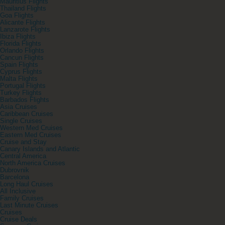
Mauritius Flights
Thailand Flights
Goa Flights
Alicante Flights
Lanzarote Flights
Ibiza Flights
Florida Flights
Orlando Flights
Cancun Flights
Spain Flights
Cyprus Flights
Malta Flights
Portugal Flights
Turkey Flights
Barbados Flights
Asia Cruises
Caribbean Cruises
Single Cruises
Western Med Cruises
Eastern Med Cruises
Cruise and Stay
Canary Islands and Atlantic
Central America
North America Cruises
Dubrovnik
Barcelona
Long Haul Cruises
All Inclusive
Family Cruises
Last Minute Cruises
Cruises
Cruise Deals