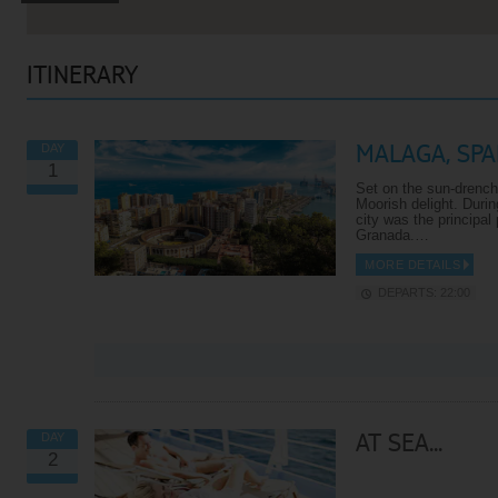
ITINERARY
MALAGA, SPA
DAY
1
Set on the sun-drench
Moorish delight. Durin
city was the principal
Granada.…
MORE DETAILS
DEPARTS: 22:00
VIEW ALL EXCURSIONS
AT SEA...
DAY
2