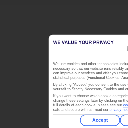
WE VALUE YOUR PRIVACY
We use cookies and other technologies includ
necessary so that our website runs reliably 
can improve our services and offer you conten
statistical purposes (Functional Cookies, An
By clicking "Accept" you consent to the use o
yourself to Strictly Necessary Cookies and ou
If you want to choose which cookie categorie
change these settings later by clicking on th
full details of each cookie, please see our
co
safe and secure with us: read our
privacy not
Accept