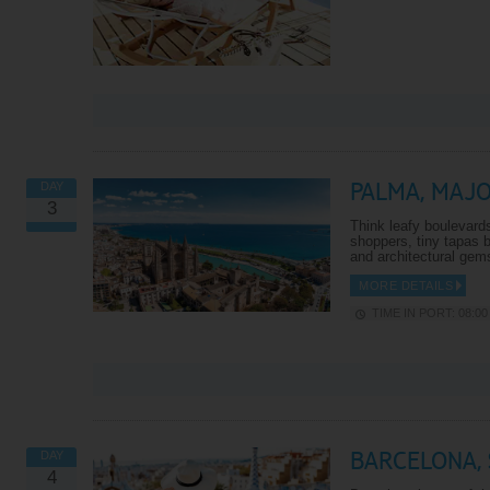
PALMA, MAJ
DAY
3
Think leafy boulevards 
shoppers, tiny tapas 
and architectural gem
MORE DETAILS
TIME IN PORT: 08:00 
BARCELONA, 
DAY
4