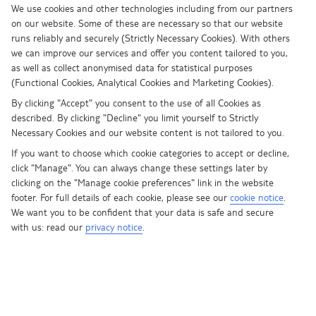
We use cookies and other technologies including from our partners
Step forward The Tower. It’s the new lofty kid on the block in Dubai,
on our website. Some of these are necessary so that our website
and it’ll be a “notch” taller than the Burj, according to the architects
runs reliably and securely (Strictly Necessary Cookies). With others
behind the plans. If you can’t picture it, don’t worry, it hasn’t
we can improve our services and offer you content tailored to you,
actually been built yet. Emaar Properties say the £710 million
as well as collect anonymised data for statistical purposes
project will be done and dusted by 2020, when it’ll seemingly snatch
(Functional Cookies, Analytical Cookies and Marketing Cookies).
the tallest building crown from the current champ.
By clicking "Accept" you consent to the use of all Cookies as
described. By clicking "Decline" you limit yourself to Strictly
Don’t feel too bad for the Burj, though. It’s still a damn sight bigger
Necessary Cookies and our website content is not tailored to you.
than everything else in the world, and it’s in good record-breaking
If you want to choose which cookie categories to accept or decline,
company on the streets of Dubai. From supersized sweet shops to
click "Manage". You can always change these settings later by
massive dancing fountains, Dubai is practically writing its own record
clicking on the "Manage cookie preferences" link in the website
book.
footer. For full details of each cookie, please see our
cookie notice
.
We want you to be confident that your data is safe and secure
Here are a few of our favourites…
with us: read our
privacy notice
.
1. Tallest building
The Burj Khalifa pinched this title in 2009 from the Taipei 101 in
Taiwan, and in a couple of years it’s going to know exactly how its
predecessor felt. The Tower is still a glitzy artist’s impression at the