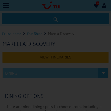
0
0
Cruise home
Our Ships
Marella Discovery
MARELLA DISCOVERY
VIEW ITINERARIES
DINING
DINING OPTIONS
There are nine dining spots to choose from, including a