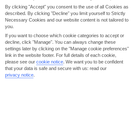
give you the chance to get really suited and booted - it’s
By clicking "Accept" you consent to the use of all Cookies as
the perfect opportunity to dress up to the nines, if you
described. By clicking "Decline" you limit yourself to Strictly
want to. Our main dining rooms pull out all the stops to
Necessary Cookies and our website content is not tailored to
make the night extra special, too.
you.
If you want to choose which cookie categories to accept or
decline, click "Manage". You can always change these
settings later by clicking on the "Manage cookie preferences"
link in the website footer. For full details of each cookie,
please see our
cookie notice
.
We want you to be confident
that your data is safe and secure with us: read our
privacy notice
.
Surf & Turf Steakhouse
Fast Facts: