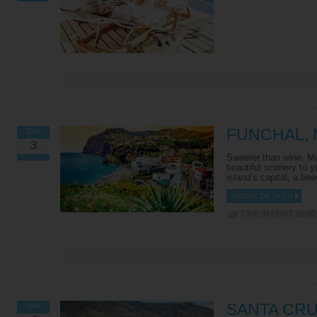
FUNCHAL, 
DAY
3
Sweeter than wine, Ma
beautiful scenery to y
island’s capital, a be
MORE DETAILS
TIME IN PORT: 08:00 
SANTA CRU
DAY