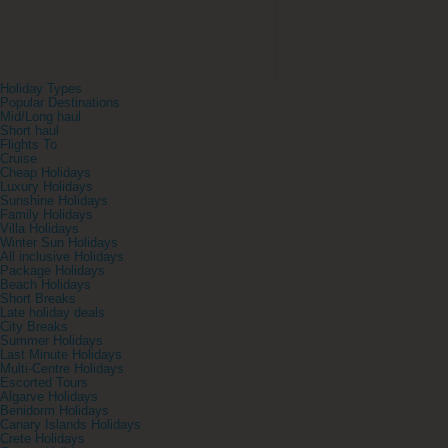
Holiday Types
Popular Destinations
Mid/Long haul
Short haul
Flights To
Cruise
Cheap Holidays
Luxury Holidays
Sunshine Holidays
Family Holidays
Villa Holidays
Winter Sun Holidays
All inclusive Holidays
Package Holidays
Beach Holidays
Short Breaks
Late holiday deals
City Breaks
Summer Holidays
Last Minute Holidays
Multi-Centre Holidays
Escorted Tours
Algarve Holidays
Benidorm Holidays
Canary Islands Holidays
Crete Holidays