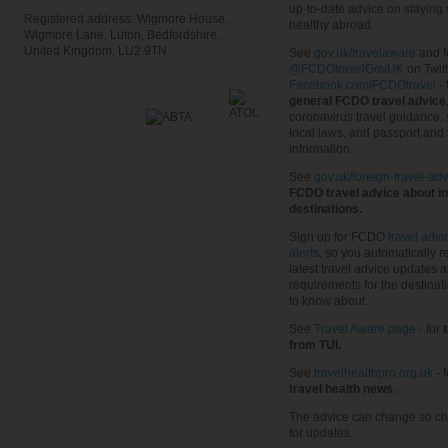
up-to-date advice on staying
Registered address: Wigmore House,
healthy abroad.
Wigmore Lane, Luton, Bedfordshire,
United Kingdom, LU2 9TN
See
gov.uk/travelaware
and f
@FCDOtravelGovUK
on Twit
Facebook.com/FCDOtravel
- 
general FCDO travel advice
coronavirus travel guidance, 
local laws, and passport and 
information.
See
gov.uk/foreign-travel-adv
FCDO travel advice about in
destinations.
Sign up for FCDO
travel advi
alerts
, so you automatically r
latest travel advice updates a
requirements for the destinat
to know about.
See
Travel Aware page
- for
t
from TUI.
See
travelhealthpro.org.uk
- 
travel health news.
The advice can change so ch
for updates.