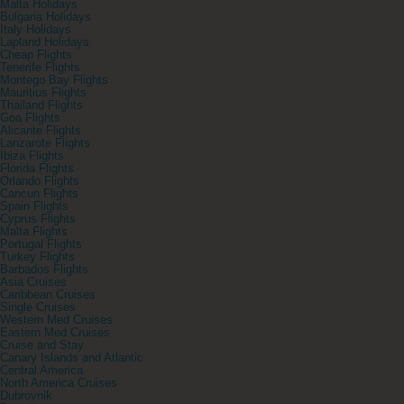
Malta Holidays
Bulgaria Holidays
Italy Holidays
Lapland Holidays
Cheap Flights
Tenerife Flights
Montego Bay Flights
Mauritius Flights
Thailand Flights
Goa Flights
Alicante Flights
Lanzarote Flights
Ibiza Flights
Florida Flights
Orlando Flights
Cancun Flights
Spain Flights
Cyprus Flights
Malta Flights
Portugal Flights
Turkey Flights
Barbados Flights
Asia Cruises
Caribbean Cruises
Single Cruises
Western Med Cruises
Eastern Med Cruises
Cruise and Stay
Canary Islands and Atlantic
Central America
North America Cruises
Dubrovnik