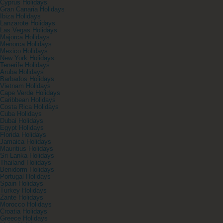
Cyprus Holidays
Gran Canaria Holidays
Ibiza Holidays
Lanzarote Holidays
Las Vegas Holidays
Majorca Holidays
Menorca Holidays
Mexico Holidays
New York Holidays
Tenerife Holidays
Aruba Holidays
Barbados Holidays
Vietnam Holidays
Cape Verde Holidays
Caribbean Holidays
Costa Rica Holidays
Cuba Holidays
Dubai Holidays
Egypt Holidays
Florida Holidays
Jamaica Holidays
Mauritius Holidays
Sri Lanka Holidays
Thailand Holidays
Benidorm Holidays
Portugal Holidays
Spain Holidays
Turkey Holidays
Zante Holidays
Morocco Holidays
Croatia Holidays
Greece Holidays