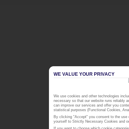
WE VALUE YOUR PRIVACY
We use cookies and other technologies includ
necessary so that our website runs reliably 
can improve our services and offer you conten
statistical purposes (Functional Cookies, An
By clicking "Accept" you consent to the use o
yourself to Strictly Necessary Cookies and ou
If you want to choose which cookie categorie