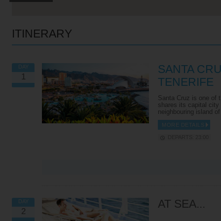
ITINERARY
SANTA CRU
DAY
1
TENERIFE
Santa Cruz is one of t
shares its capital city
neighbouring island o
MORE DETAILS
DEPARTS: 23:00
VIEW ALL EXCURSIONS
AT SEA...
DAY
2