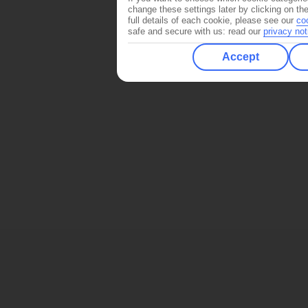
change these settings later by clicking on th
full details of each cookie, please see our
co
safe and secure with us: read our
privacy not
Accept