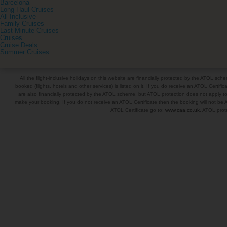
Barcelona
Long Haul Cruises
All Inclusive
Family Cruises
Last Minute Cruises
Cruises
Cruise Deals
Summer Cruises
All the flight-inclusive holidays on this website are financially protected by the ATOL s
booked (flights, hotels and other services) is listed on it. If you do receive an ATOL Certifica
are also financially protected by the ATOL scheme, but ATOL protection does not apply to al
make your booking. If you do not receive an ATOL Certificate then the booking will not be A
ATOL Certificate go to:
www.caa.co.uk
. ATOL prote