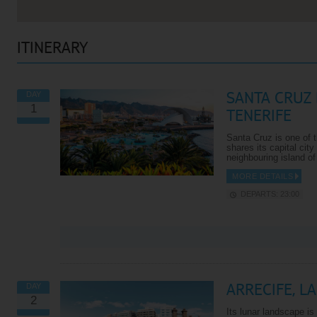
ITINERARY
SANTA CRUZ 
DAY
1
TENERIFE
Santa Cruz is one of t
shares its capital city
neighbouring island o
MORE DETAILS
DEPARTS: 23:00
VIEW ALL EXCURSIONS
ARRECIFE, L
DAY
2
Its lunar landscape i