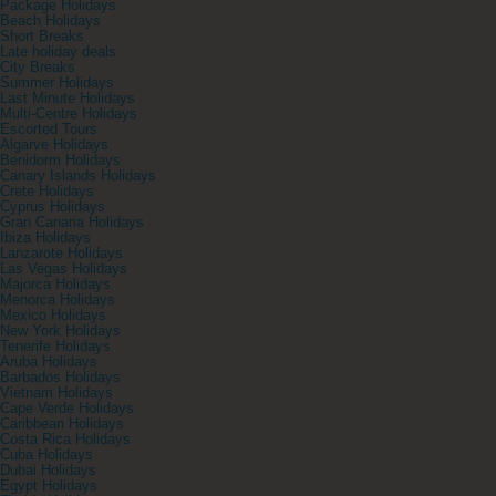
Package Holidays
Beach Holidays
Short Breaks
Late holiday deals
City Breaks
Summer Holidays
Last Minute Holidays
Multi-Centre Holidays
Escorted Tours
Algarve Holidays
Benidorm Holidays
Canary Islands Holidays
Crete Holidays
Cyprus Holidays
Gran Canaria Holidays
Ibiza Holidays
Lanzarote Holidays
Las Vegas Holidays
Majorca Holidays
Menorca Holidays
Mexico Holidays
New York Holidays
Tenerife Holidays
Aruba Holidays
Barbados Holidays
Vietnam Holidays
Cape Verde Holidays
Caribbean Holidays
Costa Rica Holidays
Cuba Holidays
Dubai Holidays
Egypt Holidays