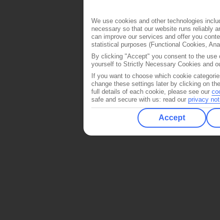
We use cookies and other technologies includ
necessary so that our website runs reliably 
can improve our services and offer you conten
statistical purposes (Functional Cookies, An
By clicking "Accept" you consent to the use o
yourself to Strictly Necessary Cookies and ou
If you want to choose which cookie categorie
change these settings later by clicking on th
full details of each cookie, please see our
co
safe and secure with us: read our
privacy not
Accept