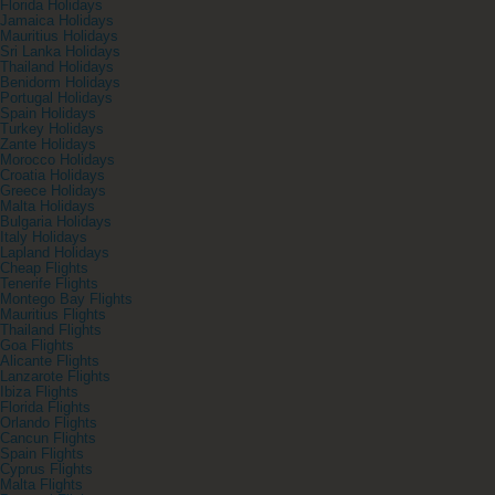
Florida Holidays
Jamaica Holidays
Mauritius Holidays
Sri Lanka Holidays
Thailand Holidays
Benidorm Holidays
Portugal Holidays
Spain Holidays
Turkey Holidays
Zante Holidays
Morocco Holidays
Croatia Holidays
Greece Holidays
Malta Holidays
Bulgaria Holidays
Italy Holidays
Lapland Holidays
Cheap Flights
Tenerife Flights
Montego Bay Flights
Mauritius Flights
Thailand Flights
Goa Flights
Alicante Flights
Lanzarote Flights
Ibiza Flights
Florida Flights
Orlando Flights
Cancun Flights
Spain Flights
Cyprus Flights
Malta Flights