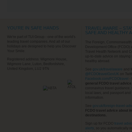
VIEW ALL EXCURSIONS
YOU'RE IN SAFE HANDS
TRAVEL AWARE – STA
SAFE AND HEALTHY 
We're part of TUI Group - one of the world's
leading travel companies. And all of our
The Foreign, Commonwealth
holidays are designed to help you Discover
Development Office (FCDO) 
Your Smile.
Travel Health Network and C
up-to-date advice on staying
Registered address: Wigmore House,
healthy abroad.
Wigmore Lane, Luton, Bedfordshire,
United Kingdom, LU2 9TN
See
gov.uk/travelaware
and f
@FCDOtravelGovUK
on Twit
Facebook.com/FCDOtravel
- 
general FCDO travel advice
coronavirus travel guidance, 
local laws, and passport and 
information.
See
gov.uk/foreign-travel-adv
FCDO travel advice about in
destinations.
Sign up for FCDO
travel advi
alerts
, so you automatically r