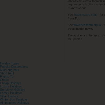
latest travel advice updates a
requirements for the destinat
to know about.
See
Travel Aware page
- for
t
from TUI.
See
travelhealthpro.org.uk
- 
travel health news.
The advice can change so ch
for updates.
Holiday Types
Popular Destinations
Mid/Long haul
Short haul
Flights To
Cruise
Cheap Holidays
Luxury Holidays
Sunshine Holidays
Family Holidays
Villa Holidays
Winter Sun Holidays
All inclusive Holidays