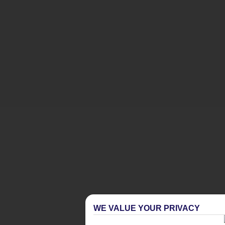
WE VALUE YOUR PRIVACY