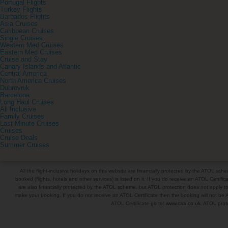
Portugal Flights
Turkey Flights
Barbados Flights
Asia Cruises
Caribbean Cruises
Single Cruises
Western Med Cruises
Eastern Med Cruises
Cruise and Stay
Canary Islands and Atlantic
Central America
North America Cruises
Dubrovnik
Barcelona
Long Haul Cruises
All Inclusive
Family Cruises
Last Minute Cruises
Cruises
Cruise Deals
Summer Cruises
All the flight-inclusive holidays on this website are financially protected by the ATOL s
booked (flights, hotels and other services) is listed on it. If you do receive an ATOL Certifica
are also financially protected by the ATOL scheme, but ATOL protection does not apply to al
make your booking. If you do not receive an ATOL Certificate then the booking will not be A
ATOL Certificate go to:
www.caa.co.uk
. ATOL prote