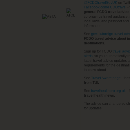
@FCDOtravelGovUK
on Twit
Facebook.com/FCDOtravel
- 
general FCDO travel advice
coronavirus travel guidance, 
local laws, and passport and 
information.
See
gov.uk/foreign-travel-adv
FCDO travel advice about in
destinations.
Sign up for FCDO
travel advi
alerts
, so you automatically r
latest travel advice updates a
requirements for the destinat
to know about.
See
Travel Aware page
- for
t
from TUI.
See
travelhealthpro.org.uk
- 
travel health news.
The advice can change so ch
for updates.