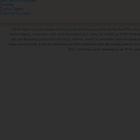
Last Minute Cruises
Cruises
Cruise Deals
Summer Cruises
All the flight-inclusive holidays on this website are financially protected by the ATOL s
booked (flights, hotels and other services) is listed on it. If you do receive an ATOL Certifica
are also financially protected by the ATOL scheme, but ATOL protection does not apply to al
make your booking. If you do not receive an ATOL Certificate then the booking will not be A
ATOL Certificate go to:
www.caa.co.uk
. ATOL prote