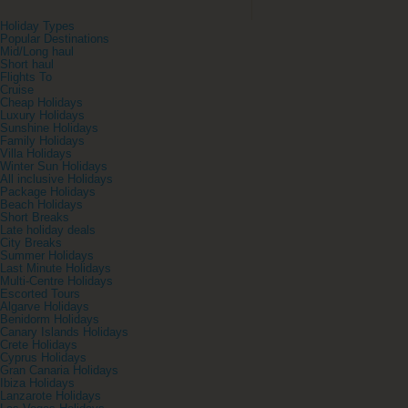
Holiday Types
Popular Destinations
Mid/Long haul
Short haul
Flights To
Cruise
Cheap Holidays
Luxury Holidays
Sunshine Holidays
Family Holidays
Villa Holidays
Winter Sun Holidays
All inclusive Holidays
Package Holidays
Beach Holidays
Short Breaks
Late holiday deals
City Breaks
Summer Holidays
Last Minute Holidays
Multi-Centre Holidays
Escorted Tours
Algarve Holidays
Benidorm Holidays
Canary Islands Holidays
Crete Holidays
Cyprus Holidays
Gran Canaria Holidays
Ibiza Holidays
Lanzarote Holidays