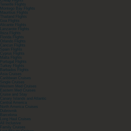
Cheap Flights
Tenerife Flights
Montego Bay Flights
Mauritius Flights
Thailand Flights
Goa Flights
Alicante Flights
Lanzarote Flights
Ibiza Flights
Florida Flights
Orlando Flights
Cancun Flights
Spain Flights
Cyprus Flights
Malta Flights
Portugal Flights
Turkey Flights
Barbados Flights
Asia Cruises
Caribbean Cruises
Single Cruises
Western Med Cruises
Eastern Med Cruises
Cruise and Stay
Canary Islands and Atlantic
Central America
North America Cruises
Dubrovnik
Barcelona
Long Haul Cruises
All Inclusive
Family Cruises