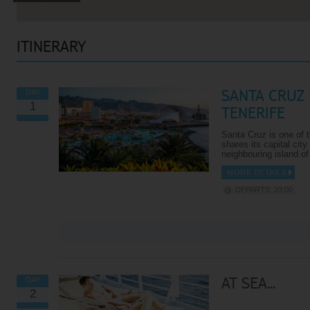
ITINERARY
SANTA CRUZ 
DAY
1
TENERIFE
Santa Cruz is one of t
shares its capital city
neighbouring island o
MORE DETAILS
DEPARTS: 23:00
VIEW ALL EXCURSIONS
AT SEA...
DAY
2