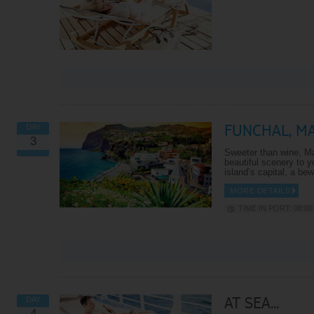
FUNCHAL, M
DAY
3
Sweeter than wine, Ma
beautiful scenery to y
island’s capital, a be
MORE DETAILS
TIME IN PORT: 08:00 
AT SEA...
DAY
4