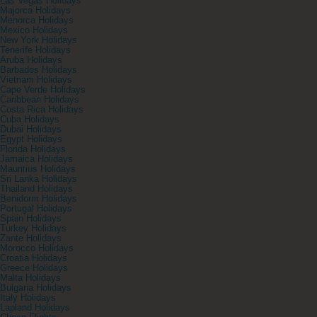
Las Vegas Holidays
Majorca Holidays
Menorca Holidays
Mexico Holidays
New York Holidays
Tenerife Holidays
Aruba Holidays
Barbados Holidays
Vietnam Holidays
Cape Verde Holidays
Caribbean Holidays
Costa Rica Holidays
Cuba Holidays
Dubai Holidays
Egypt Holidays
Florida Holidays
Jamaica Holidays
Mauritius Holidays
Sri Lanka Holidays
Thailand Holidays
Benidorm Holidays
Portugal Holidays
Spain Holidays
Turkey Holidays
Zante Holidays
Morocco Holidays
Croatia Holidays
Greece Holidays
Malta Holidays
Bulgaria Holidays
Italy Holidays
Lapland Holidays