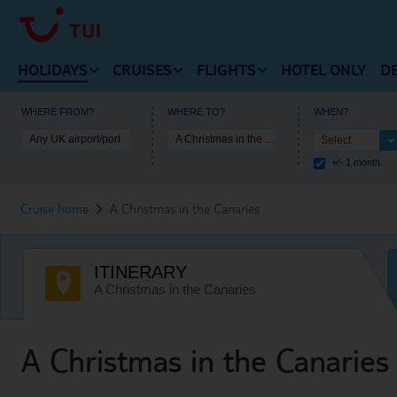
HOLIDAYS
CRUISES
FLIGHTS
HOTEL ONLY
D
VIEW HOLIDAYS HOMEPAGE
VIEW FLIGHTS HOMEPAG
WHERE FROM?
WHERE TO?
WHEN?
Any UK airport/port
A Christmas in the Canaries
Select
VIEW MARELLA CRUISES HOMEPAGE
+/- 1 month
Beach Holidays
Cheap Flights
Cruise Deals
Cruise home
A Christmas in the Canaries
Multi-Centres
Our Destinations
Cruise Ships
Tours
Flight Timetable
ITINERARY
Cruise Types
City Breaks
Arrivals and Departures
A Christmas in the Canaries
Destinations
Ski Holidays
Useful Information
Useful Information
A Christmas in the Canaries
Lakes and Mountains
Lapland