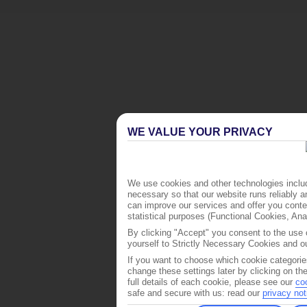
WE VALUE YOUR PRIVACY
We use cookies and other technologies includ
necessary so that our website runs reliably 
can improve our services and offer you conten
statistical purposes (Functional Cookies, An
By clicking "Accept" you consent to the use o
yourself to Strictly Necessary Cookies and ou
If you want to choose which cookie categorie
change these settings later by clicking on th
full details of each cookie, please see our
co
safe and secure with us: read our
privacy not