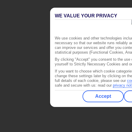
WE VALUE YOUR PRIVACY
We use cookies and other technologies includ
necessary so that our website runs reliably 
can improve our services and offer you conten
statistical purposes (Functional Cookies, An
By clicking "Accept" you consent to the use o
yourself to Strictly Necessary Cookies and ou
If you want to choose which cookie categorie
change these settings later by clicking on th
full details of each cookie, please see our
co
safe and secure with us: read our
privacy not
Accept