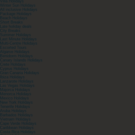
Villa Holidays
Winter Sun Holidays
All inclusive Holidays
Package Holidays
Beach Holidays
Short Breaks
Late holiday deals
City Breaks
Summer Holidays
Last Minute Holidays
Multi-Centre Holidays
Escorted Tours
Algarve Holidays
Benidorm Holidays
Canary Islands Holidays
Crete Holidays
Cyprus Holidays
Gran Canaria Holidays
Ibiza Holidays
Lanzarote Holidays
Las Vegas Holidays
Majorca Holidays
Menorca Holidays
Mexico Holidays
New York Holidays
Tenerife Holidays
Aruba Holidays
Barbados Holidays
Vietnam Holidays
Cape Verde Holidays
Caribbean Holidays
Costa Rica Holidays