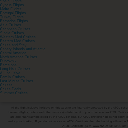
Spain Flights
Cyprus Flights
Malta Flights
Portugal Flights
Turkey Flights
Barbados Flights
Asia Cruises
Caribbean Cruises
Single Cruises
Western Med Cruises
Eastern Med Cruises
Cruise and Stay
Canary Islands and Atlantic
Central America
North America Cruises
Dubrovnik
Barcelona
Long Haul Cruises
All Inclusive
Family Cruises
Last Minute Cruises
Cruises
Cruise Deals
Summer Cruises
All the flight-inclusive holidays on this website are financially protected by the ATOL s
booked (flights, hotels and other services) is listed on it. If you do receive an ATOL Certifica
are also financially protected by the ATOL scheme, but ATOL protection does not apply to al
make your booking. If you do not receive an ATOL Certificate then the booking will not be A
ATOL Certificate go to:
www.caa.co.uk
. ATOL prote