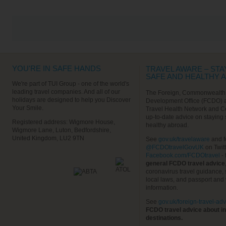
The Calle Mayor is the main
high street, where there’s plenty
of shopping opportunities before
returning to the ship.
Find out More
VIEW ALL EXCURSIONS
YOU'RE IN SAFE HANDS
TRAVEL AWARE – STA
SAFE AND HEALTHY 
We're part of TUI Group - one of the world's
leading travel companies. And all of our
The Foreign, Commonwealth
holidays are designed to help you Discover
Development Office (FCDO) 
Your Smile.
Travel Health Network and C
up-to-date advice on staying
Registered address: Wigmore House,
healthy abroad.
Wigmore Lane, Luton, Bedfordshire,
United Kingdom, LU2 9TN
See
gov.uk/travelaware
and f
@FCDOtravelGovUK
on Twit
Facebook.com/FCDOtravel
- 
general FCDO travel advice
coronavirus travel guidance, 
local laws, and passport and 
information.
See
gov.uk/foreign-travel-adv
FCDO travel advice about in
destinations.