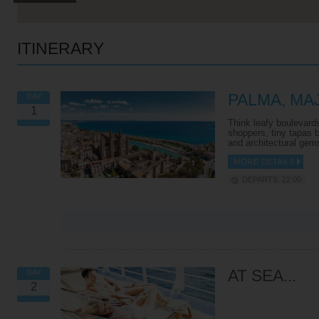
ITINERARY
PALMA, M
DAY
1
Think leafy boulevards 
shoppers, tiny tapas 
and architectural gem
MORE DETAILS
DEPARTS: 22:00
VIEW ALL EXCURSIONS
AT SEA...
DAY
2