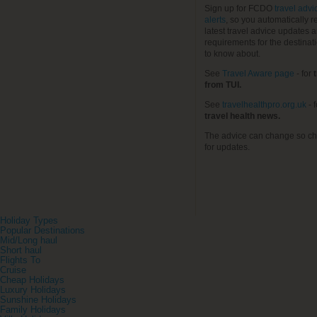
Sign up for FCDO
travel advi
alerts
, so you automatically r
latest travel advice updates a
requirements for the destinat
to know about.
See
Travel Aware page
- for
t
from TUI.
See
travelhealthpro.org.uk
- 
travel health news.
The advice can change so ch
for updates.
Holiday Types
Popular Destinations
Mid/Long haul
Short haul
Flights To
Cruise
Cheap Holidays
Luxury Holidays
Sunshine Holidays
Family Holidays