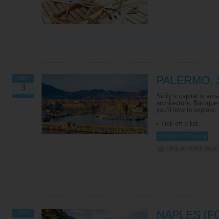
PALERMO, S
DAY
3
Sicily’s capital is an
architecture, Baroque
you’ll love to explore.
• Tick off a list…
MORE DETAILS
TIME IN PORT: 09:00 
NAPLES (F
DAY