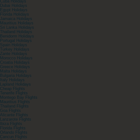
Cuba Holidays
Dubai Holidays
Egypt Holidays
Florida Holidays
Jamaica Holidays
Mauritius Holidays
Sri Lanka Holidays
Thailand Holidays
Benidorm Holidays
Portugal Holidays
Spain Holidays
Turkey Holidays
Zante Holidays
Morocco Holidays
Croatia Holidays
Greece Holidays
Malta Holidays
Bulgaria Holidays
Italy Holidays
Lapland Holidays
Cheap Flights
Tenerife Flights
Montego Bay Flights
Mauritius Flights
Thailand Flights
Goa Flights
Alicante Flights
Lanzarote Flights
Ibiza Flights
Florida Flights
Orlando Flights
Cancun Flights