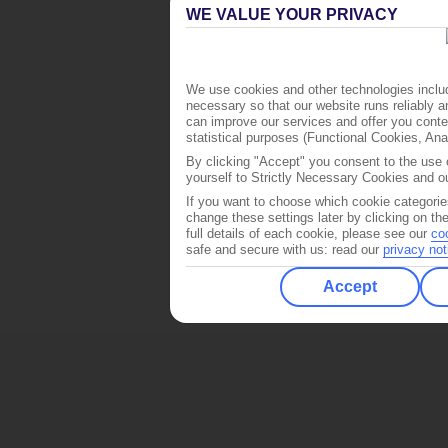
WE VALUE YOUR PRIVACY
We use cookies and other technologies includ
necessary so that our website runs reliably 
can improve our services and offer you conten
statistical purposes (Functional Cookies, An
By clicking "Accept" you consent to the use o
yourself to Strictly Necessary Cookies and ou
If you want to choose which cookie categorie
change these settings later by clicking on th
full details of each cookie, please see our
co
safe and secure with us: read our
privacy not
Accept