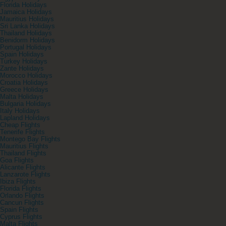
Florida Holidays
Jamaica Holidays
Mauritius Holidays
Sri Lanka Holidays
Thailand Holidays
Benidorm Holidays
Portugal Holidays
Spain Holidays
Turkey Holidays
Zante Holidays
Morocco Holidays
Croatia Holidays
Greece Holidays
Malta Holidays
Bulgaria Holidays
Italy Holidays
Lapland Holidays
Cheap Flights
Tenerife Flights
Montego Bay Flights
Mauritius Flights
Thailand Flights
Goa Flights
Alicante Flights
Lanzarote Flights
Ibiza Flights
Florida Flights
Orlando Flights
Cancun Flights
Spain Flights
Cyprus Flights
Malta Flights