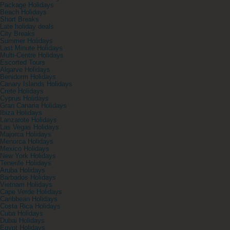
Package Holidays
Beach Holidays
Short Breaks
Late holiday deals
City Breaks
Summer Holidays
Last Minute Holidays
Multi-Centre Holidays
Escorted Tours
Algarve Holidays
Benidorm Holidays
Canary Islands Holidays
Crete Holidays
Cyprus Holidays
Gran Canaria Holidays
Ibiza Holidays
Lanzarote Holidays
Las Vegas Holidays
Majorca Holidays
Menorca Holidays
Mexico Holidays
New York Holidays
Tenerife Holidays
Aruba Holidays
Barbados Holidays
Vietnam Holidays
Cape Verde Holidays
Caribbean Holidays
Costa Rica Holidays
Cuba Holidays
Dubai Holidays
Egypt Holidays