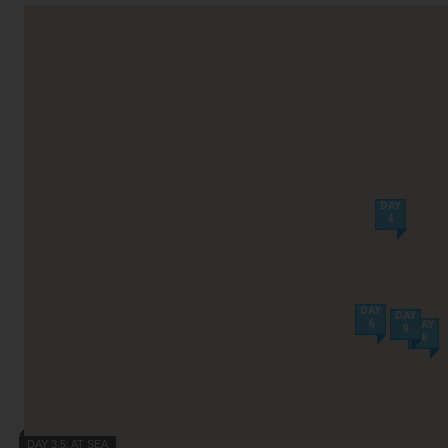
Villas
VIEW TUI RIVER CRUISES HOME
Weddings
River Cruise Ships
Accessible Holidays
River Cruise Deals
River Cruise Types
DAY
4
Rivers
Destinations
Useful Information
DAY
DAY
6
DAY
9
8
DAY 3,5: AT SEA