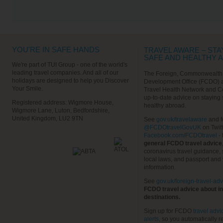
VIEW ALL EXCURSIONS
YOU'RE IN SAFE HANDS
TRAVEL AWARE – STA
SAFE AND HEALTHY 
We're part of TUI Group - one of the world's
leading travel companies. And all of our
The Foreign, Commonwealth
holidays are designed to help you Discover
Development Office (FCDO) 
Your Smile.
Travel Health Network and C
up-to-date advice on staying
Registered address: Wigmore House,
healthy abroad.
Wigmore Lane, Luton, Bedfordshire,
United Kingdom, LU2 9TN
See
gov.uk/travelaware
and f
@FCDOtravelGovUK
on Twit
Facebook.com/FCDOtravel
- 
general FCDO travel advice
coronavirus travel guidance, 
local laws, and passport and 
information.
See
gov.uk/foreign-travel-adv
FCDO travel advice about in
destinations.
Sign up for FCDO
travel advi
alerts
, so you automatically r