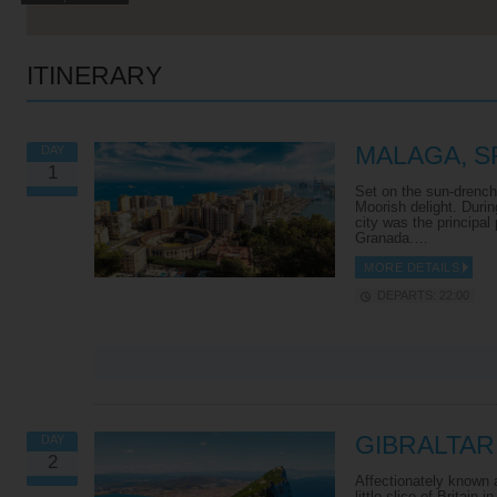
ITINERARY
MALAGA, S
DAY
1
Set on the sun-drench
Moorish delight. Durin
city was the principal
Granada.…
MORE DETAILS
DEPARTS: 22:00
VIEW ALL EXCURSIONS
GIBRALTAR
DAY
2
Affectionately known a