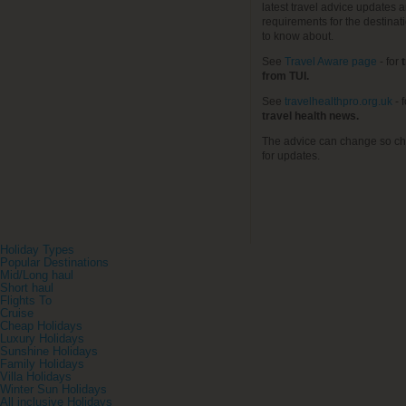
latest travel advice updates a
requirements for the destinat
to know about.
See
Travel Aware page
- for
t
from TUI.
See
travelhealthpro.org.uk
- 
travel health news.
The advice can change so ch
for updates.
Holiday Types
Popular Destinations
Mid/Long haul
Short haul
Flights To
Cruise
Cheap Holidays
Luxury Holidays
Sunshine Holidays
Family Holidays
Villa Holidays
Winter Sun Holidays
All inclusive Holidays