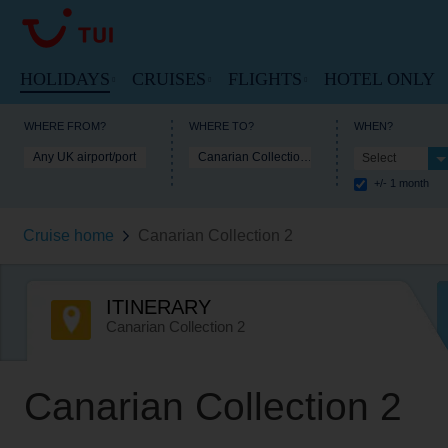
HOLIDAYS
CRUISES
FLIGHTS
HOTEL ONLY
VIEW HOLIDAYS HOMEPAGE
VIEW FLIGHTS HOME
WHERE FROM?
WHERE TO?
WHEN?
Any UK airport/port
Canarian Collection 2
Select
VIEW MARELLA CRUISES HOME
+/- 1 month
Beach Holidays
Cheap Flights
Cruise Deals
Cruise home
Canarian Collection 2
Multi-Centres
Our Destinations
Cruise Ships
Tours
Flight Timetable
ITINERARY
Cruise Types
City Breaks
Arrivals and Departures
Canarian Collection 2
Destinations
Ski Holidays
Useful Information
Useful Information
Canarian Collection 2
Lakes and Mountains
Lapland