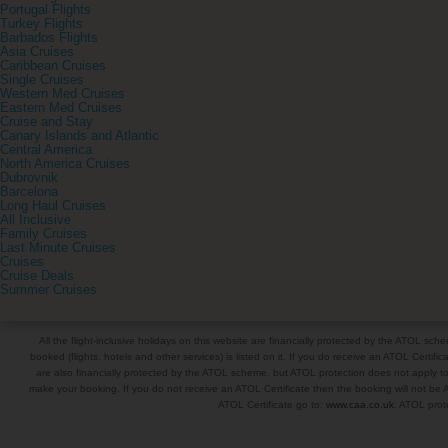
Portugal Flights
Turkey Flights
Barbados Flights
Asia Cruises
Caribbean Cruises
Single Cruises
Western Med Cruises
Eastern Med Cruises
Cruise and Stay
Canary Islands and Atlantic
Central America
North America Cruises
Dubrovnik
Barcelona
Long Haul Cruises
All Inclusive
Family Cruises
Last Minute Cruises
Cruises
Cruise Deals
Summer Cruises
All the flight-inclusive holidays on this website are financially protected by the ATOL s
booked (flights, hotels and other services) is listed on it. If you do receive an ATOL Certifica
are also financially protected by the ATOL scheme, but ATOL protection does not apply to al
make your booking. If you do not receive an ATOL Certificate then the booking will not be A
ATOL Certificate go to:
www.caa.co.uk
. ATOL prote