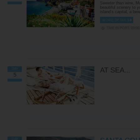
in Europe that has to stop
looks out over the Atlantic
Sweeter than wine, Ma
vehicles for aircraft! At the
Ocean and the Mediterrane
beautiful scenery to y
famous Gothic-style St.
Sea, as well as the busy Str
island’s capital, a be
Michael’s Cave, marvel at the
of Gibraltar, the African
beautiful stalagtites and
Coastline and Spain’s Costa
MORE DETAILS
stalagmites sculpted through the
Sol. From here, your coach w
TIME IN PORT: 09:00 
centuries. Your leisurely tour
whisk you to the Rock of
ends with a trip to Gibraltar’s
Gibraltar – the highlight of t
most respected residents, the
tour. Inside, is a network of
‘Barbary Apes’, a breed of tail-
narrow tunnels that were us
less and very naughty monkeys
back in the Second World W
that roam free on rocky slopes.
You’ll be given a safety brie
Be warned – they’ve got a
before being led down into t
penchant for cameras,
dark, following in the soldier
handbags, hats and food!
footsteps in a conga-line. L
out for the ancient stalactit
AT SEA...
DAY
Find out More
and stalagmites as you get
5
deeper into the caves. After
tour, it’s up to you whether 
want to head back to the shi
explore Gibraltar’s town cen
FUNCHAL 4X4 EXPEDITION
TUKXI AT THE HEART OF
Find out More
FUNCHAL
Jump in, buckle up and get
ready to see some of Madeira’s
This tour whisks you around
most impressive scenery. These
Funchal in the back of a tuk
vehicles can reach locations
like three-wheeler. You’ll bu
VIEW ALL EXCURSIONS
that are off limits to most so you
through the city’s streets,
can go off the beaten track and
making pit-stops at places l
get to know the island inside
the 17th-century São Tiago 
out. Climbing high into the
and the monochrome São P
mountains, explore hidden
Church. The route also take
DAY