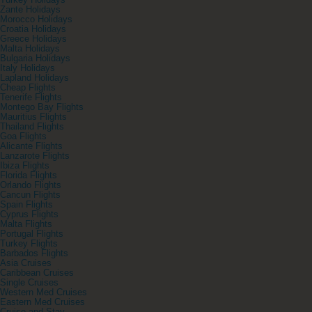
Turkey Holidays
Zante Holidays
Morocco Holidays
Croatia Holidays
Greece Holidays
Malta Holidays
Bulgaria Holidays
Italy Holidays
Lapland Holidays
Cheap Flights
Tenerife Flights
Montego Bay Flights
Mauritius Flights
Thailand Flights
Goa Flights
Alicante Flights
Lanzarote Flights
Ibiza Flights
Florida Flights
Orlando Flights
Cancun Flights
Spain Flights
Cyprus Flights
Malta Flights
Portugal Flights
Turkey Flights
Barbados Flights
Asia Cruises
Caribbean Cruises
Single Cruises
Western Med Cruises
Eastern Med Cruises