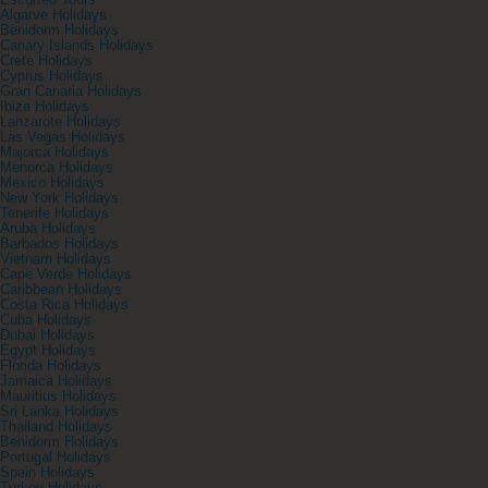
Escorted Tours
Algarve Holidays
Benidorm Holidays
Canary Islands Holidays
Crete Holidays
Cyprus Holidays
Gran Canaria Holidays
Ibiza Holidays
Lanzarote Holidays
Las Vegas Holidays
Majorca Holidays
Menorca Holidays
Mexico Holidays
New York Holidays
Tenerife Holidays
Aruba Holidays
Barbados Holidays
Vietnam Holidays
Cape Verde Holidays
Caribbean Holidays
Costa Rica Holidays
Cuba Holidays
Dubai Holidays
Egypt Holidays
Florida Holidays
Jamaica Holidays
Mauritius Holidays
Sri Lanka Holidays
Thailand Holidays
Benidorm Holidays
Portugal Holidays
Spain Holidays