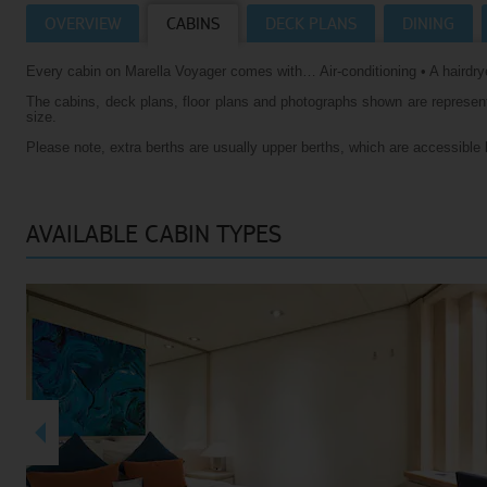
OVERVIEW
CABINS
DECK PLANS
DINING
Villas
VIEW TUI RIVER CRUISES HOMEPAGE
Every cabin on Marella Voyager comes with… Air-conditioning • A hairdrye
Weddings
The cabins, deck plans, floor plans and photographs shown are representa
River Cruise Ships
Accessible Holidays
size.
Please note, extra berths are usually upper berths, which are accessible 
River Cruise Deals
River Cruise Types
AVAILABLE CABIN TYPES
Rivers
Destinations
Useful Information