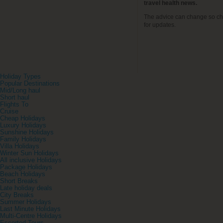
travel health news.
The advice can change so ch
for updates.
Holiday Types
Popular Destinations
Mid/Long haul
Short haul
Flights To
Cruise
Cheap Holidays
Luxury Holidays
Sunshine Holidays
Family Holidays
Villa Holidays
Winter Sun Holidays
All inclusive Holidays
Package Holidays
Beach Holidays
Short Breaks
Late holiday deals
City Breaks
Summer Holidays
Last Minute Holidays
Multi-Centre Holidays