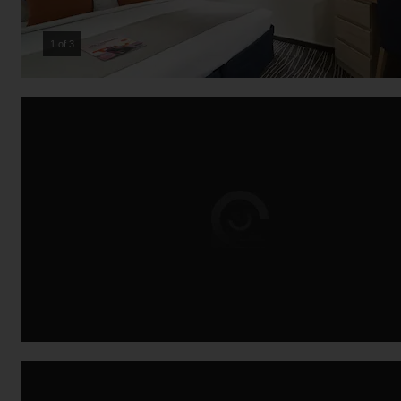
2 of 3
Loading