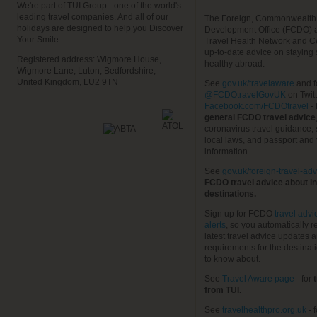
We're part of TUI Group - one of the world's
leading travel companies. And all of our
The Foreign, Commonwealth
holidays are designed to help you Discover
Development Office (FCDO) 
Your Smile.
Travel Health Network and C
up-to-date advice on staying
Registered address: Wigmore House,
healthy abroad.
Wigmore Lane, Luton, Bedfordshire,
United Kingdom, LU2 9TN
See
gov.uk/travelaware
and f
@FCDOtravelGovUK
on Twit
Facebook.com/FCDOtravel
- 
general FCDO travel advice
coronavirus travel guidance, 
local laws, and passport and 
information.
See
gov.uk/foreign-travel-adv
FCDO travel advice about in
destinations.
Sign up for FCDO
travel advi
alerts
, so you automatically r
latest travel advice updates a
requirements for the destinat
to know about.
See
Travel Aware page
- for
t
from TUI.
See
travelhealthpro.org.uk
- 