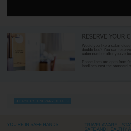
RESERVE YOUR C
Would you like a cabin close
double bed? You can reserve 
cabin number after you’ve boo
Phone lines are open from 
landlines cost the standard r
BACK TO ITINERARY DETAILS
YOU'RE IN SAFE HANDS
TRAVEL AWARE – STA
SAFE AND HEALTHY 