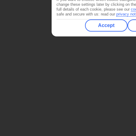
change these settings later by clicking on th
full details of each cookie, please see our
co
safe and secure with us: read our
privacy not
Accept