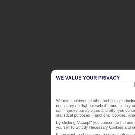
WE VALUE YOUR PRIVACY
We use cookies and other technologies includ
necessary so that our website runs reliably 
can improve our services and offer you conten
statistical purposes (Functional Cookies, An
By clicking "Accept" you consent to the use o
yourself to Strictly Necessary Cookies and ou
If you want to choose which cookie categorie