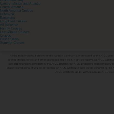
Cruise and Stay
Canary Islands and Atlantic
Central America
North America Cruises
Dubrovnik
Barcelona
Long Haul Cruises
All Inclusive
Family Cruises
Last Minute Cruises
Cruises
Cruise Deals
Summer Cruises
All the flight-inclusive holidays on this website are financially protected by the ATOL s
booked (flights, hotels and other services) is listed on it. If you do receive an ATOL Certifica
are also financially protected by the ATOL scheme, but ATOL protection does not apply to al
make your booking. If you do not receive an ATOL Certificate then the booking will not be A
ATOL Certificate go to:
www.caa.co.uk
. ATOL prote