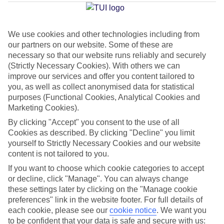
Average Weather in
Torrox
We use cookies and other technologies including from
our partners on our website. Some of these are
Jan
Feb
necessary so that our website runs reliably and securely
17
18
(Strictly Necessary Cookies). With others we can
°C
°C
improve our services and offer you content tailored to
you, as well as collect anonymised data for statistical
Avg. Rain
:
71mm
Avg. Rain
:
60mm
purposes (Functional Cookies, Analytical Cookies and
Marketing Cookies).
By clicking "Accept" you consent to the use of all
Cookies as described. By clicking "Decline" you limit
yourself to Strictly Necessary Cookies and our website
content is not tailored to you.
Special Assistance
If you want to choose which cookie categories to accept
or decline, click "Manage". You can always change
We don’t have specific accessibility information for this hotel.
these settings later by clicking on the "Manage cookie
preferences" link in the website footer. For full details of
each cookie, please see our
cookie notice
.
We want you
If you have reduced mobility or other access needs, we
to be confident that your data is safe and secure with us: