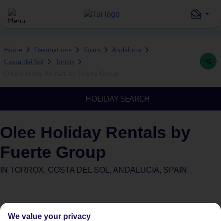
Home
Destinations
Spain
Andalucia
Costa del Sol
Torrox
Olee Holiday Rentals by Fuerte Group
HOLIDAY SEARCH
Olee Holiday Rentals by
Fuerte Group
IN
TORROX, COSTA DEL SOL, ANDALUCIA, SPAIN
We value your privacy