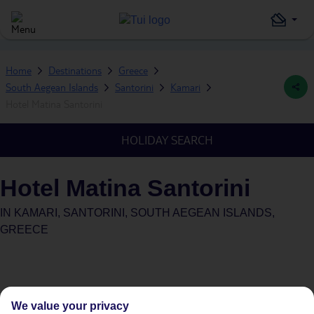
Home
Destinations
Greece
South Aegean Islands
Santorini
Kamari
Hotel Matina Santorini
HOLIDAY SEARCH
Hotel Matina Santorini
IN
KAMARI, SANTORINI, SOUTH AEGEAN ISLANDS,
GREECE
We value your privacy