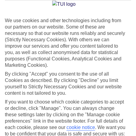
Average Weather in
Kamari
We use cookies and other technologies including from
Jan
Feb
our partners on our website. Some of these are
necessary so that our website runs reliably and securely
14
14
°C
°C
(Strictly Necessary Cookies). With others we can
improve our services and offer you content tailored to
Avg. Rain
:
66mm
Avg. Rain
:
60mm
you, as well as collect anonymised data for statistical
purposes (Functional Cookies, Analytical Cookies and
Marketing Cookies).
By clicking "Accept" you consent to the use of all
Cookies as described. By clicking "Decline" you limit
yourself to Strictly Necessary Cookies and our website
content is not tailored to you.
Special Assistance
If you want to choose which cookie categories to accept
or decline, click "Manage". You can always change
We don’t have specific accessibility information for this hotel.
these settings later by clicking on the "Manage cookie
preferences" link in the website footer. For full details of
If you have reduced mobility or other access needs, we
each cookie, please see our
cookie notice
.
We want you
recommend getting in touch with the hotel directly before
to be confident that your data is safe and secure with us: