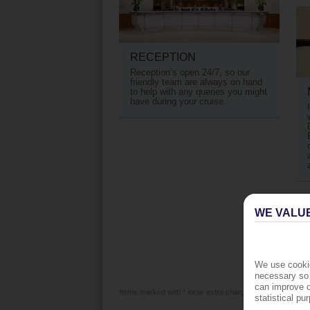
RECEPTION
Reception’s open 24/7, so our
friendly team are always on hand
to help with any queries you might
have during your cruise.
WE VALU
We use cookie
necessary so 
can improve o
Items marked with * incur extra charges which are paid lo
statistical p