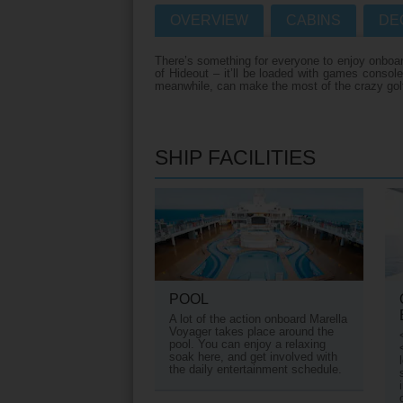
OVERVIEW
CABINS
DE
Villas
VIEW TUI RIVE
There’s something for everyone to enjoy onboard 
Weddings
of Hideout – it’ll be loaded with games consol
meanwhile, can make the most of the crazy golf 
River Cruise Ship
Accessible Holidays
River Cruise Deal
SHIP FACILITIES
River Cruise Typ
Rivers
Destinations
Useful Informatio
POOL
A lot of the action onboard Marella
Voyager takes place around the
pool. You can enjoy a relaxing
soak here, and get involved with
the daily entertainment schedule.