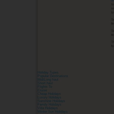
al
la
re
t
S
f
S
t
T
fo
Holiday Types
Popular Destinations
Mid/Long haul
Short haul
Flights To
Cruise
Cheap Holidays
Luxury Holidays
Sunshine Holidays
Family Holidays
Villa Holidays
Winter Sun Holidays