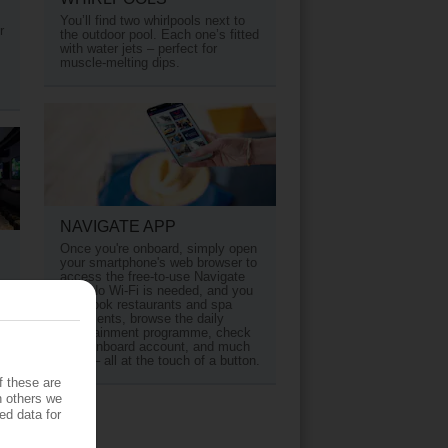
You’ll find two whirlpools next to
r
the outdoor pool. Each one’s fitted
with water jets – perfect for
muscle-melting dips.
NAVIGATE APP
Once you're onboard, simply open
your smartphone's web browser to
access the free-to-use Navigate
app. No Wi-Fi is needed, and you
s
can book restaurants and spa
treatments, browse the daily
entertainment programme, check
your onboard account, and much
more – all at the touch of a button.
f these are
h others we
ed data for