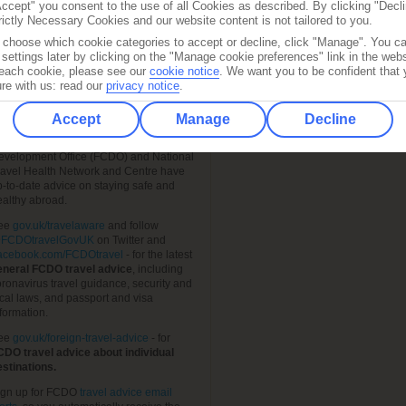
Accept" you consent to the use of all Cookies as described. By clicking "Decli
rictly Necessary Cookies and our website content is not tailored to you.
o choose which cookie categories to accept or decline, click "Manage". You c
settings later by clicking on the "Manage cookie preferences" link in the websi
f each cookie, please see our
cookie notice
.
We want you to be confident that 
re with us: read our
privacy notice
.
FIND A LOCAL STORE
RAVEL AWARE – STAYING
AFE AND HEALTHY ABROAD
Accept
Manage
Decline
Shop Finder
he Foreign, Commonwealth &
evelopment Office (FCDO) and National
ravel Health Network and Centre have
p-to-date advice on staying safe and
ealthy abroad.
ee
gov.uk/travelaware
and follow
FCDOtravelGovUK
on Twitter and
acebook.com/FCDOtravel
- for the latest
eneral FCDO travel advice
, including
ronavirus travel guidance, security and
cal laws, and passport and visa
formation.
ee
gov.uk/foreign-travel-advice
- for
CDO travel advice about individual
estinations.
ign up for FCDO
travel advice email