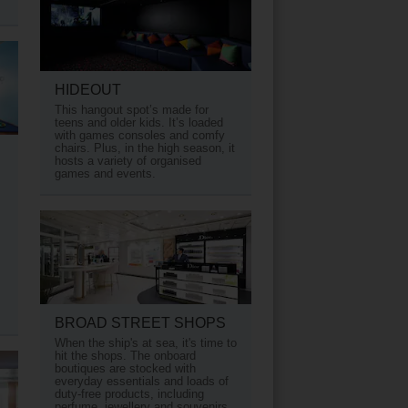
HIDEOUT
This hangout spot’s made for
teens and older kids. It’s loaded
with games consoles and comfy
chairs. Plus, in the high season, it
hosts a variety of organised
games and events.
BROAD STREET SHOPS
When the ship's at sea, it's time to
hit the shops. The onboard
boutiques are stocked with
everyday essentials and loads of
duty-free products, including
perfume, jewellery and souvenirs.