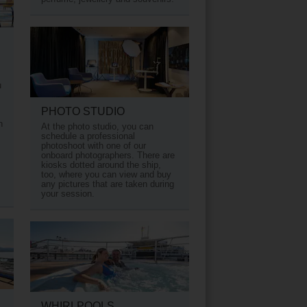
u
PHOTO STUDIO
h
At the photo studio, you can
schedule a professional
photoshoot with one of our
onboard photographers. There are
kiosks dotted around the ship,
too, where you can view and buy
any pictures that are taken during
your session.
WHIRLPOOLS