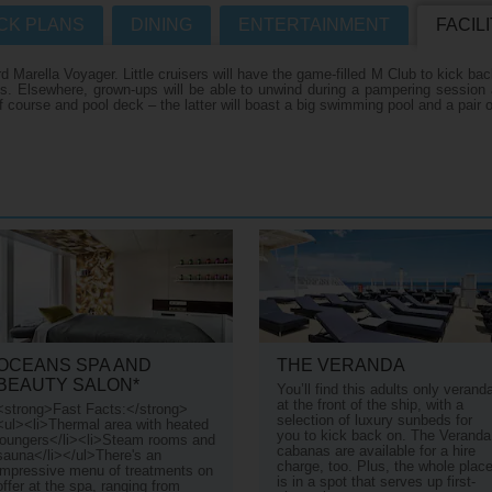
CK PLANS
DINING
ENTERTAINMENT
FACILI
Where Can I Go On Hol
R CRUISES HOMEPAGE
Marella Voyager. Little cruisers will have the game-filled M Club to kick back
es. Elsewhere, grown-ups will be able to unwind during a pampering session
course and pool deck – the latter will boast a big swimming pool and a pair o
s
s
es
n
OCEANS SPA AND
THE VERANDA
BEAUTY SALON*
You’ll find this adults only verand
at the front of the ship, with a
<strong>Fast Facts:</strong>
selection of luxury sunbeds for
<ul><li>Thermal area with heated
you to kick back on. The Veranda
loungers</li><li>Steam rooms and
cabanas are available for a hire
sauna</li></ul>There's an
charge, too. Plus, the whole plac
impressive menu of treatments on
is in a spot that serves up first-
offer at the spa, ranging from