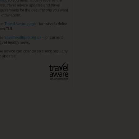
erts
, so you automatically receive the
test travel advice updates and travel
quirements for the destinations you want
o know about.
ee
Travel Aware page
- for
travel advice
rom TUI.
ee
travelhealthpro.org.uk
- for
current
ravel health news.
he advice can change so check regularly
r updates.