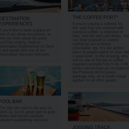
THE COFFEE PORT*
DESTINATION
EXPERIENCES
If you’re craving a caffeine fix,
this spot has you covered with
If you’d like to book a place on
Lavazza coffee, a selection of
one of our shore excursions, or
teas, and hot and cold drinks. Yo
find out more about the ports
can treat yourself to sweets
you’ll be visiting, head to
crafted by our in-house
Destination Experiences on Deck
chocolatier, too. It’s the perfect
5 and speak with one of our
place to people-watch or relax wit
Destination Services Advisors.
a good book. In the evening, why
not try one of the tea or coffee-
inspired cocktails?<br /><br />All
drinks served here are included in
the Premium All Inclusive
package only, so a small charge
applies for all other guests.
POOL BAR
This bar sits next to the pool on
Deck 11, so it's great spot to grab
drinks and frozen cocktails
between sunbathing sessions.
JOGGING TRACK