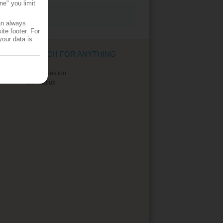
ne" you limit
an always
te footer. For
your data is
SEARCH FOR ANYTHING
Ask a question
Contact us