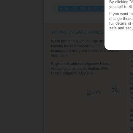
By clicking "
yourself to St
BACK TO ITINERARY DETAILS
If you want t
change these 
full details o
safe and secu
YOU'RE IN SAFE HANDS
T
S
We're part of TUI Group - one of the world's
leading travel companies. And all of our
T
holidays are designed to help you Discover
D
Your Smile.
T
u
Registered address: Wigmore House,
h
Wigmore Lane, Luton, Bedfordshire,
United Kingdom, LU2 9TN
S
@
F
g
co
lo
in
S
F
d
S