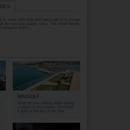
TIES
iday?
 in, while older kids and teens will be in charge
 at the spa and beauty salon. The whole family,
f whirlpool baths.
MINIGOLF
a
Work on your putting skills during
a round on this course. You’ll find
it right at the top of the ship.
e