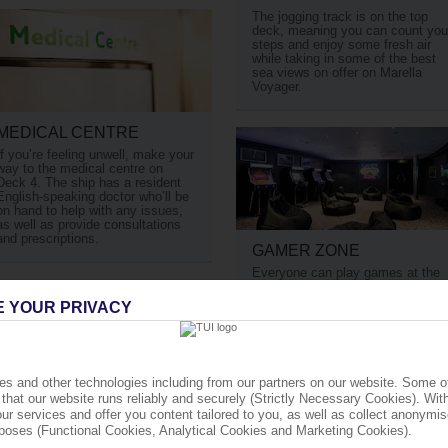
The jogging track is on the top
deck, meaning you can count you
steps and enjoy some fresh air
while taking in some of the best
sea views on offer on Marella
Voyager.
MEDICAL CENTRE
If you’re feeling unwell, make your
way to the medical centre on
Deck 4. The ship has a resident
English-speaking doctor who’ll be
on hand to help with any issues,
as well as provide consultations
and prescriptions.
GAMER ZONE
Everyone can play games at the
aptly named Gamer Zone. It’s
fully stocked with games console
E YOUR PRIVACY
and retro games machines.
s and other technologies including from our partners on our website. Some o
that our website runs reliably and securely (Strictly Necessary Cookies). Wit
ur services and offer you content tailored to you, as well as collect anonymis
cally.
urposes (Functional Cookies, Analytical Cookies and Marketing Cookies).