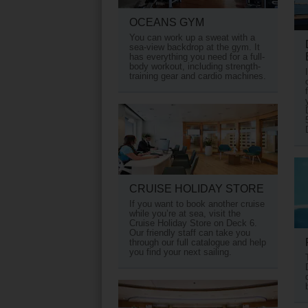
OCEANS GYM
You can work up a sweat with a
sea-view backdrop at the gym. It
has everything you need for a full-
body workout, including strength-
training gear and cardio machines.
CRUISE HOLIDAY STORE
If you want to book another cruise
while you’re at sea, visit the
Cruise Holiday Store on Deck 6.
Our friendly staff can take you
through our full catalogue and help
you find your next sailing.