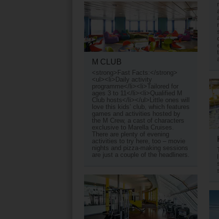
M CLUB
<strong>Fast Facts:</strong>
<ul><li>Daily activity
programme</li><li>Tailored for
ages 3 to 11</li><li>Qualified M
Club hosts</li></ul>Little ones will
love this kids’ club, which features
games and activities hosted by
the M Crew, a cast of characters
exclusive to Marella Cruises.
There are plenty of evening
activities to try here, too – movie
nights and pizza-making sessions
are just a couple of the headliners.