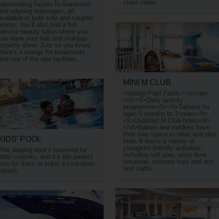
class views.
rejuvenating facials to manicures
and relaxing massages, all
available in both solo and couples'
rooms. You’ll also find a full-
service beauty salon where you
can have your hair and makeup
expertly done. Just so you know,
there’s a charge for treatments
and use of the spa facilities.
MINI M CLUB
<strong>Fast Facts:</strong>
<ul><li>Daily activity
programme</li><li>Tailored for
ages 6 months to 3 years</li>
<li>Qualified M Club hosts</li>
</ul>Babies and toddlers have
their own space to relax and play
KIDS' POOL
here. It hosts a variety of
youngster-friendly activities,
This dipping spot’s reserved for
including soft play, story time
littler cruisers, and it’s the perfect
sessions, sensory toys and arts
size for them to enjoy a cool-down
and crafts.
splash.