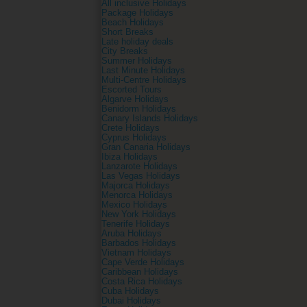
All inclusive Holidays
Package Holidays
Beach Holidays
Short Breaks
Late holiday deals
City Breaks
Summer Holidays
Last Minute Holidays
Multi-Centre Holidays
Escorted Tours
Algarve Holidays
Benidorm Holidays
Canary Islands Holidays
Crete Holidays
Cyprus Holidays
Gran Canaria Holidays
Ibiza Holidays
Lanzarote Holidays
Las Vegas Holidays
Majorca Holidays
Menorca Holidays
Mexico Holidays
New York Holidays
Tenerife Holidays
Aruba Holidays
Barbados Holidays
Vietnam Holidays
Cape Verde Holidays
Caribbean Holidays
Costa Rica Holidays
Cuba Holidays
Dubai Holidays