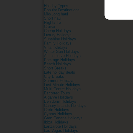
Holiday Types
Popular Destinations
Mid/Long haul
Short haul
Flights To
Cruise
Cheap Holidays
Luxury Holidays
Sunshine Holidays
Family Holidays
Villa Holidays
Winter Sun Holidays
All inclusive Holidays
Package Holidays
Beach Holidays
Short Breaks
Late holiday deals
City Breaks
Summer Holidays
Last Minute Holidays
Multi-Centre Holidays
Escorted Tours
Algarve Holidays
Benidorm Holidays
Canary Islands Holidays
Crete Holidays
Cyprus Holidays
Gran Canaria Holidays
Ibiza Holidays
Lanzarote Holidays
Las Vegas Holidays