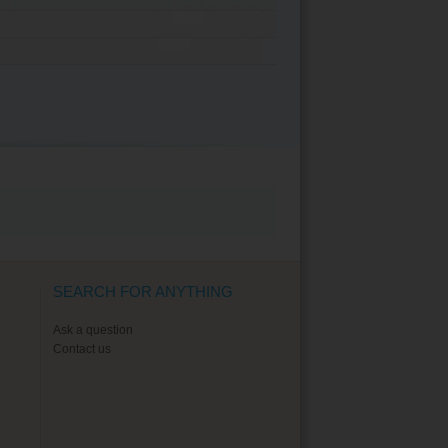
SEARCH FOR ANYTHING
Ask a question
Contact us