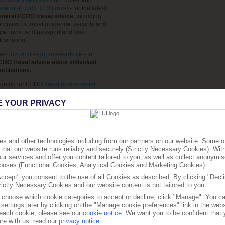
FCDOtravelGovUK
on Twitter and
acebook.com/FCDOtravel
- for the latest
eneral FCDO travel advice
, including
ronavirus travel guidance, security and
cal laws, and passport and visa
formation.
ee
gov.uk/foreign-travel-advice
- for
CDO travel advice about individual
estinations.
ign up for FCDO
travel advice email
erts
, so you automatically receive the
test travel advice updates and travel
E YOUR PRIVACY
quirements for the destinations you want
o know about.
ee
Travel Aware page
- for
travel advice
rom TUI.
s and other technologies including from our partners on our website. Some o
that our website runs reliably and securely (Strictly Necessary Cookies). Wit
ee
travelhealthpro.org.uk
- for
current
ur services and offer you content tailored to you, as well as collect anonymis
ravel health news.
urposes (Functional Cookies, Analytical Cookies and Marketing Cookies).
he advice can change so check regularly
Accept" you consent to the use of all Cookies as described. By clicking "Decli
r updates.
rictly Necessary Cookies and our website content is not tailored to you.
o choose which cookie categories to accept or decline, click "Manage". You c
settings later by clicking on the "Manage cookie preferences" link in the websi
f each cookie, please see our
cookie notice
.
We want you to be confident that 
re with us: read our
privacy notice
.