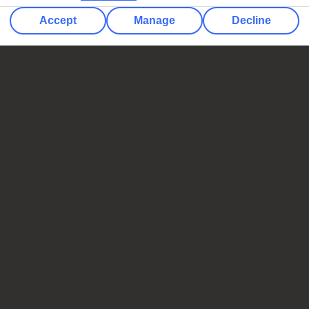
Accept
Manage
Decline