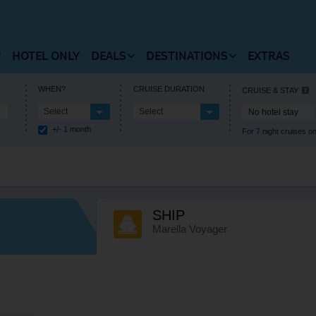
HOTEL ONLY
DEALS
DESTINATIONS
EXTRAS
 FLIGHTS HOMEPAGE
VIEW DEALS HOMEPAGE
VIEW DESTINATIONS HOM
WHEN?
CRUISE DURATION
CRUISE & STAY
Select
Select
No hotel stay
RUISES HOMEPAGE
+/- 1 month
For 7 night cruises on
 Flights
Summer Holiday Deals
Europe
estinations
Winter Holiday Deals
Central America
t Timetable
Last Minute Deals
Africa
SHIP
als and Departures
Free Kids Place Finder
Caribbean
Marella Voyager
l Information
Destination Deals
North America
Holiday Type Deals
Asia
Discount Codes
Where’s hot when?