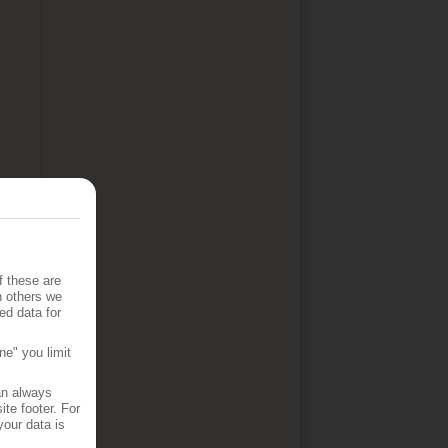
f these are
h others we
ed data for
ne" you limit
an always
te footer. For
your data is