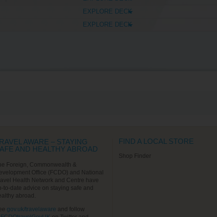
EXPLORE DECK
EXPLORE DECK
FIND A LOCAL STORE
RAVEL AWARE – STAYING
AFE AND HEALTHY ABROAD
Shop Finder
he Foreign, Commonwealth &
evelopment Office (FCDO) and National
ravel Health Network and Centre have
p-to-date advice on staying safe and
ealthy abroad.
ee
gov.uk/travelaware
and follow