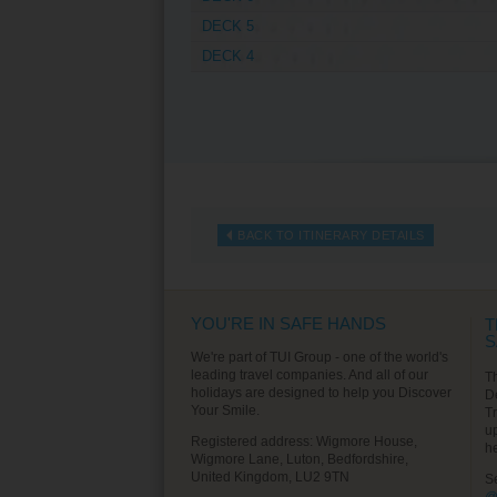
DECK 5
DECK 4
BACK TO ITINERARY DETAILS
YOU'RE IN SAFE HANDS
T
S
We're part of TUI Group - one of the world's
leading travel companies. And all of our
T
holidays are designed to help you Discover
D
Your Smile.
T
u
Registered address: Wigmore House,
h
Wigmore Lane, Luton, Bedfordshire,
United Kingdom, LU2 9TN
S