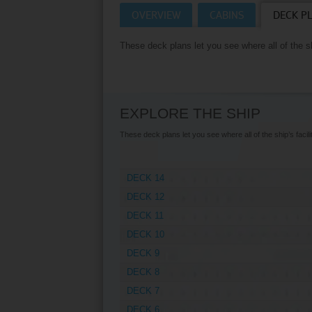
OVERVIEW
CABINS
DECK P
Villas
VIEW TUI RIVER 
These deck plans let you see where all of the shi
Weddings
River Cruise Ships
Accessible Holidays
River Cruise Deals
EXPLORE THE SHIP
River Cruise Types
These deck plans let you see where all of the ship’s facilit
Rivers
DECK 14
Destinations
DECK 12
Useful Information
DECK 11
DECK 10
DECK 9
DECK 8
DECK 7
DECK 6