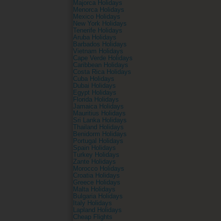
Majorca Holidays
Menorca Holidays
Mexico Holidays
New York Holidays
Tenerife Holidays
Aruba Holidays
Barbados Holidays
Vietnam Holidays
Cape Verde Holidays
Caribbean Holidays
Costa Rica Holidays
Cuba Holidays
Dubai Holidays
Egypt Holidays
Florida Holidays
Jamaica Holidays
Mauritius Holidays
Sri Lanka Holidays
Thailand Holidays
Benidorm Holidays
Portugal Holidays
Spain Holidays
Turkey Holidays
Zante Holidays
Morocco Holidays
Croatia Holidays
Greece Holidays
Malta Holidays
Bulgaria Holidays
Italy Holidays
Lapland Holidays
Cheap Flights