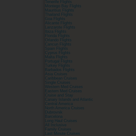
Tenerife Flights
Montego Bay Flights
Mauritius Flights
Thailand Flights
Goa Flights
Alicante Flights
Lanzarote Flights
Ibiza Flights
Florida Flights
Orlando Flights
Cancun Flights
Spain Flights
Cyprus Flights
Malta Flights
Portugal Flights
Turkey Flights
Barbados Flights
Asia Cruises
Caribbean Cruises
Single Cruises
Western Med Cruises
Eastern Med Cruises
Cruise and Stay
Canary Islands and Atlantic
Central America
North America Cruises
Dubrovnik
Barcelona
Long Haul Cruises
All Inclusive
Family Cruises
Last Minute Cruises