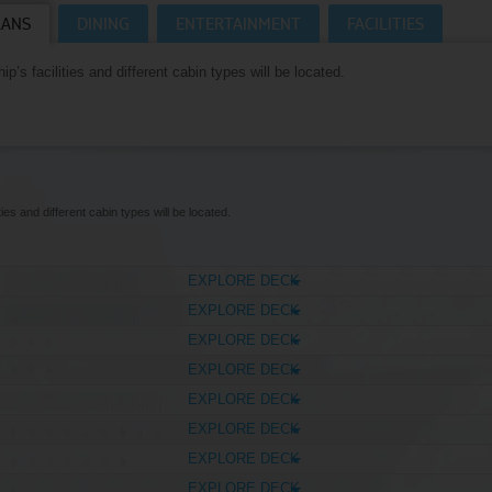
LANS
DINING
ENTERTAINMENT
FACILITIES
Where Can I Go On Holiday?
CRUISES HOMEPAGE
p’s facilities and different cabin types will be located.
ies and different cabin types will be located.
EXPLORE DECK
EXPLORE DECK
EXPLORE DECK
EXPLORE DECK
EXPLORE DECK
EXPLORE DECK
EXPLORE DECK
EXPLORE DECK