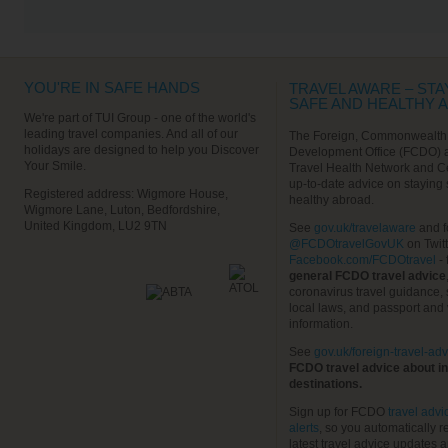
VIEW ALL EXCURSIONS
YOU'RE IN SAFE HANDS
TRAVEL AWARE – STA
SAFE AND HEALTHY 
We're part of TUI Group - one of the world's
leading travel companies. And all of our
The Foreign, Commonwealth
holidays are designed to help you Discover
Development Office (FCDO) 
Your Smile.
Travel Health Network and C
up-to-date advice on staying
Registered address: Wigmore House,
healthy abroad.
Wigmore Lane, Luton, Bedfordshire,
United Kingdom, LU2 9TN
See
gov.uk/travelaware
and f
@FCDOtravelGovUK
on Twit
Facebook.com/FCDOtravel
- 
general FCDO travel advice
coronavirus travel guidance, 
local laws, and passport and 
information.
See
gov.uk/foreign-travel-adv
FCDO travel advice about in
destinations.
Sign up for FCDO
travel advi
alerts
, so you automatically r
latest travel advice updates a