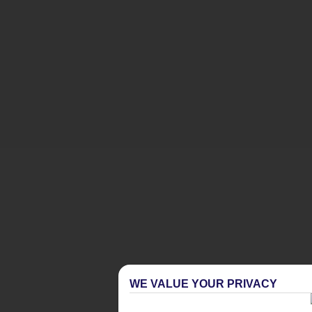
WE VALUE YOUR PRIVACY