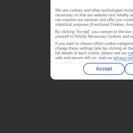
We use cookies and other technologies includ
necessary so that our website runs reliably 
can improve our services and offer you conten
statistical purposes (Functional Cookies, An
By clicking "Accept" you consent to the use o
yourself to Strictly Necessary Cookies and ou
If you want to choose which cookie categorie
change these settings later by clicking on th
full details of each cookie, please see our
co
safe and secure with us: read our
privacy not
Accept