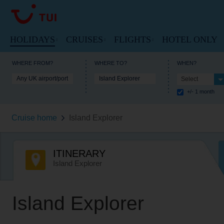
HOLIDAYS
CRUISES
FLIGHTS
HOTEL ONLY
VIEW HOLIDAYS HOMEPAGE
VIEW FLIGHTS HOME
WHERE FROM?
WHERE TO?
WHEN?
Any UK airport/port
Island Explorer
Select
VIEW MARELLA CRUISES HOME
+/- 1 month
Beach Holidays
Cheap Flights
Cruise Deals
Cruise home
Island Explorer
Multi-Centres
Our Destinations
Cruise Ships
Tours
Flight Timetable
ITINERARY
Cruise Types
City Breaks
Arrivals and Departures
Island Explorer
Destinations
Ski Holidays
Useful Information
Useful Information
Island Explorer
Lakes and Mountains
Lapland