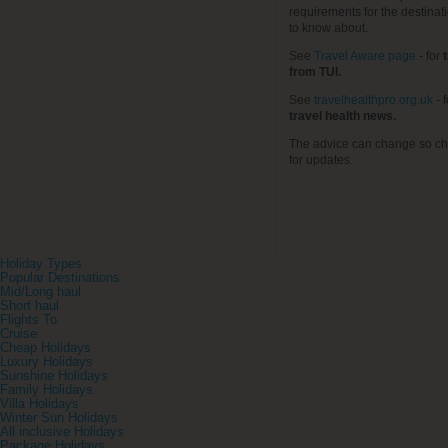
requirements for the destinat
to know about.
See
Travel Aware page
- for
t
from TUI.
See
travelhealthpro.org.uk
- 
travel health news.
The advice can change so ch
for updates.
Holiday Types
Popular Destinations
Mid/Long haul
Short haul
Flights To
Cruise
Cheap Holidays
Luxury Holidays
Sunshine Holidays
Family Holidays
Villa Holidays
Winter Sun Holidays
All inclusive Holidays
Package Holidays