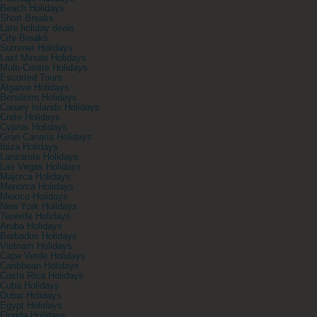
Beach Holidays
Short Breaks
Late holiday deals
City Breaks
Summer Holidays
Last Minute Holidays
Multi-Centre Holidays
Escorted Tours
Algarve Holidays
Benidorm Holidays
Canary Islands Holidays
Crete Holidays
Cyprus Holidays
Gran Canaria Holidays
Ibiza Holidays
Lanzarote Holidays
Las Vegas Holidays
Majorca Holidays
Menorca Holidays
Mexico Holidays
New York Holidays
Tenerife Holidays
Aruba Holidays
Barbados Holidays
Vietnam Holidays
Cape Verde Holidays
Caribbean Holidays
Costa Rica Holidays
Cuba Holidays
Dubai Holidays
Egypt Holidays
Florida Holidays