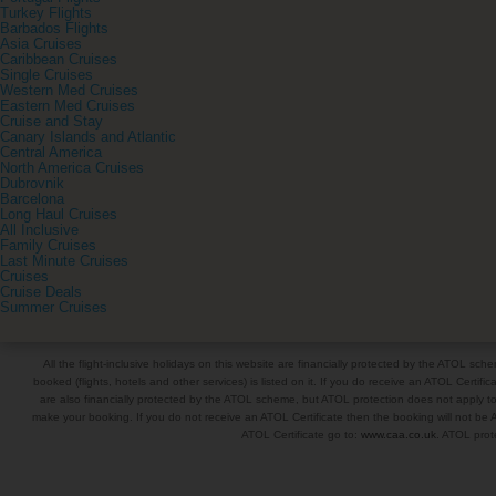
Turkey Flights
Barbados Flights
Asia Cruises
Caribbean Cruises
Single Cruises
Western Med Cruises
Eastern Med Cruises
Cruise and Stay
Canary Islands and Atlantic
Central America
North America Cruises
Dubrovnik
Barcelona
Long Haul Cruises
All Inclusive
Family Cruises
Last Minute Cruises
Cruises
Cruise Deals
Summer Cruises
All the flight-inclusive holidays on this website are financially protected by the ATOL s
booked (flights, hotels and other services) is listed on it. If you do receive an ATOL Certifica
are also financially protected by the ATOL scheme, but ATOL protection does not apply to al
make your booking. If you do not receive an ATOL Certificate then the booking will not be A
ATOL Certificate go to:
www.caa.co.uk
. ATOL prote