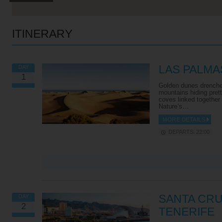
ITINERARY
LAS PALMA
DAY
1
Golden dunes drenche
mountains hiding pret
coves linked together
Nature’s…
MORE DETAILS
DEPARTS: 22:00
VIEW ALL EXCURSIONS
SANTA CRU
DAY
2
TENERIFE