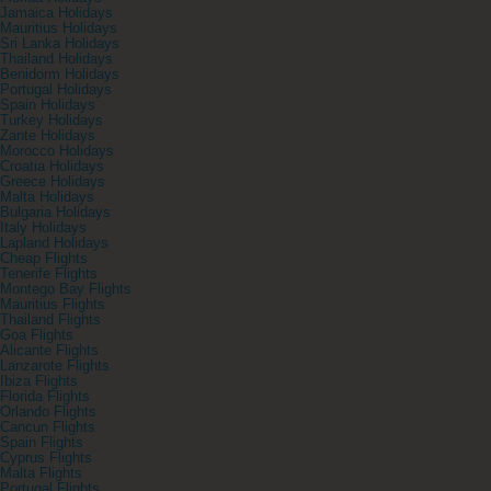
Jamaica Holidays
Mauritius Holidays
Sri Lanka Holidays
Thailand Holidays
Benidorm Holidays
Portugal Holidays
Spain Holidays
Turkey Holidays
Zante Holidays
Morocco Holidays
Croatia Holidays
Greece Holidays
Malta Holidays
Bulgaria Holidays
Italy Holidays
Lapland Holidays
Cheap Flights
Tenerife Flights
Montego Bay Flights
Mauritius Flights
Thailand Flights
Goa Flights
Alicante Flights
Lanzarote Flights
Ibiza Flights
Florida Flights
Orlando Flights
Cancun Flights
Spain Flights
Cyprus Flights
Malta Flights
Portugal Flights