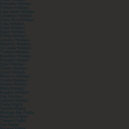
Barbados Holidays
Vietnam Holidays
Cape Verde Holidays
Caribbean Holidays
Costa Rica Holidays
Cuba Holidays
Dubai Holidays
Egypt Holidays
Florida Holidays
Jamaica Holidays
Mauritius Holidays
Sri Lanka Holidays
Thailand Holidays
Benidorm Holidays
Portugal Holidays
Spain Holidays
Turkey Holidays
Zante Holidays
Morocco Holidays
Croatia Holidays
Greece Holidays
Malta Holidays
Bulgaria Holidays
Italy Holidays
Lapland Holidays
Cheap Flights
Tenerife Flights
Montego Bay Flights
Mauritius Flights
Thailand Flights
Goa Flights
Alicante Flights