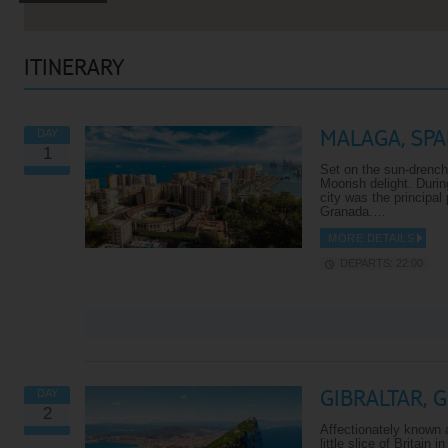
ITINERARY
MALAGA, SPA
DAY
1
Set on the sun-drench
Moorish delight. Durin
city was the principal
Granada.…
MORE DETAILS
DEPARTS: 22:00
VIEW ALL EXCURSIONS
GIBRALTAR, 
DAY
2
Affectionately known a
little slice of Britain 