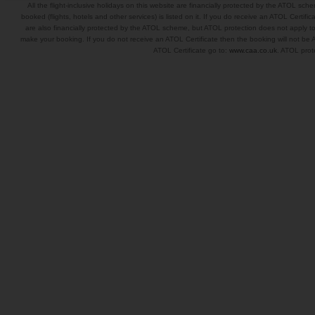
All the flight-inclusive holidays on this website are financially protected by the ATOL s
booked (flights, hotels and other services) is listed on it. If you do receive an ATOL Certifica
are also financially protected by the ATOL scheme, but ATOL protection does not apply to al
make your booking. If you do not receive an ATOL Certificate then the booking will not be A
ATOL Certificate go to:
www.caa.co.uk
. ATOL prote