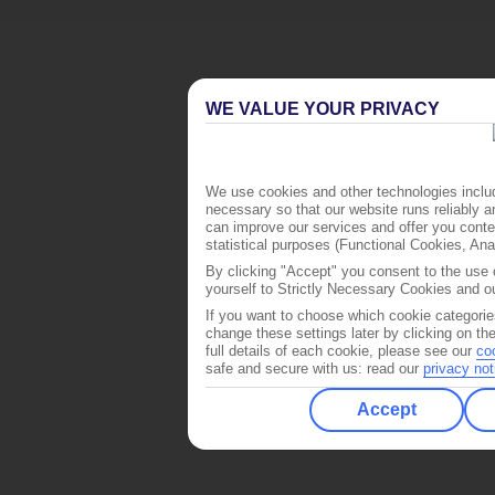
WE VALUE YOUR PRIVACY
We use cookies and other technologies includ
necessary so that our website runs reliably 
can improve our services and offer you conten
statistical purposes (Functional Cookies, An
By clicking "Accept" you consent to the use o
yourself to Strictly Necessary Cookies and ou
If you want to choose which cookie categorie
change these settings later by clicking on th
full details of each cookie, please see our
co
safe and secure with us: read our
privacy not
Accept