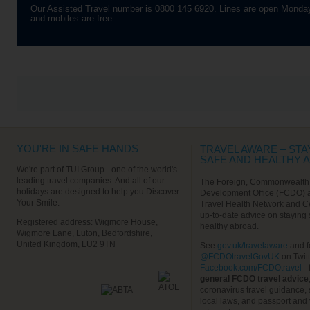
whitewashed walls, turning the
Our Assisted Travel number is 0800 145 6920. Lines are open Monday
town into an astonishing open-air
and mobiles are free.
art gallery. As most of the town’s
just for pedestrians, this walking
tour is a real pleasure. You’ll
start by visiting the well-
preserved ramparts, which offer
up great views of the sea and its
waves which crash angrily on
the rocks below you. Carry on
through AsilahBab el Bahar, the
Sea Gate, and take a look
outside Raissouli Palace. Then
it’s on to the blue Andalusian-
style medina where you’ll get
YOU'RE IN SAFE HANDS
some time for a little retail
TRAVEL AWARE – STA
therapy.
SAFE AND HEALTHY 
We're part of TUI Group - one of the world's
Find out More
leading travel companies. And all of our
The Foreign, Commonwealth
holidays are designed to help you Discover
Development Office (FCDO) 
Your Smile.
Travel Health Network and C
up-to-date advice on staying
VIEW ALL EXCURSIONS
Registered address: Wigmore House,
healthy abroad.
Wigmore Lane, Luton, Bedfordshire,
United Kingdom, LU2 9TN
See
gov.uk/travelaware
and f
@FCDOtravelGovUK
on Twit
Facebook.com/FCDOtravel
- 
general FCDO travel advice
coronavirus travel guidance, 
local laws, and passport and 