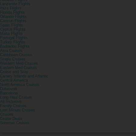
Lanzarote Flights
Ibiza Flights
Florida Flights
Orlando Flights
Cancun Flights
Spain Flights
Cyprus Flights
Malta Flights
Portugal Flights
Turkey Flights
Barbados Flights
Asia Cruises
Caribbean Cruises
Single Cruises
Western Med Cruises
Eastern Med Cruises
Cruise and Stay
Canary Islands and Atlantic
Central America
North America Cruises
Dubrovnik
Barcelona
Long Haul Cruises
All Inclusive
Family Cruises
Last Minute Cruises
Cruises
Cruise Deals
Summer Cruises