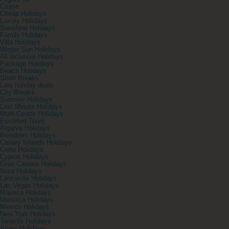
Cruise
Cheap Holidays
Luxury Holidays
Sunshine Holidays
Family Holidays
Villa Holidays
Winter Sun Holidays
All inclusive Holidays
Package Holidays
Beach Holidays
Short Breaks
Late holiday deals
City Breaks
Summer Holidays
Last Minute Holidays
Multi-Centre Holidays
Escorted Tours
Algarve Holidays
Benidorm Holidays
Canary Islands Holidays
Crete Holidays
Cyprus Holidays
Gran Canaria Holidays
Ibiza Holidays
Lanzarote Holidays
Las Vegas Holidays
Majorca Holidays
Menorca Holidays
Mexico Holidays
New York Holidays
Tenerife Holidays
Aruba Holidays