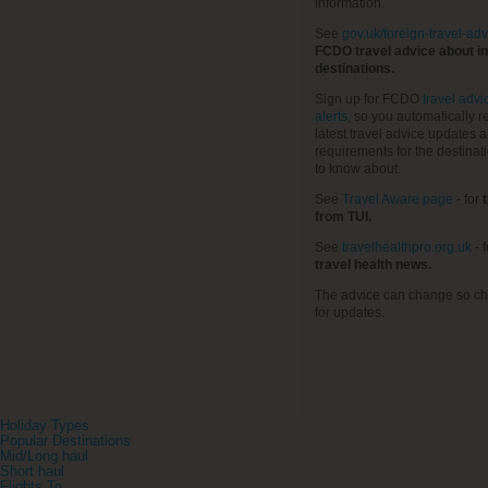
information.
See
gov.uk/foreign-travel-adv
FCDO travel advice about in
destinations.
Sign up for FCDO
travel advi
alerts
, so you automatically r
latest travel advice updates a
requirements for the destinat
to know about.
See
Travel Aware page
- for
t
from TUI.
See
travelhealthpro.org.uk
- 
travel health news.
The advice can change so ch
for updates.
Holiday Types
Popular Destinations
Mid/Long haul
Short haul
Flights To