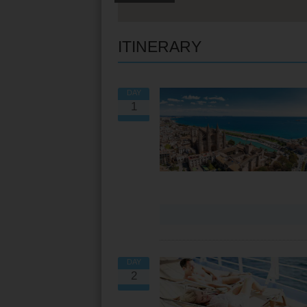
ITINERARY
DAY
1
VIEW ALL EXCURSIONS
DAY
2