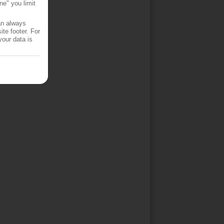
ne" you limit
an always
te footer. For
your data is