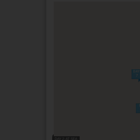
Villas
VIEW TUI RIVE
Weddings
River Cruise Ship
Accessible Holidays
River Cruise Deal
River Cruise Typ
Rivers
DAY
7
Destinations
Useful Informatio
DAY 2: AT SEA