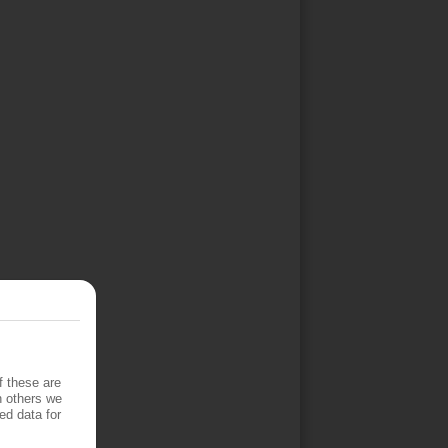
f these are
h others we
ed data for