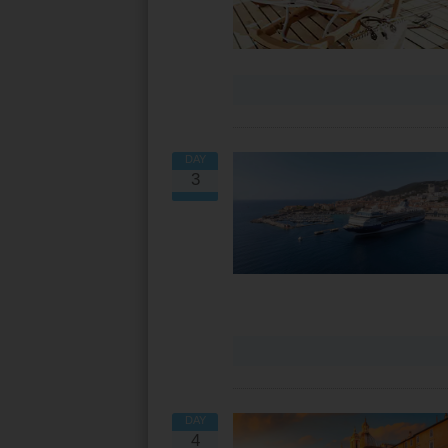
DAY
3
DAY
4