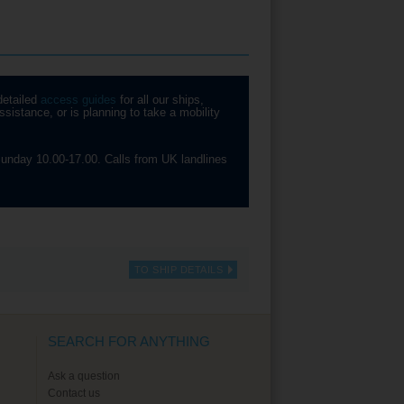
detailed
access guides
for all our ships,
sistance, or is planning to take a mobility
unday 10.00-17.00. Calls from UK landlines
TO SHIP DETAILS
SEARCH FOR ANYTHING
Ask a question
Contact us