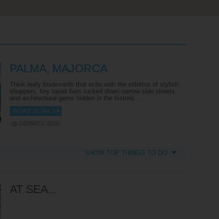
PALMA, MAJORCA
Think leafy boulevards that echo with the stilettos of stylish
shoppers, tiny tapas bars tucked down narrow side streets,
and architectural gems hidden in the historic…
MORE DETAILS
DEPARTS: 22:00
SHOW TOP THINGS TO DO
AT SEA...