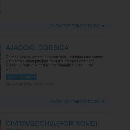
SHOW TOP THINGS TO DO
AJACCIO, CORSICA
Rugged peaks, emerald countryside, twinkling blue waters
– Corsica’s been plucked from the prettiest postcard.
Rising up from one of the most beautiful gulfs in the
world…
MORE DETAILS
TIME IN PORT: 08:00 - 16:00
SHOW TOP THINGS TO DO
CIVITAVECCHIA (FOR ROME),