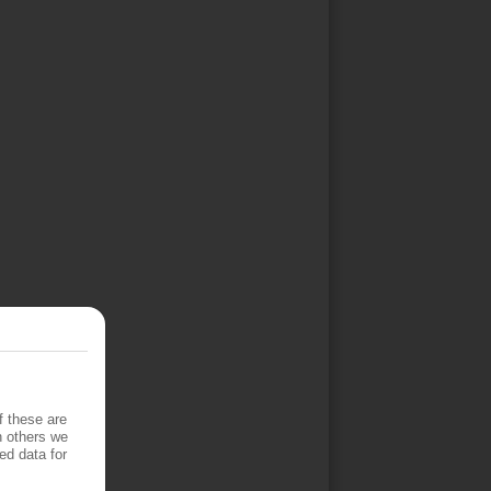
f these are
h others we
ed data for