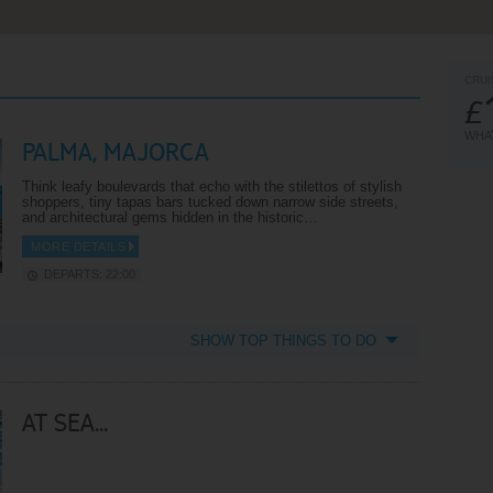
CRUI
£
WHAT
PALMA, MAJORCA
Think leafy boulevards that echo with the stilettos of stylish
shoppers, tiny tapas bars tucked down narrow side streets,
and architectural gems hidden in the historic…
MORE DETAILS
DEPARTS: 22:00
SHOW TOP THINGS TO DO
AT SEA...