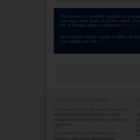
Another ‘must see’ attraction
yo
you’ll visit is The Spanish
pa
Village, where you can see
ho
This itinerary is generally suitable for an
many examples of Spanish
Mu
covering a wide range of access needs. If yo
architecture. Enjoy the arts and
of
aid on holiday, please contact our
Assisted 
crafts shops and spend some
Pa
time shopping before taking a
Sp
drive through Montjuic Gardens.
wh
Our Assisted Travel number is 0800 145 692
Ga
and mobiles are free.
Find out More
VIEW ALL EXCURSIONS
YOU'RE IN SAFE HANDS
T
S
We're part of TUI Group - one of the world's
leading travel companies. And all of our
T
holidays are designed to help you Discover
D
Your Smile.
T
u
Registered address: Wigmore House,
h
Wigmore Lane, Luton, Bedfordshire,