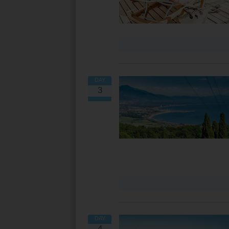
DAY
3
DAY
4