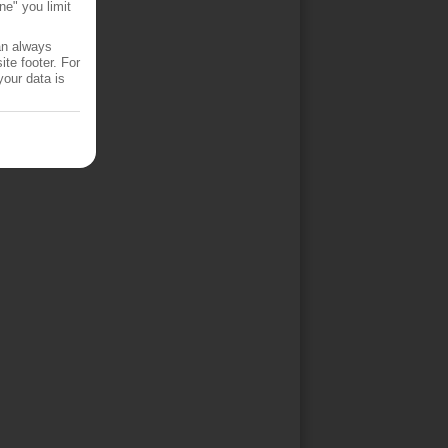
ne" you limit
an always
te footer. For
your data is