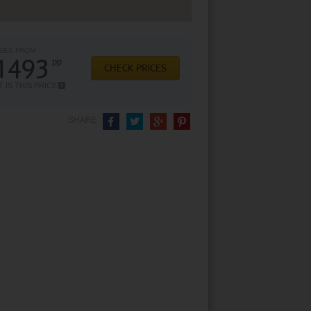
SES FROM
1493
pp
CHECK PRICES
 IS THIS PRICE
SHARE