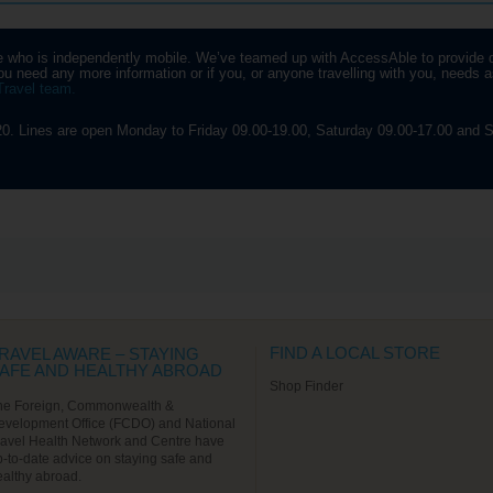
u’ve snapped a couple of
noramic pics, it’s only a short
p across to the National Art
yone who is independently mobile. We’ve teamed up with AccessAble to provide 
seum of Catalonia. At the end
u need any more information or if you, or anyone travelling with you, needs as
 the day you’ll get to see the
Travel team.
sseig de Gracia, one of
ain’s most expensive streets,
ich features a couple more of
0. Lines are open Monday to Friday 09.00-19.00, Saturday 09.00-17.00 and S
udi’s eye-catching designs.
Find out More
FIND A LOCAL STORE
RAVEL AWARE – STAYING
AFE AND HEALTHY ABROAD
Shop Finder
he Foreign, Commonwealth &
evelopment Office (FCDO) and National
ravel Health Network and Centre have
p-to-date advice on staying safe and
ealthy abroad.