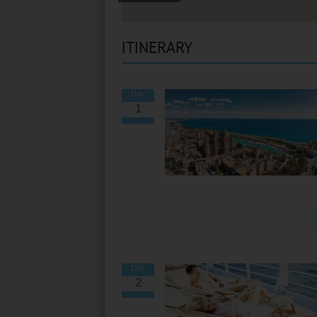
ITINERARY
DAY
1
VIEW ALL EXCURSIONS
DAY
2