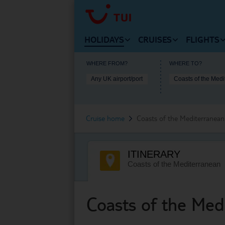
HOLIDAYS
CRUISES
FLIGHTS
VIEW HOLIDAYS HOMEPAGE
VIEW
WHERE FROM?
WHERE TO?
Any UK airport/port
VIEW MARELLA C
Beach Holidays
Cheap
Cruise Deals
Cruise home
Coasts of the Mediterranean
Multi-Centres
Our D
Cruise Ships
Tours
Fligh
ITINERARY
Cruise Types
City Breaks
Arriv
Coasts of the Mediterranean
Destinations
Ski Holidays
Usefu
Useful Information
Coasts of the Med
Lakes and Mountains
Lapland