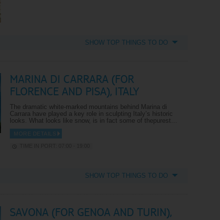
SHOW TOP THINGS TO DO
MARINA DI CARRARA (FOR
FLORENCE AND PISA), ITALY
The dramatic white-marked mountains behind Marina di
Carrara have played a key role in sculpting Italy’s historic
looks. What looks like snow, is in fact some of thepurest…
MORE DETAILS
TIME IN PORT: 07:00 - 19:00
SHOW TOP THINGS TO DO
SAVONA (FOR GENOA AND TURIN),