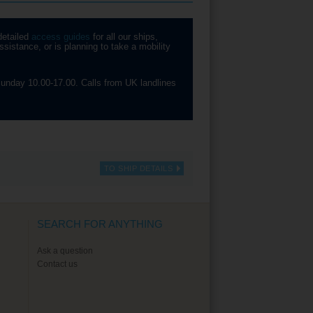
detailed
access guides
for all our ships,
sistance, or is planning to take a mobility
unday 10.00-17.00. Calls from UK landlines
TO SHIP DETAILS
SEARCH FOR ANYTHING
Ask a question
Contact us