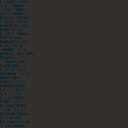
Portugal Holidays
Spain Holidays
Turkey Holidays
Zante Holidays
Morocco Holidays
Croatia Holidays
Greece Holidays
Malta Holidays
Bulgaria Holidays
Italy Holidays
Lapland Holidays
Cheap Flights
Tenerife Flights
Montego Bay Flights
Mauritius Flights
Thailand Flights
Goa Flights
Alicante Flights
Lanzarote Flights
Ibiza Flights
Florida Flights
Orlando Flights
Cancun Flights
Spain Flights
Cyprus Flights
Malta Flights
Portugal Flights
Turkey Flights
Barbados Flights
Asia Cruises
Caribbean Cruises
Single Cruises