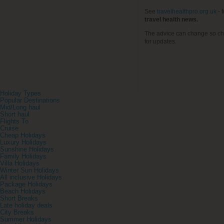
See
travelhealthpro.org.uk
- 
travel health news.
The advice can change so ch
for updates.
Holiday Types
Popular Destinations
Mid/Long haul
Short haul
Flights To
Cruise
Cheap Holidays
Luxury Holidays
Sunshine Holidays
Family Holidays
Villa Holidays
Winter Sun Holidays
All inclusive Holidays
Package Holidays
Beach Holidays
Short Breaks
Late holiday deals
City Breaks
Summer Holidays