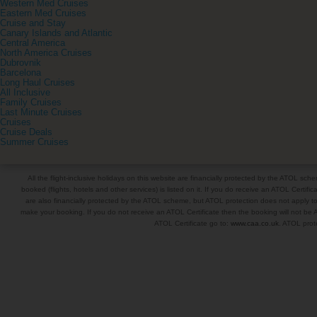
Western Med Cruises
Eastern Med Cruises
Cruise and Stay
Canary Islands and Atlantic
Central America
North America Cruises
Dubrovnik
Barcelona
Long Haul Cruises
All Inclusive
Family Cruises
Last Minute Cruises
Cruises
Cruise Deals
Summer Cruises
All the flight-inclusive holidays on this website are financially protected by the ATOL s
booked (flights, hotels and other services) is listed on it. If you do receive an ATOL Certifica
are also financially protected by the ATOL scheme, but ATOL protection does not apply to al
make your booking. If you do not receive an ATOL Certificate then the booking will not be A
ATOL Certificate go to:
www.caa.co.uk
. ATOL prote