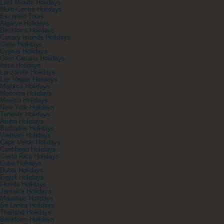
Last Minute Holidays
Multi-Centre Holidays
Escorted Tours
Algarve Holidays
Benidorm Holidays
Canary Islands Holidays
Crete Holidays
Cyprus Holidays
Gran Canaria Holidays
Ibiza Holidays
Lanzarote Holidays
Las Vegas Holidays
Majorca Holidays
Menorca Holidays
Mexico Holidays
New York Holidays
Tenerife Holidays
Aruba Holidays
Barbados Holidays
Vietnam Holidays
Cape Verde Holidays
Caribbean Holidays
Costa Rica Holidays
Cuba Holidays
Dubai Holidays
Egypt Holidays
Florida Holidays
Jamaica Holidays
Mauritius Holidays
Sri Lanka Holidays
Thailand Holidays
Benidorm Holidays