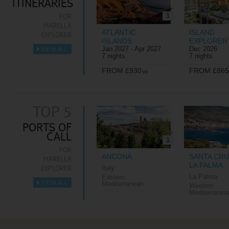
ITINERARIES
1
FOR
MARELLA
ATLANTIC
ISLAND
EXPLORER
ISLANDS
EXPLORER
Jan 2027 - Apr 2027
Dec 2026
VIEW ALL
►
7 nights
7 nights
FROM £930
FROM £865
pp
TOP 5
PORTS OF
CALL
1
FOR
ANCONA
SANTA CRU
MARELLA
LA PALMA
EXPLORER
Italy
La Palma
Eastern
VIEW ALL
Mediterranean
Western
►
Mediterranea