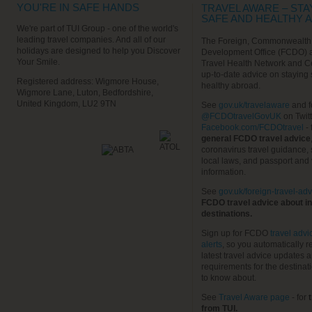
YOU'RE IN SAFE HANDS
TRAVEL AWARE – STA
SAFE AND HEALTHY 
We're part of TUI Group - one of the world's
leading travel companies. And all of our
The Foreign, Commonwealth
holidays are designed to help you Discover
Development Office (FCDO) 
Your Smile.
Travel Health Network and C
up-to-date advice on staying
Registered address: Wigmore House,
healthy abroad.
Wigmore Lane, Luton, Bedfordshire,
United Kingdom, LU2 9TN
See
gov.uk/travelaware
and f
@FCDOtravelGovUK
on Twit
Facebook.com/FCDOtravel
- 
general FCDO travel advice
coronavirus travel guidance, 
local laws, and passport and 
information.
See
gov.uk/foreign-travel-adv
FCDO travel advice about in
destinations.
Sign up for FCDO
travel advi
alerts
, so you automatically r
latest travel advice updates a
requirements for the destinat
to know about.
See
Travel Aware page
- for
t
from TUI.