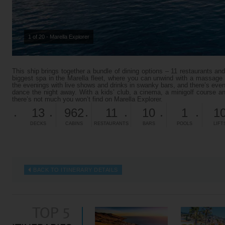
1 of 20 - Marella Explorer
This ship brings together a bundle of dining options – 11 restaurants and
biggest spa in the Marella fleet, where you can unwind with a massage o
the evenings with live shows and drinks in swanky bars, and there’s ev
dance the night away. With a kids’ club, a cinema, a minigolf course an
there’s not much you won’t find on Marella Explorer.
13
962
11
10
1
1
DECKS
CABINS
RESTAURANTS
BARS
POOLS
LIFT
BACK TO ITINERARY DETAILS
TOP 5