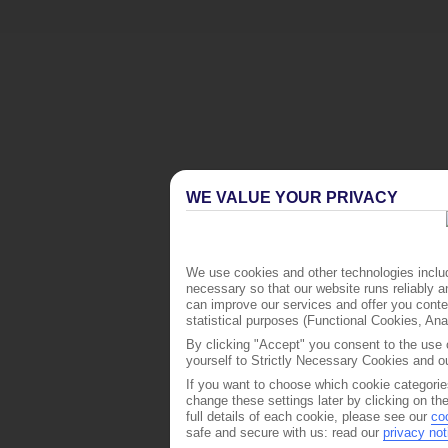
WE VALUE YOUR PRIVACY
We use cookies and other technologies includ
necessary so that our website runs reliably 
can improve our services and offer you conten
statistical purposes (Functional Cookies, An
By clicking "Accept" you consent to the use o
yourself to Strictly Necessary Cookies and ou
If you want to choose which cookie categorie
change these settings later by clicking on th
full details of each cookie, please see our
co
safe and secure with us: read our
privacy not