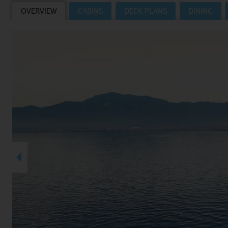
OVERVIEW
CABINS
DECK PLANS
DINING
Villas
VIEW TUI RIVER CRUISES HOMEPAGE
Weddings
River Cruise Ships
Accessible Holidays
River Cruise Deals
River Cruise Types
Rivers
Destinations
Useful Information