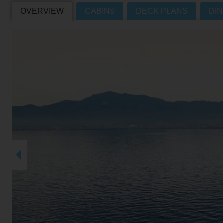
OVERVIEW
CABINS
DECK PLANS
DIN
Villas
VIEW TUI RIVER CRUISES HOME
Weddings
River Cruise Ships
Accessible Holidays
River Cruise Deals
River Cruise Types
Rivers
Destinations
Useful Information