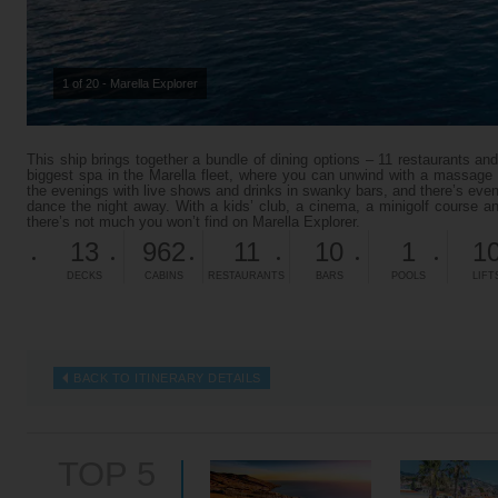
1 of 20 - Marella Explorer
This ship brings together a bundle of dining options – 11 restaurants and
biggest spa in the Marella fleet, where you can unwind with a massage o
the evenings with live shows and drinks in swanky bars, and there’s ev
dance the night away. With a kids’ club, a cinema, a minigolf course an
there’s not much you won’t find on Marella Explorer.
13
962
11
10
1
1
DECKS
CABINS
RESTAURANTS
BARS
POOLS
LIFT
BACK TO ITINERARY DETAILS
TOP 5