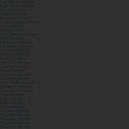
Last Minute Holidays
Multi-Centre Holidays
Escorted Tours
Algarve Holidays
Benidorm Holidays
Canary Islands Holidays
Crete Holidays
Cyprus Holidays
Gran Canaria Holidays
Ibiza Holidays
Lanzarote Holidays
Las Vegas Holidays
Majorca Holidays
Menorca Holidays
Mexico Holidays
New York Holidays
Tenerife Holidays
Aruba Holidays
Barbados Holidays
Vietnam Holidays
Cape Verde Holidays
Caribbean Holidays
Costa Rica Holidays
Cuba Holidays
Dubai Holidays
Egypt Holidays
Florida Holidays
Jamaica Holidays
Mauritius Holidays
Sri Lanka Holidays
Thailand Holidays
Benidorm Holidays