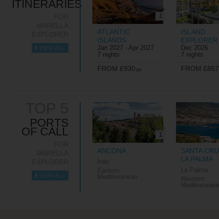
ITINERARIES
1
FOR
MARELLA
ATLANTIC
ISLAND
EXPLORER
ISLANDS
EXPLORER
Jan 2027 - Apr 2027
Dec 2026
VIEW ALL
►
7 nights
7 nights
FROM £930
FROM £857
pp
TOP 5
PORTS
OF CALL
1
FOR
ANCONA
SANTA CRU
MARELLA
LA PALMA
EXPLORER
Italy
La Palma
Eastern
VIEW ALL
Mediterranean
Western
►
Mediterranea