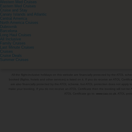
Western Med Cruises
Eastern Med Cruises
Cruise and Stay
Canary Islands and Atlantic
Central America
North America Cruises
Dubrovnik
Barcelona
Long Haul Cruises
All Inclusive
Family Cruises
Last Minute Cruises
Cruises
Cruise Deals
Summer Cruises
All the flight-inclusive holidays on this website are financially protected by the ATOL s
booked (flights, hotels and other services) is listed on it. If you do receive an ATOL Certifica
are also financially protected by the ATOL scheme, but ATOL protection does not apply to al
make your booking. If you do not receive an ATOL Certificate then the booking will not be A
ATOL Certificate go to:
www.caa.co.uk
. ATOL prote