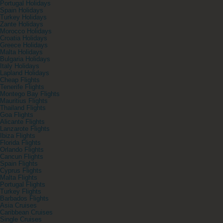
Portugal Holidays
Spain Holidays
Turkey Holidays
Zante Holidays
Morocco Holidays
Croatia Holidays
Greece Holidays
Malta Holidays
Bulgaria Holidays
Italy Holidays
Lapland Holidays
Cheap Flights
Tenerife Flights
Montego Bay Flights
Mauritius Flights
Thailand Flights
Goa Flights
Alicante Flights
Lanzarote Flights
Ibiza Flights
Florida Flights
Orlando Flights
Cancun Flights
Spain Flights
Cyprus Flights
Malta Flights
Portugal Flights
Turkey Flights
Barbados Flights
Asia Cruises
Caribbean Cruises
Single Cruises