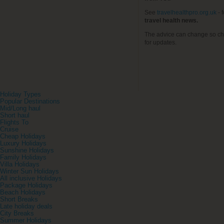
See
travelhealthpro.org.uk
- 
travel health news.
The advice can change so ch
for updates.
Holiday Types
Popular Destinations
Mid/Long haul
Short haul
Flights To
Cruise
Cheap Holidays
Luxury Holidays
Sunshine Holidays
Family Holidays
Villa Holidays
Winter Sun Holidays
All inclusive Holidays
Package Holidays
Beach Holidays
Short Breaks
Late holiday deals
City Breaks
Summer Holidays