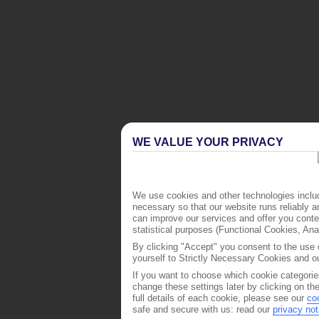
WE VALUE YOUR PRIVACY
We use cookies and other technologies includ
necessary so that our website runs reliably 
can improve our services and offer you conten
statistical purposes (Functional Cookies, An
By clicking "Accept" you consent to the use o
yourself to Strictly Necessary Cookies and ou
If you want to choose which cookie categorie
change these settings later by clicking on th
full details of each cookie, please see our
co
safe and secure with us: read our
privacy not