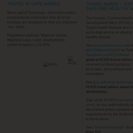
YOU'RE IN SAFE HANDS
TRAVEL AWARE – STA
SAFE AND HEALTHY 
We're part of TUI Group - one of the world's
leading travel companies. And all of our
The Foreign, Commonwealth
holidays are designed to help you Discover
Development Office (FCDO) 
Your Smile.
Travel Health Network and C
up-to-date advice on staying
Registered address: Wigmore House,
healthy abroad.
Wigmore Lane, Luton, Bedfordshire,
United Kingdom, LU2 9TN
See
gov.uk/travelaware
and f
@FCDOtravelGovUK
on Twit
Facebook.com/FCDOtravel
- 
general FCDO travel advice
coronavirus travel guidance, 
local laws, and passport and 
information.
See
gov.uk/foreign-travel-adv
FCDO travel advice about in
destinations.
Sign up for FCDO
travel advi
alerts
, so you automatically r
latest travel advice updates a
requirements for the destinat
to know about.
See
Travel Aware page
- for
t
from TUI.