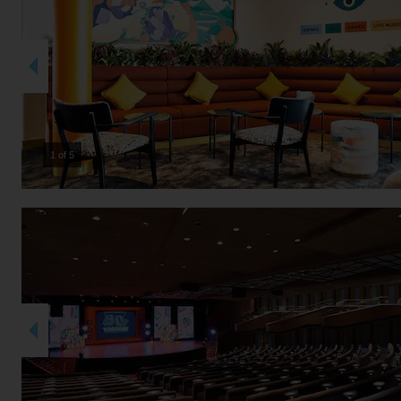
2 of 5