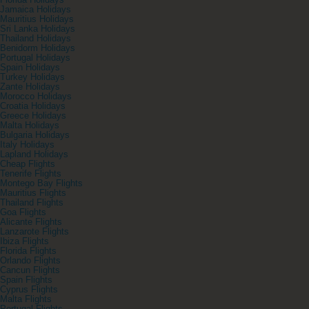
Florida Holidays
Jamaica Holidays
Mauritius Holidays
Sri Lanka Holidays
Thailand Holidays
Benidorm Holidays
Portugal Holidays
Spain Holidays
Turkey Holidays
Zante Holidays
Morocco Holidays
Croatia Holidays
Greece Holidays
Malta Holidays
Bulgaria Holidays
Italy Holidays
Lapland Holidays
Cheap Flights
Tenerife Flights
Montego Bay Flights
Mauritius Flights
Thailand Flights
Goa Flights
Alicante Flights
Lanzarote Flights
Ibiza Flights
Florida Flights
Orlando Flights
Cancun Flights
Spain Flights
Cyprus Flights
Malta Flights