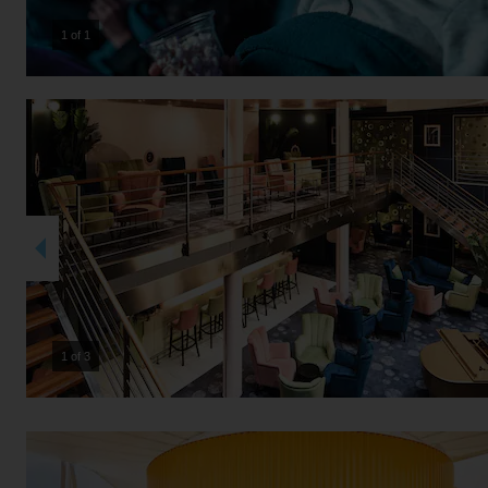
1 of 1
2 of 3