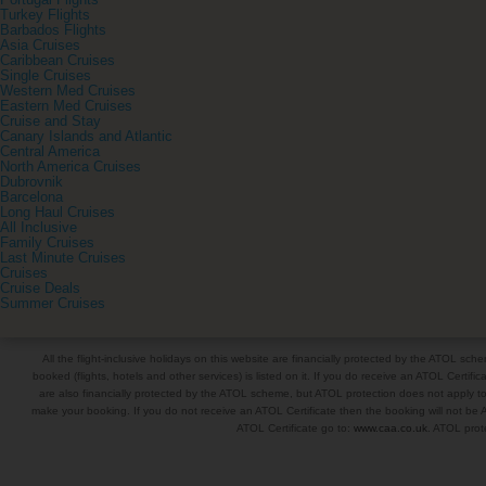
Portugal Flights
Turkey Flights
Barbados Flights
Asia Cruises
Caribbean Cruises
Single Cruises
Western Med Cruises
Eastern Med Cruises
Cruise and Stay
Canary Islands and Atlantic
Central America
North America Cruises
Dubrovnik
Barcelona
Long Haul Cruises
All Inclusive
Family Cruises
Last Minute Cruises
Cruises
Cruise Deals
Summer Cruises
All the flight-inclusive holidays on this website are financially protected by the ATOL s
booked (flights, hotels and other services) is listed on it. If you do receive an ATOL Certifica
are also financially protected by the ATOL scheme, but ATOL protection does not apply to al
make your booking. If you do not receive an ATOL Certificate then the booking will not be A
ATOL Certificate go to:
www.caa.co.uk
. ATOL prote