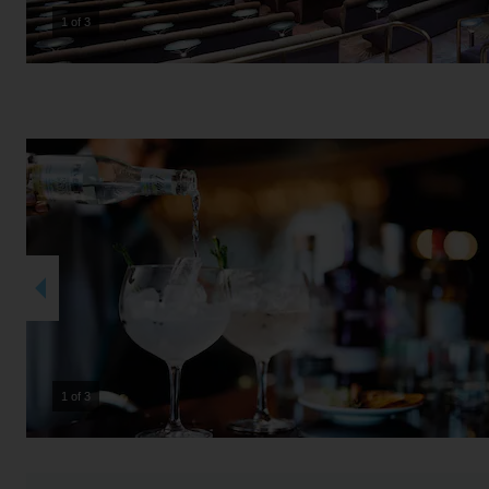
2 of 3
2 of 3