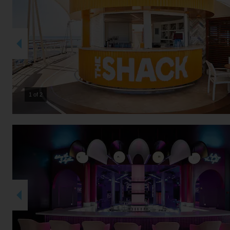
2 of 2