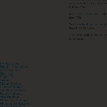
requirements for the destinat
to know about.
See
Travel Aware page
- for
t
from TUI.
See
travelhealthpro.org.uk
- 
travel health news.
The advice can change so ch
for updates.
Holiday Types
Popular Destinations
Mid/Long haul
Short haul
Flights To
Cruise
Cheap Holidays
Luxury Holidays
Sunshine Holidays
Family Holidays
Villa Holidays
Winter Sun Holidays
All inclusive Holidays