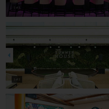
2 of 5
2 of 2