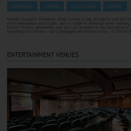
OVERVIEW
CABINS
DECK PLANS
DINING
Villas
VIEW TUI RIVER CRUISES HOMEPAGE
Marella Voyager’s Broadway Show Lounge is big enough to rival the the
Weddings
watch throughout your cruise, with a couple of showings every evening
Electric Rooms, meanwhile, and you can let loose on the dancefloor or tr
River Cruise Ships
Accessible Holidays
everything from Flutes – our Champagne and Prosecco bar – to The Excha
River Cruise Deals
ENTERTAINMENT VENUES
River Cruise Types
Rivers
Destinations
Useful Information