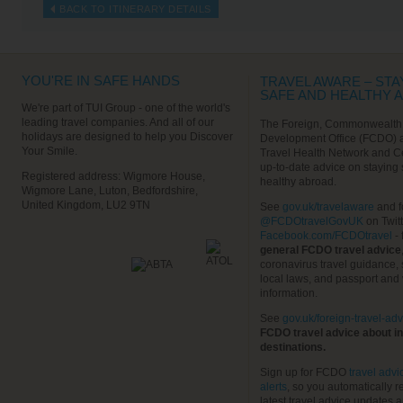
BACK TO ITINERARY DETAILS
YOU'RE IN SAFE HANDS
TRAVEL AWARE – STA
SAFE AND HEALTHY 
We're part of TUI Group - one of the world's
leading travel companies. And all of our
The Foreign, Commonwealth
holidays are designed to help you Discover
Development Office (FCDO) 
Your Smile.
Travel Health Network and C
up-to-date advice on staying
Registered address: Wigmore House,
healthy abroad.
Wigmore Lane, Luton, Bedfordshire,
United Kingdom, LU2 9TN
See
gov.uk/travelaware
and f
@FCDOtravelGovUK
on Twit
Facebook.com/FCDOtravel
- 
general FCDO travel advice
coronavirus travel guidance, 
local laws, and passport and 
information.
See
gov.uk/foreign-travel-adv
FCDO travel advice about in
destinations.
Sign up for FCDO
travel advi
alerts
, so you automatically r
latest travel advice updates a