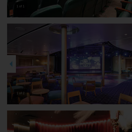
1 of 1
2 of 2