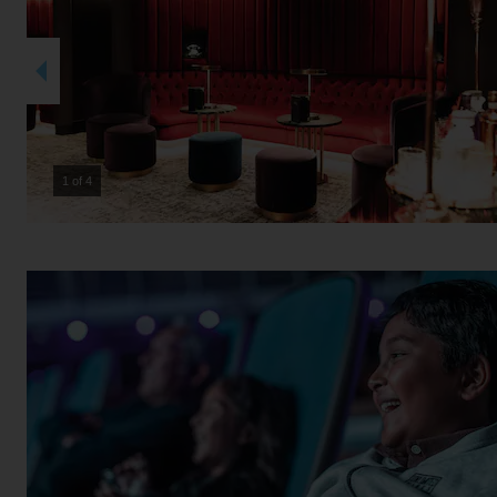
2 of 4