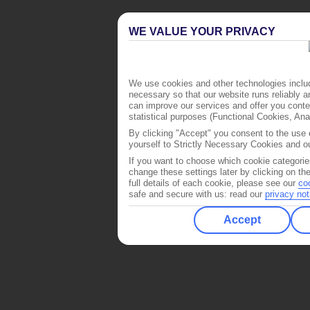
WE VALUE YOUR PRIVACY
We use cookies and other technologies includ
necessary so that our website runs reliably 
can improve our services and offer you conten
statistical purposes (Functional Cookies, An
By clicking "Accept" you consent to the use o
yourself to Strictly Necessary Cookies and ou
If you want to choose which cookie categorie
change these settings later by clicking on th
full details of each cookie, please see our
co
safe and secure with us: read our
privacy not
Accept