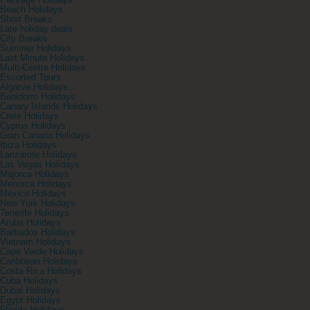
Package Holidays
Beach Holidays
Short Breaks
Late holiday deals
City Breaks
Summer Holidays
Last Minute Holidays
Multi-Centre Holidays
Escorted Tours
Algarve Holidays
Benidorm Holidays
Canary Islands Holidays
Crete Holidays
Cyprus Holidays
Gran Canaria Holidays
Ibiza Holidays
Lanzarote Holidays
Las Vegas Holidays
Majorca Holidays
Menorca Holidays
Mexico Holidays
New York Holidays
Tenerife Holidays
Aruba Holidays
Barbados Holidays
Vietnam Holidays
Cape Verde Holidays
Caribbean Holidays
Costa Rica Holidays
Cuba Holidays
Dubai Holidays
Egypt Holidays