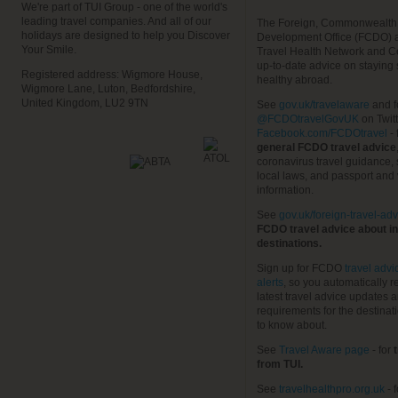
We're part of TUI Group - one of the world's
leading travel companies. And all of our
The Foreign, Commonwealth
holidays are designed to help you Discover
Development Office (FCDO) 
Your Smile.
Travel Health Network and C
up-to-date advice on staying
Registered address: Wigmore House,
healthy abroad.
Wigmore Lane, Luton, Bedfordshire,
United Kingdom, LU2 9TN
See
gov.uk/travelaware
and f
@FCDOtravelGovUK
on Twit
Facebook.com/FCDOtravel
- 
general FCDO travel advice
coronavirus travel guidance, 
local laws, and passport and 
information.
See
gov.uk/foreign-travel-adv
FCDO travel advice about in
destinations.
Sign up for FCDO
travel advi
alerts
, so you automatically r
latest travel advice updates a
requirements for the destinat
to know about.
See
Travel Aware page
- for
t
from TUI.
See
travelhealthpro.org.uk
- 