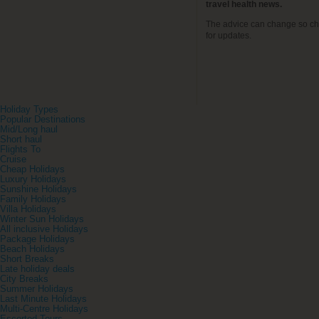
travel health news.
The advice can change so ch
for updates.
Holiday Types
Popular Destinations
Mid/Long haul
Short haul
Flights To
Cruise
Cheap Holidays
Luxury Holidays
Sunshine Holidays
Family Holidays
Villa Holidays
Winter Sun Holidays
All inclusive Holidays
Package Holidays
Beach Holidays
Short Breaks
Late holiday deals
City Breaks
Summer Holidays
Last Minute Holidays
Multi-Centre Holidays