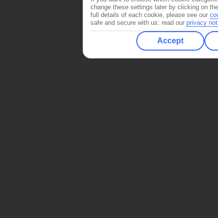
change these settings later by clicking on th
full details of each cookie, please see our
co
safe and secure with us: read our
privacy not
Accept