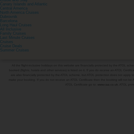
Cruise and Stay
Canary Islands and Atlantic
Central America
North America Cruises
Dubrovnik
Barcelona
Long Haul Cruises
All Inclusive
Family Cruises
Last Minute Cruises
Cruises
Cruise Deals
Summer Cruises
All the flight-inclusive holidays on this website are financially protected by the ATOL s
booked (flights, hotels and other services) is listed on it. If you do receive an ATOL Certifica
are also financially protected by the ATOL scheme, but ATOL protection does not apply to al
make your booking. If you do not receive an ATOL Certificate then the booking will not be A
ATOL Certificate go to:
www.caa.co.uk
. ATOL prote