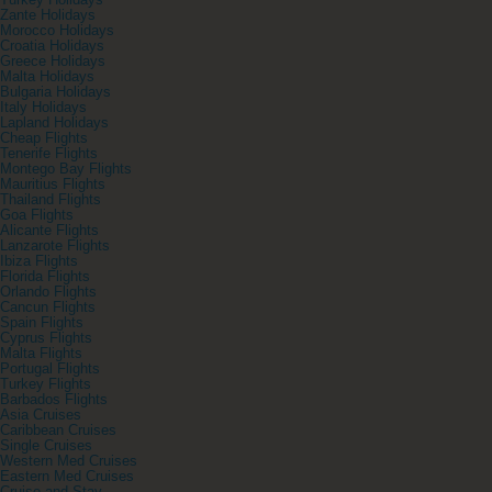
Turkey Holidays
Zante Holidays
Morocco Holidays
Croatia Holidays
Greece Holidays
Malta Holidays
Bulgaria Holidays
Italy Holidays
Lapland Holidays
Cheap Flights
Tenerife Flights
Montego Bay Flights
Mauritius Flights
Thailand Flights
Goa Flights
Alicante Flights
Lanzarote Flights
Ibiza Flights
Florida Flights
Orlando Flights
Cancun Flights
Spain Flights
Cyprus Flights
Malta Flights
Portugal Flights
Turkey Flights
Barbados Flights
Asia Cruises
Caribbean Cruises
Single Cruises
Western Med Cruises
Eastern Med Cruises