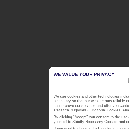
WE VALUE YOUR PRIVACY
We use cookies and other technologies includ
necessary so that our website runs reliably 
can improve our services and offer you conten
statistical purposes (Functional Cookies, An
By clicking "Accept" you consent to the use o
yourself to Strictly Necessary Cookies and ou
If you want to choose which cookie categorie