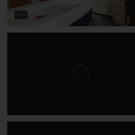
2 of 3
Loading