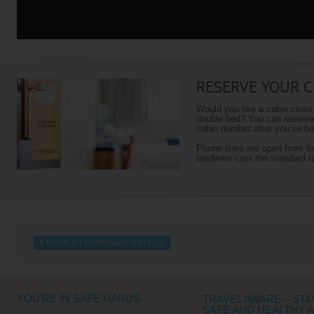
RESERVE YOUR C
Would you like a cabin close
double bed? You can reserve 
cabin number after you’ve boo
Phone lines are open from 
landlines cost the standard r
BACK TO ITINERARY DETAILS
YOU'RE IN SAFE HANDS
TRAVEL AWARE – STA
SAFE AND HEALTHY 