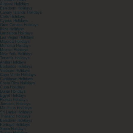
Escorted Tours
Algarve Holidays
Benidorm Holidays
Canary Islands Holidays
Crete Holidays
Cyprus Holidays
Gran Canaria Holidays
Ibiza Holidays
Lanzarote Holidays
Las Vegas Holidays
Majorca Holidays
Menorca Holidays
Mexico Holidays
New York Holidays
Tenerife Holidays
Aruba Holidays
Barbados Holidays
Vietnam Holidays
Cape Verde Holidays
Caribbean Holidays
Costa Rica Holidays
Cuba Holidays
Dubai Holidays
Egypt Holidays
Florida Holidays
Jamaica Holidays
Mauritius Holidays
Sri Lanka Holidays
Thailand Holidays
Benidorm Holidays
Portugal Holidays
Spain Holidays