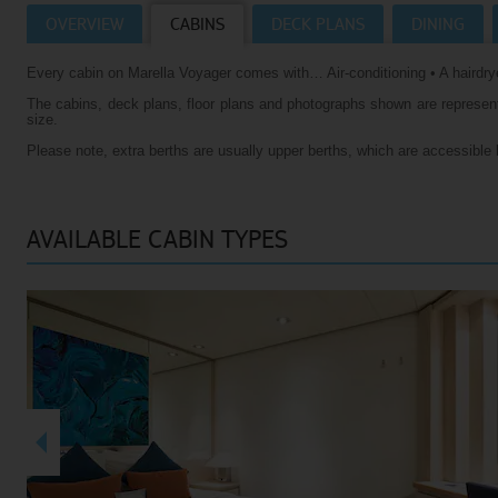
OVERVIEW
CABINS
DECK PLANS
DINING
Villas
VIEW TUI RIVER CRUISES HOMEPAGE
Every cabin on Marella Voyager comes with… Air-conditioning • A hairdrye
Weddings
The cabins, deck plans, floor plans and photographs shown are representa
River Cruise Ships
Accessible Holidays
size.
Please note, extra berths are usually upper berths, which are accessible 
River Cruise Deals
River Cruise Types
AVAILABLE CABIN TYPES
Rivers
Destinations
Useful Information