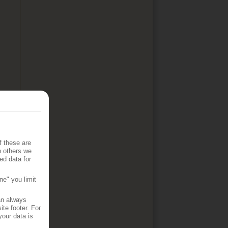
f these are
h others we
ed data for
ne" you limit
an always
te footer. For
your data is