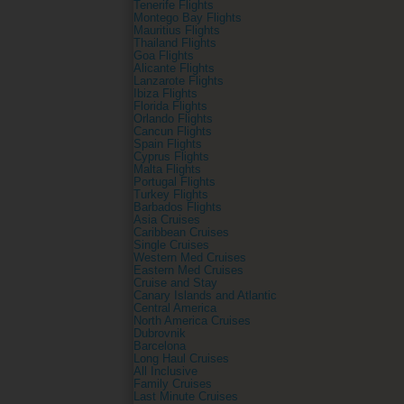
Tenerife Flights
Montego Bay Flights
Mauritius Flights
Thailand Flights
Goa Flights
Alicante Flights
Lanzarote Flights
Ibiza Flights
Florida Flights
Orlando Flights
Cancun Flights
Spain Flights
Cyprus Flights
Malta Flights
Portugal Flights
Turkey Flights
Barbados Flights
Asia Cruises
Caribbean Cruises
Single Cruises
Western Med Cruises
Eastern Med Cruises
Cruise and Stay
Canary Islands and Atlantic
Central America
North America Cruises
Dubrovnik
Barcelona
Long Haul Cruises
All Inclusive
Family Cruises
Last Minute Cruises