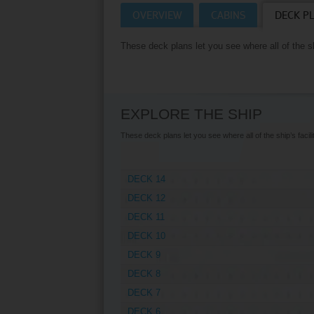
OVERVIEW
CABINS
DECK P
Villas
VIEW TUI RIVER 
These deck plans let you see where all of the shi
Weddings
River Cruise Ships
Accessible Holidays
River Cruise Deals
EXPLORE THE SHIP
River Cruise Types
These deck plans let you see where all of the ship’s facilit
Rivers
DECK 14
Destinations
DECK 12
Useful Information
DECK 11
DECK 10
DECK 9
DECK 8
DECK 7
DECK 6