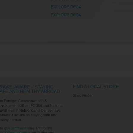
EXPLORE DECK
EXPLORE DECK
FIND A LOCAL STORE
RAVEL AWARE – STAYING
AFE AND HEALTHY ABROAD
Shop Finder
he Foreign, Commonwealth &
evelopment Office (FCDO) and National
ravel Health Network and Centre have
p-to-date advice on staying safe and
ealthy abroad.
ee
gov.uk/travelaware
and follow