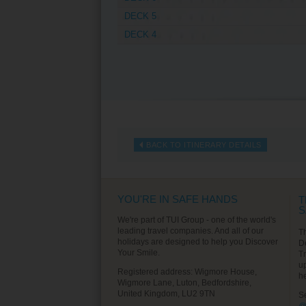
DECK 5
DECK 4
BACK TO ITINERARY DETAILS
YOU'RE IN SAFE HANDS
T
S
We're part of TUI Group - one of the world's
leading travel companies. And all of our
T
holidays are designed to help you Discover
D
Your Smile.
T
u
Registered address: Wigmore House,
h
Wigmore Lane, Luton, Bedfordshire,
United Kingdom, LU2 9TN
S