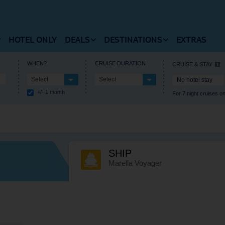
HOTEL ONLY
DEALS
DESTINATIONS
EXTRAS
 FLIGHTS HOMEPAGE
VIEW DEALS HOMEPAGE
VIEW DESTINATIONS HOM
WHEN?
CRUISE DURATION
CRUISE & STAY
Select
Select
No hotel stay
RUISES HOMEPAGE
+/- 1 month
For 7 night cruises on
 Flights
Summer Holiday Deals
Europe
estinations
Winter Holiday Deals
Central America
t Timetable
Last Minute Deals
Africa
SHIP
als and Departures
Free Kids Place Finder
Caribbean
Marella Voyager
l Information
Destination Deals
North America
Holiday Type Deals
Asia
Discount Codes
Where’s hot when?