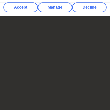
Accept
Manage
Decline