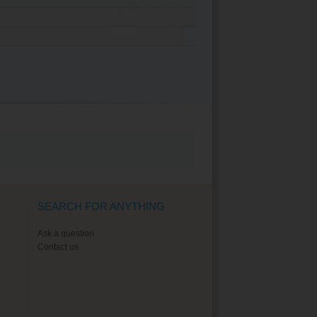
SEARCH FOR ANYTHING
Ask a question
Contact us