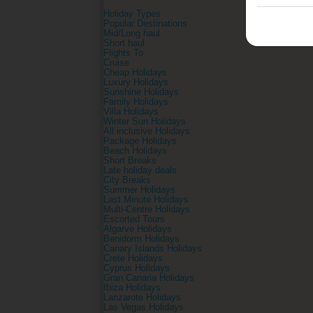
Holiday Types
Popular Destinations
Mid/Long haul
Short haul
Flights To
Cruise
Cheap Holidays
Luxury Holidays
Sunshine Holidays
Family Holidays
Villa Holidays
Winter Sun Holidays
All inclusive Holidays
Package Holidays
Beach Holidays
Short Breaks
Late holiday deals
City Breaks
Summer Holidays
Last Minute Holidays
Multi-Centre Holidays
Escorted Tours
Algarve Holidays
Benidorm Holidays
Canary Islands Holidays
Crete Holidays
Cyprus Holidays
Gran Canaria Holidays
Ibiza Holidays
Lanzarote Holidays
Las Vegas Holidays