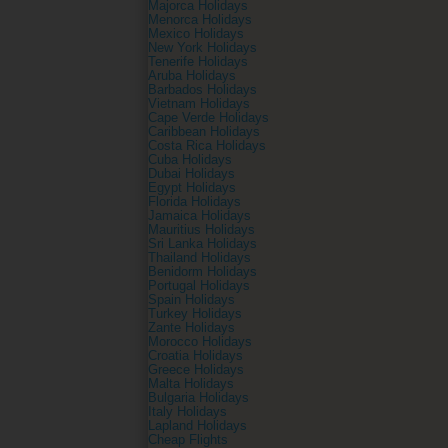
Majorca Holidays
Menorca Holidays
Mexico Holidays
New York Holidays
Tenerife Holidays
Aruba Holidays
Barbados Holidays
Vietnam Holidays
Cape Verde Holidays
Caribbean Holidays
Costa Rica Holidays
Cuba Holidays
Dubai Holidays
Egypt Holidays
Florida Holidays
Jamaica Holidays
Mauritius Holidays
Sri Lanka Holidays
Thailand Holidays
Benidorm Holidays
Portugal Holidays
Spain Holidays
Turkey Holidays
Zante Holidays
Morocco Holidays
Croatia Holidays
Greece Holidays
Malta Holidays
Bulgaria Holidays
Italy Holidays
Lapland Holidays
Cheap Flights