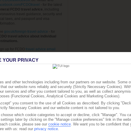
FCDOtravelGovUK
on Twitter and
acebook.com/FCDOtravel
- for the latest
eneral FCDO travel advice
, including
ronavirus travel guidance, security and
cal laws, and passport and visa
formation.
ee
gov.uk/foreign-travel-advice
- for
CDO travel advice about individual
estinations.
ign up for FCDO
travel advice email
erts
, so you automatically receive the
test travel advice updates and travel
E YOUR PRIVACY
quirements for the destinations you want
o know about.
ee
Travel Aware page
- for
travel advice
rom TUI.
s and other technologies including from our partners on our website. Some o
that our website runs reliably and securely (Strictly Necessary Cookies). Wit
ee
travelhealthpro.org.uk
- for
current
ur services and offer you content tailored to you, as well as collect anonymis
ravel health news.
urposes (Functional Cookies, Analytical Cookies and Marketing Cookies).
he advice can change so check regularly
Accept" you consent to the use of all Cookies as described. By clicking "Decli
r updates.
rictly Necessary Cookies and our website content is not tailored to you.
o choose which cookie categories to accept or decline, click "Manage". You c
settings later by clicking on the "Manage cookie preferences" link in the websi
f each cookie, please see our
cookie notice
.
We want you to be confident that 
re with us: read our
privacy notice
.