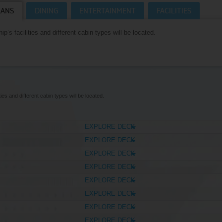
LANS
DINING
ENTERTAINMENT
FACILITIES
Where Can I Go On Holiday?
CRUISES HOMEPAGE
p’s facilities and different cabin types will be located.
ies and different cabin types will be located.
EXPLORE DECK
EXPLORE DECK
EXPLORE DECK
EXPLORE DECK
EXPLORE DECK
EXPLORE DECK
EXPLORE DECK
EXPLORE DECK