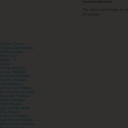
travel health news.
The advice can change so ch
for updates.
Holiday Types
Popular Destinations
Mid/Long haul
Short haul
Flights To
Cruise
Cheap Holidays
Luxury Holidays
Sunshine Holidays
Family Holidays
Villa Holidays
Winter Sun Holidays
All inclusive Holidays
Package Holidays
Beach Holidays
Short Breaks
Late holiday deals
City Breaks
Summer Holidays
Last Minute Holidays
Multi-Centre Holidays