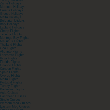
Turkey Holidays
Zante Holidays
Morocco Holidays
Croatia Holidays
Greece Holidays
Malta Holidays
Bulgaria Holidays
Italy Holidays
Lapland Holidays
Cheap Flights
Tenerife Flights
Montego Bay Flights
Mauritius Flights
Thailand Flights
Goa Flights
Alicante Flights
Lanzarote Flights
Ibiza Flights
Florida Flights
Orlando Flights
Cancun Flights
Spain Flights
Cyprus Flights
Malta Flights
Portugal Flights
Turkey Flights
Barbados Flights
Asia Cruises
Caribbean Cruises
Single Cruises
Western Med Cruises
Eastern Med Cruises