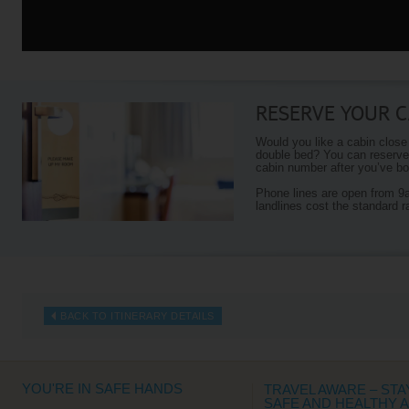
RESERVE YOUR C
Would you like a cabin close
double bed? You can reserve 
cabin number after you’ve boo
Phone lines are open from 
landlines cost the standard r
BACK TO ITINERARY DETAILS
YOU'RE IN SAFE HANDS
TRAVEL AWARE – STA
SAFE AND HEALTHY 