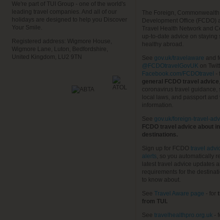
We're part of TUI Group - one of the world's
leading travel companies. And all of our
The Foreign, Commonwealth
holidays are designed to help you Discover
Development Office (FCDO) 
Your Smile.
Travel Health Network and C
up-to-date advice on staying
Registered address: Wigmore House,
healthy abroad.
Wigmore Lane, Luton, Bedfordshire,
United Kingdom, LU2 9TN
See
gov.uk/travelaware
and f
@FCDOtravelGovUK
on Twit
Facebook.com/FCDOtravel
- 
general FCDO travel advice
coronavirus travel guidance, 
local laws, and passport and 
information.
See
gov.uk/foreign-travel-adv
FCDO travel advice about in
destinations.
Sign up for FCDO
travel advi
alerts
, so you automatically r
latest travel advice updates a
requirements for the destinat
to know about.
See
Travel Aware page
- for
t
from TUI.
See
travelhealthpro.org.uk
- 