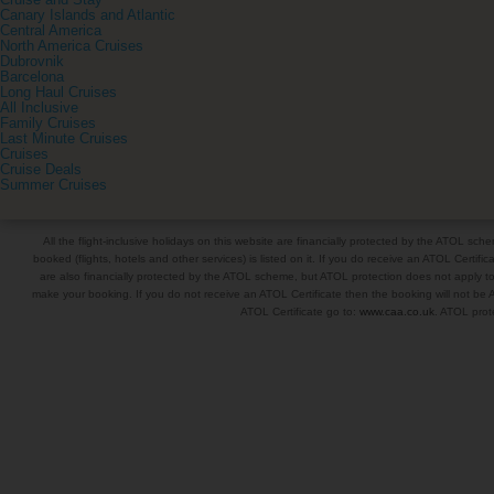
Cruise and Stay
Canary Islands and Atlantic
Central America
North America Cruises
Dubrovnik
Barcelona
Long Haul Cruises
All Inclusive
Family Cruises
Last Minute Cruises
Cruises
Cruise Deals
Summer Cruises
All the flight-inclusive holidays on this website are financially protected by the ATOL s
booked (flights, hotels and other services) is listed on it. If you do receive an ATOL Certifica
are also financially protected by the ATOL scheme, but ATOL protection does not apply to al
make your booking. If you do not receive an ATOL Certificate then the booking will not be A
ATOL Certificate go to:
www.caa.co.uk
. ATOL prote