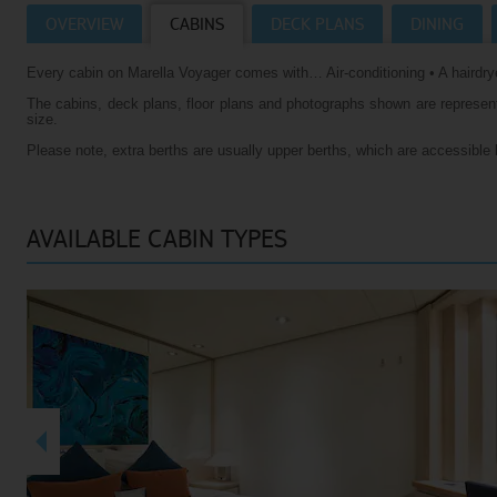
OVERVIEW
CABINS
DECK PLANS
DINING
Villas
VIEW TUI RIVER CRUISES HOMEPAGE
Every cabin on Marella Voyager comes with… Air-conditioning • A hairdrye
Weddings
The cabins, deck plans, floor plans and photographs shown are representa
River Cruise Ships
Accessible Holidays
size.
Please note, extra berths are usually upper berths, which are accessible 
River Cruise Deals
River Cruise Types
AVAILABLE CABIN TYPES
Rivers
Destinations
Useful Information