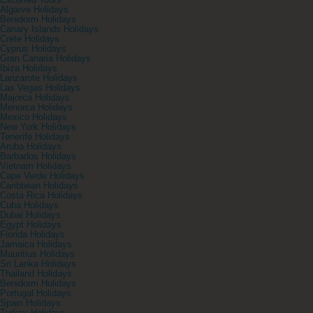
Escorted Tours
Algarve Holidays
Benidorm Holidays
Canary Islands Holidays
Crete Holidays
Cyprus Holidays
Gran Canaria Holidays
Ibiza Holidays
Lanzarote Holidays
Las Vegas Holidays
Majorca Holidays
Menorca Holidays
Mexico Holidays
New York Holidays
Tenerife Holidays
Aruba Holidays
Barbados Holidays
Vietnam Holidays
Cape Verde Holidays
Caribbean Holidays
Costa Rica Holidays
Cuba Holidays
Dubai Holidays
Egypt Holidays
Florida Holidays
Jamaica Holidays
Mauritius Holidays
Sri Lanka Holidays
Thailand Holidays
Benidorm Holidays
Portugal Holidays
Spain Holidays