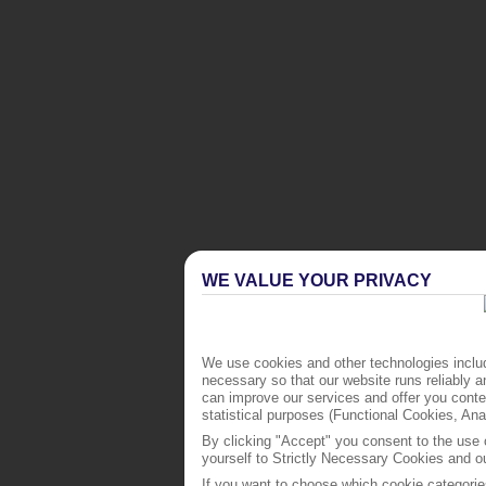
WE VALUE YOUR PRIVACY
We use cookies and other technologies includ
necessary so that our website runs reliably 
can improve our services and offer you conten
statistical purposes (Functional Cookies, An
By clicking "Accept" you consent to the use o
yourself to Strictly Necessary Cookies and ou
If you want to choose which cookie categorie