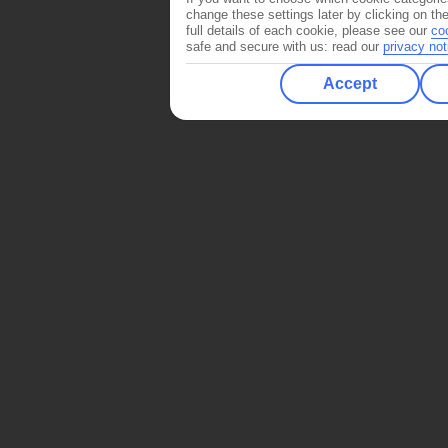
change these settings later by clicking on th
full details of each cookie, please see our
co
safe and secure with us: read our
privacy not
Accept