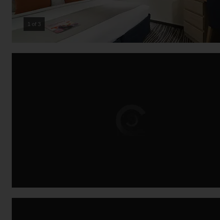
2 of 3
Loading