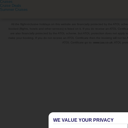
Cruises
Cruise Deals
Summer Cruises
All the flight-inclusive holidays on this website are financially protected by the ATOL s
booked (flights, hotels and other services) is listed on it. If you do receive an ATOL Certifica
are also financially protected by the ATOL scheme, but ATOL protection does not apply to al
make your booking. If you do not receive an ATOL Certificate then the booking will not be A
ATOL Certificate go to:
www.caa.co.uk
. ATOL prote
WE VALUE YOUR PRIVACY