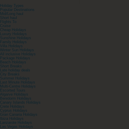
Holiday Types
Popular Destinations
Mid/Long haul
Short haul
Flights To
Cruise
Cheap Holidays
Luxury Holidays
Sunshine Holidays
Family Holidays
Villa Holidays
Winter Sun Holidays
All inclusive Holidays
Package Holidays
Beach Holidays
Short Breaks
Late holiday deals
City Breaks
Summer Holidays
Last Minute Holidays
Multi-Centre Holidays
Escorted Tours
Algarve Holidays
Benidorm Holidays
Canary Islands Holidays
Crete Holidays
Cyprus Holidays
Gran Canaria Holidays
Ibiza Holidays
Lanzarote Holidays
Las Vegas Holidays