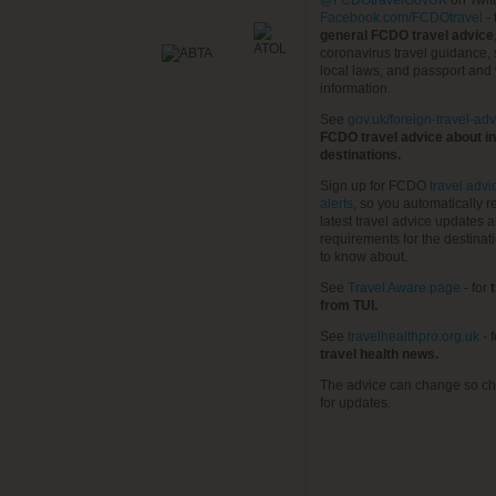
@FCDOtravelGovUK
on Twit
Facebook.com/FCDOtravel
- 
general FCDO travel advice
coronavirus travel guidance, 
local laws, and passport and 
information.
See
gov.uk/foreign-travel-adv
FCDO travel advice about in
destinations.
Sign up for FCDO
travel advi
alerts
, so you automatically r
latest travel advice updates a
requirements for the destinat
to know about.
See
Travel Aware page
- for
t
from TUI.
See
travelhealthpro.org.uk
- 
travel health news.
The advice can change so ch
for updates.