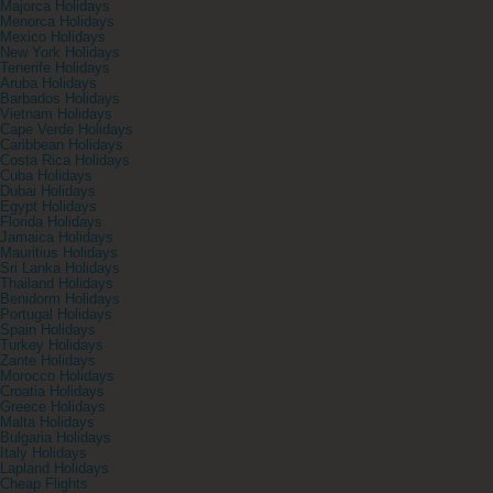
Majorca Holidays
Menorca Holidays
Mexico Holidays
New York Holidays
Tenerife Holidays
Aruba Holidays
Barbados Holidays
Vietnam Holidays
Cape Verde Holidays
Caribbean Holidays
Costa Rica Holidays
Cuba Holidays
Dubai Holidays
Egypt Holidays
Florida Holidays
Jamaica Holidays
Mauritius Holidays
Sri Lanka Holidays
Thailand Holidays
Benidorm Holidays
Portugal Holidays
Spain Holidays
Turkey Holidays
Zante Holidays
Morocco Holidays
Croatia Holidays
Greece Holidays
Malta Holidays
Bulgaria Holidays
Italy Holidays
Lapland Holidays
Cheap Flights