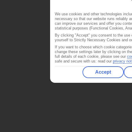
We use cookies and other technologies includ
necessary so that our website runs reliably 
can improve our services and offer you conten
statistical purposes (Functional Cookies, An
By clicking "Accept" you consent to the use o
yourself to Strictly Necessary Cookies and ou
If you want to choose which cookie categorie
change these settings later by clicking on th
full details of each cookie, please see our
co
safe and secure with us: read our
privacy not
Accept