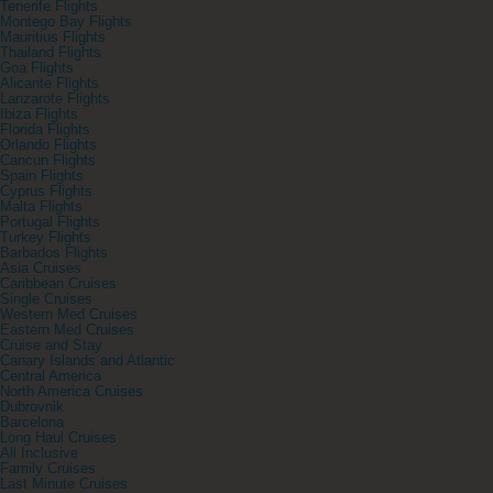
Tenerife Flights
Montego Bay Flights
Mauritius Flights
Thailand Flights
Goa Flights
Alicante Flights
Lanzarote Flights
Ibiza Flights
Florida Flights
Orlando Flights
Cancun Flights
Spain Flights
Cyprus Flights
Malta Flights
Portugal Flights
Turkey Flights
Barbados Flights
Asia Cruises
Caribbean Cruises
Single Cruises
Western Med Cruises
Eastern Med Cruises
Cruise and Stay
Canary Islands and Atlantic
Central America
North America Cruises
Dubrovnik
Barcelona
Long Haul Cruises
All Inclusive
Family Cruises
Last Minute Cruises