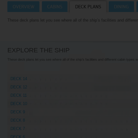
OVERVIEW
CABINS
DECK PLANS
DINING
Villas
VIEW TUI RIVER CRUISES HOMEPAGE
These deck plans let you see where all of the ship’s facilities and differen
Weddings
River Cruise Ships
Accessible Holidays
River Cruise Deals
EXPLORE THE SHIP
River Cruise Types
These deck plans let you see where all of the ship’s facilities and different cabin types wi
Rivers
DECK 14
Destinations
DECK 12
Useful Information
DECK 11
DECK 10
DECK 9
DECK 8
DECK 7
DECK 6