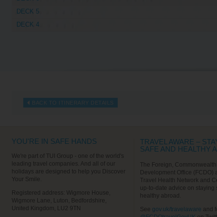
DECK 5
DECK 4
BACK TO ITINERARY DETAILS
YOU'RE IN SAFE HANDS
TRAVEL AWARE – STA
SAFE AND HEALTHY 
We're part of TUI Group - one of the world's
leading travel companies. And all of our
The Foreign, Commonwealth
holidays are designed to help you Discover
Development Office (FCDO) 
Your Smile.
Travel Health Network and C
up-to-date advice on staying
Registered address: Wigmore House,
healthy abroad.
Wigmore Lane, Luton, Bedfordshire,
United Kingdom, LU2 9TN
See
gov.uk/travelaware
and f