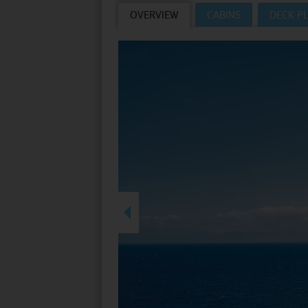
OVERVIEW
CABINS
DECK P
Villas
VIEW TUI RIVER 
Weddings
River Cruise Ships
Accessible Holidays
River Cruise Deals
River Cruise Types
Rivers
Destinations
Useful Information