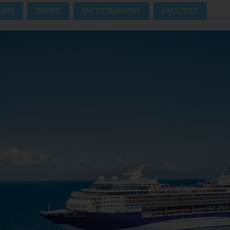
LANS
DINING
ENTERTAINMENT
FACILITIES
Where Can I Go On Holiday?
CRUISES HOMEPAGE