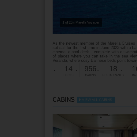
1 of 20 - Marella Voyager
As the newest member of the Marella Cruises fam
set sail for the first time in June 2023 with a b
cinema, a pool deck – complete with a swimmin
of places where you can take in the sea view
Veranda, where cosy Balinese beds point toward
14
956
18
1
DECKS
CABINS
RESTAURANTS
BA
CABINS
VIEW ALL CABINS