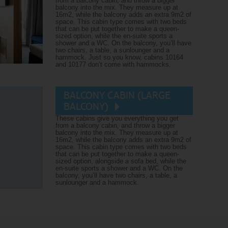
from a balcony cabin, and throw a bigger
balcony into the mix. They measure up at
16m2, while the balcony adds an extra 9m2 of
space. This cabin type comes with two beds
that can be put together to make a queen-
sized option, while the en-suite sports a
shower and a WC. On the balcony, you’ll have
two chairs, a table, a sunlounger and a
hammock. Just so you know, cabins 10164
and 10177 don’t come with hammocks.
BALCONY CABIN (LARGE
BALCONY)
These cabins give you everything you get
from a balcony cabin, and throw a bigger
balcony into the mix. They measure up at
16m2, while the balcony adds an extra 9m2 of
space. This cabin type comes with two beds
that can be put together to make a queen-
sized option, alongside a sofa bed, while the
en-suite sports a shower and a WC. On the
balcony, you’ll have two chairs, a table, a
sunlounger and a hammock.