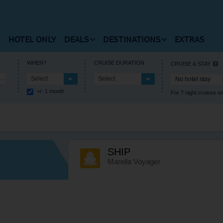
HOTEL ONLY
DEALS
DESTINATIONS
EXTRAS
 FLIGHTS HOMEPAGE
VIEW DEALS HOMEPAGE
VIEW DESTINATIONS HOM
WHEN?
CRUISE DURATION
CRUISE & STAY
iterranean Medley
Select
Select
No hotel stay
RUISES HOMEPAGE
+/- 1 month
For 7 night cruises on
 Flights
Summer Holiday Deals
Europe
estinations
Winter Holiday Deals
Central America
t Timetable
Last Minute Deals
Africa
SHIP
als and Departures
Free Kids Place Finder
Caribbean
Marella Voyager
l Information
Destination Deals
North America
Holiday Type Deals
Asia
Discount Codes
Where’s hot when?