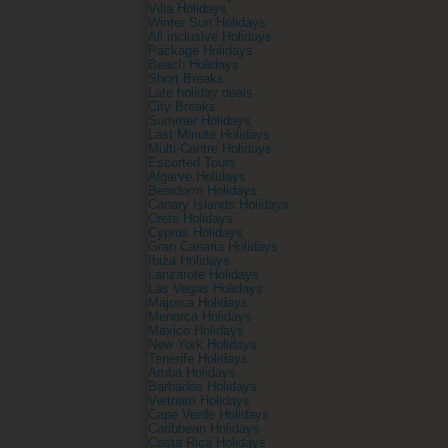
Villa Holidays
Winter Sun Holidays
All inclusive Holidays
Package Holidays
Beach Holidays
Short Breaks
Late holiday deals
City Breaks
Summer Holidays
Last Minute Holidays
Multi-Centre Holidays
Escorted Tours
Algarve Holidays
Benidorm Holidays
Canary Islands Holidays
Crete Holidays
Cyprus Holidays
Gran Canaria Holidays
Ibiza Holidays
Lanzarote Holidays
Las Vegas Holidays
Majorca Holidays
Menorca Holidays
Mexico Holidays
New York Holidays
Tenerife Holidays
Aruba Holidays
Barbados Holidays
Vietnam Holidays
Cape Verde Holidays
Caribbean Holidays
Costa Rica Holidays