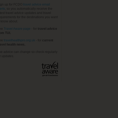
ign up for FCDO
travel advice email
erts
, so you automatically receive the
test travel advice updates and travel
quirements for the destinations you want
o know about.
ee
Travel Aware page
- for
travel advice
rom TUI.
ee
travelhealthpro.org.uk
- for
current
ravel health news.
he advice can change so check regularly
r updates.