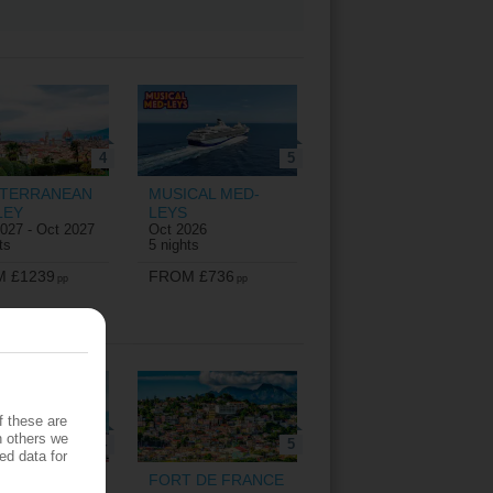
4
5
ITERRANEAN
MUSICAL MED-
LEY
LEYS
027 - Oct 2027
Oct 2026
ts
5 nights
 £1239
FROM £736
pp
pp
f these are
h others we
4
5
ed data for
Z
FORT DE FRANCE