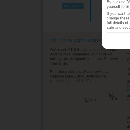
By clicking "
Grenada
VIEW ALL
yourself to St
Western
►
Mediterranean
If you want t
change these 
full details o
safe and secu
YOU'RE IN SAFE HANDS
T
S
We're part of TUI Group - one of the world's
leading travel companies. And all of our
T
holidays are designed to help you Discover
D
Your Smile.
T
u
Registered address: Wigmore House,
h
Wigmore Lane, Luton, Bedfordshire,
United Kingdom, LU2 9TN
S
@
F
g
co
lo
in
S
F
d