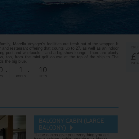
ily, Marella Voyager’s facilities are fresh out of the wrapper. It
CRUI
ar and restaurant offering that counts up to 27, as well as an indoor
g pool and whirlpools – and a big show lounge. There are plenty
£
s, too, from the mini golf course at the top of the ship to The
s the big blue.
WHAT
0
1
10
RS
POOLS
LIFTS
BALCONY CABIN (LARGE
BALCONY)
These cabins give you everything you get