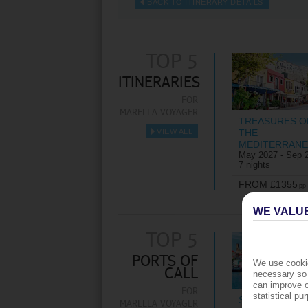
BACK TO ITINERARY DETAILS
TOP 5
ITINERARIES
FOR
MARELLA VOYAGER
TREASURES O
VIEW ALL
THE
►
MEDITERRAN
May 2027 - Sep 
7 nights
FROM £1355
pp
WE VALU
TOP 5
PORTS OF
We use cookie
CALL
necessary so 
can improve o
FOR
statistical p
ST GEORGE'S
MARELLA VOYAGER