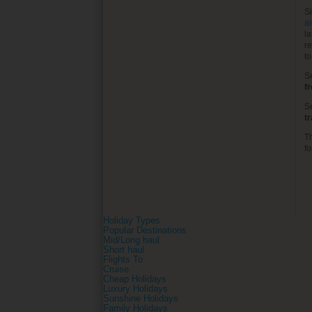
S
al
la
re
t
S
f
S
t
T
fo
Holiday Types
Popular Destinations
Mid/Long haul
Short haul
Flights To
Cruise
Cheap Holidays
Luxury Holidays
Sunshine Holidays
Family Holidays