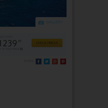
GALLERY
SES FROM
1239
pp
CHECK PRICES
 IS THIS PRICE
SHARE