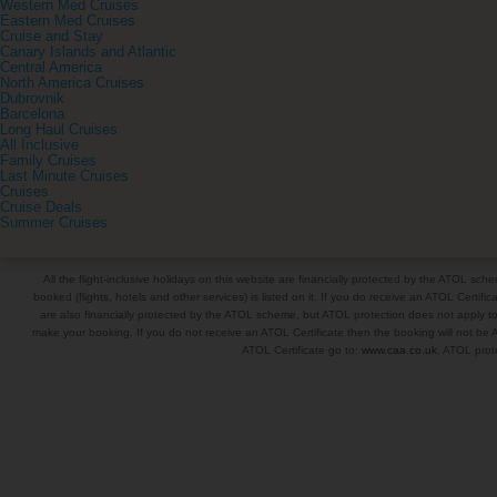
Western Med Cruises
Eastern Med Cruises
Cruise and Stay
Canary Islands and Atlantic
Central America
North America Cruises
Dubrovnik
Barcelona
Long Haul Cruises
All Inclusive
Family Cruises
Last Minute Cruises
Cruises
Cruise Deals
Summer Cruises
All the flight-inclusive holidays on this website are financially protected by the ATOL s
booked (flights, hotels and other services) is listed on it. If you do receive an ATOL Certifica
are also financially protected by the ATOL scheme, but ATOL protection does not apply to al
make your booking. If you do not receive an ATOL Certificate then the booking will not be A
ATOL Certificate go to:
www.caa.co.uk
. ATOL prote