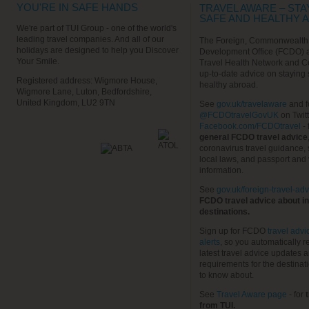
YOU'RE IN SAFE HANDS
TRAVEL AWARE – STA
SAFE AND HEALTHY 
We're part of TUI Group - one of the world's
leading travel companies. And all of our
The Foreign, Commonwealth
holidays are designed to help you Discover
Development Office (FCDO) 
Your Smile.
Travel Health Network and C
up-to-date advice on staying
Registered address: Wigmore House,
healthy abroad.
Wigmore Lane, Luton, Bedfordshire,
United Kingdom, LU2 9TN
See
gov.uk/travelaware
and f
@FCDOtravelGovUK
on Twit
Facebook.com/FCDOtravel
- 
general FCDO travel advice
coronavirus travel guidance, 
local laws, and passport and 
information.
See
gov.uk/foreign-travel-adv
FCDO travel advice about in
destinations.
Sign up for FCDO
travel advi
alerts
, so you automatically r
latest travel advice updates a
requirements for the destinat
to know about.
See
Travel Aware page
- for
t
from TUI.