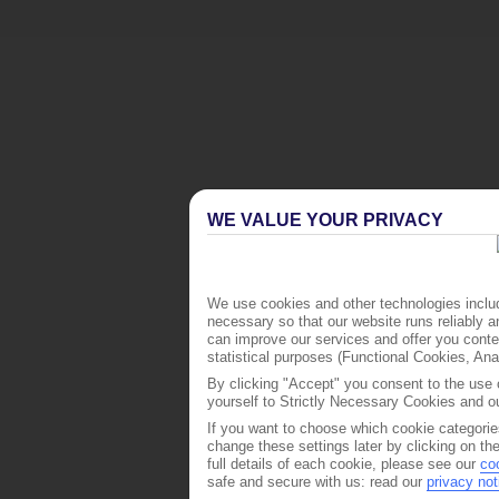
WE VALUE YOUR PRIVACY
We use cookies and other technologies includ
necessary so that our website runs reliably 
can improve our services and offer you conten
statistical purposes (Functional Cookies, An
By clicking "Accept" you consent to the use o
yourself to Strictly Necessary Cookies and ou
If you want to choose which cookie categorie
change these settings later by clicking on th
full details of each cookie, please see our
co
safe and secure with us: read our
privacy not