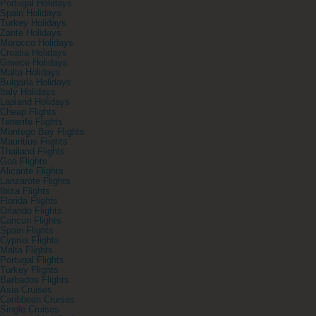
Portugal Holidays
Spain Holidays
Turkey Holidays
Zante Holidays
Morocco Holidays
Croatia Holidays
Greece Holidays
Malta Holidays
Bulgaria Holidays
Italy Holidays
Lapland Holidays
Cheap Flights
Tenerife Flights
Montego Bay Flights
Mauritius Flights
Thailand Flights
Goa Flights
Alicante Flights
Lanzarote Flights
Ibiza Flights
Florida Flights
Orlando Flights
Cancun Flights
Spain Flights
Cyprus Flights
Malta Flights
Portugal Flights
Turkey Flights
Barbados Flights
Asia Cruises
Caribbean Cruises
Single Cruises