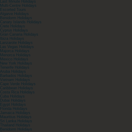
Last Minute Holidays
Multi-Centre Holidays
Escorted Tours
Algarve Holidays
Benidorm Holidays
Canary Islands Holidays
Crete Holidays
Cyprus Holidays
Gran Canaria Holidays
Ibiza Holidays
Lanzarote Holidays
Las Vegas Holidays
Majorca Holidays
Menorca Holidays
Mexico Holidays
New York Holidays
Tenerife Holidays
Aruba Holidays
Barbados Holidays
Vietnam Holidays
Cape Verde Holidays
Caribbean Holidays
Costa Rica Holidays
Cuba Holidays
Dubai Holidays
Egypt Holidays
Florida Holidays
Jamaica Holidays
Mauritius Holidays
Sri Lanka Holidays
Thailand Holidays
Benidorm Holidays