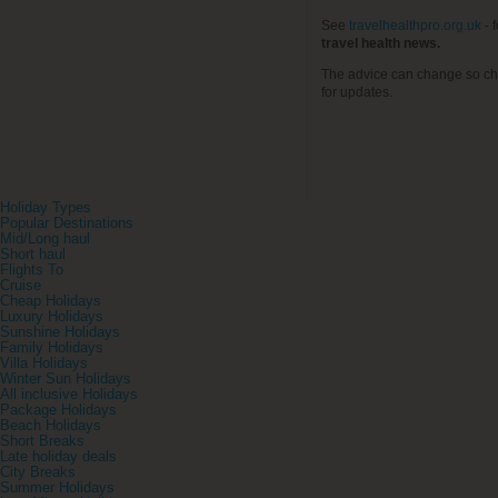
See
travelhealthpro.org.uk
- 
travel health news.
The advice can change so ch
for updates.
Holiday Types
Popular Destinations
Mid/Long haul
Short haul
Flights To
Cruise
Cheap Holidays
Luxury Holidays
Sunshine Holidays
Family Holidays
Villa Holidays
Winter Sun Holidays
All inclusive Holidays
Package Holidays
Beach Holidays
Short Breaks
Late holiday deals
City Breaks
Summer Holidays