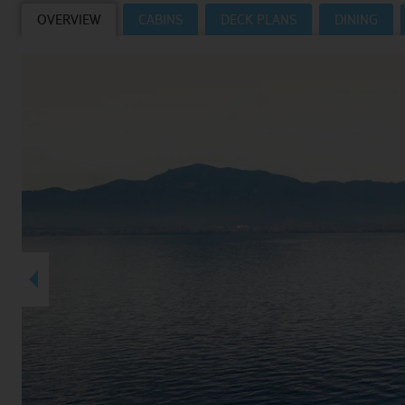
OVERVIEW
CABINS
DECK PLANS
DINING
Villas
VIEW TUI RIVER CRUISES HOMEPAGE
Weddings
River Cruise Ships
Accessible Holidays
River Cruise Deals
River Cruise Types
Rivers
Destinations
Useful Information