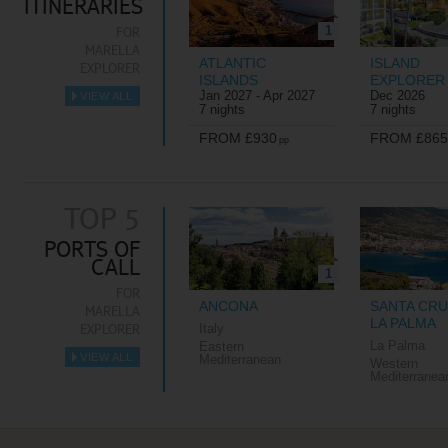
ITINERARIES
1
FOR
MARELLA
ATLANTIC
ISLAND
EXPLORER
ISLANDS
EXPLORER
Jan 2027 - Apr 2027
Dec 2026
VIEW ALL
►
7 nights
7 nights
FROM £930
FROM £865
pp
TOP 5
PORTS OF
CALL
1
FOR
ANCONA
SANTA CRU
MARELLA
LA PALMA
EXPLORER
Italy
La Palma
Eastern
VIEW ALL
Mediterranean
Western
►
Mediterranea