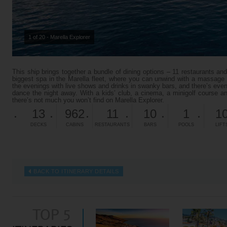
1 of 20 - Marella Explorer
This ship brings together a bundle of dining options – 11 restaurants and
biggest spa in the Marella fleet, where you can unwind with a massage o
the evenings with live shows and drinks in swanky bars, and there’s ev
dance the night away. With a kids’ club, a cinema, a minigolf course an
there’s not much you won’t find on Marella Explorer.
13
962
11
10
1
1
DECKS
CABINS
RESTAURANTS
BARS
POOLS
LIFT
BACK TO ITINERARY DETAILS
TOP 5