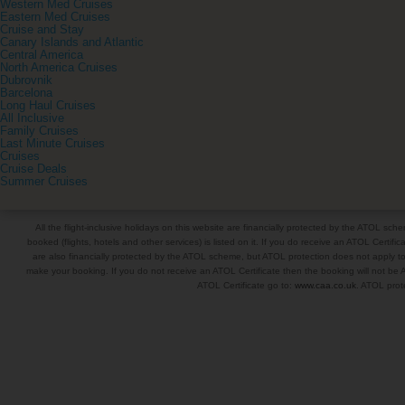
Western Med Cruises
Eastern Med Cruises
Cruise and Stay
Canary Islands and Atlantic
Central America
North America Cruises
Dubrovnik
Barcelona
Long Haul Cruises
All Inclusive
Family Cruises
Last Minute Cruises
Cruises
Cruise Deals
Summer Cruises
All the flight-inclusive holidays on this website are financially protected by the ATOL s
booked (flights, hotels and other services) is listed on it. If you do receive an ATOL Certifica
are also financially protected by the ATOL scheme, but ATOL protection does not apply to al
make your booking. If you do not receive an ATOL Certificate then the booking will not be A
ATOL Certificate go to:
www.caa.co.uk
. ATOL prote