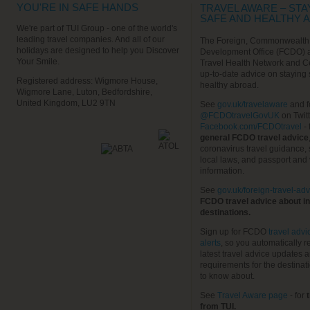
YOU'RE IN SAFE HANDS
TRAVEL AWARE – STA
SAFE AND HEALTHY 
We're part of TUI Group - one of the world's
leading travel companies. And all of our
The Foreign, Commonwealth
holidays are designed to help you Discover
Development Office (FCDO) 
Your Smile.
Travel Health Network and C
up-to-date advice on staying
Registered address: Wigmore House,
healthy abroad.
Wigmore Lane, Luton, Bedfordshire,
United Kingdom, LU2 9TN
See
gov.uk/travelaware
and f
@FCDOtravelGovUK
on Twit
Facebook.com/FCDOtravel
- 
general FCDO travel advice
coronavirus travel guidance, 
local laws, and passport and 
information.
See
gov.uk/foreign-travel-adv
FCDO travel advice about in
destinations.
Sign up for FCDO
travel advi
alerts
, so you automatically r
latest travel advice updates a
requirements for the destinat
to know about.
See
Travel Aware page
- for
t
from TUI.