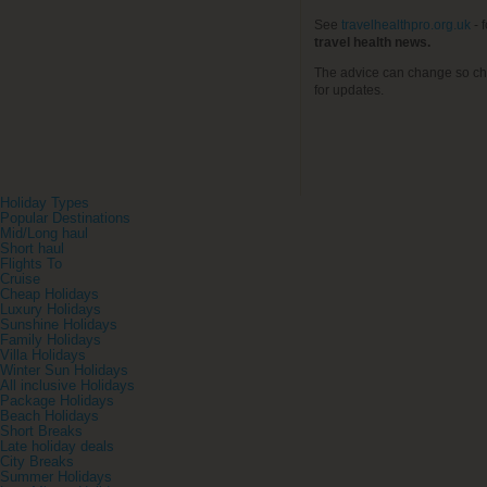
See
travelhealthpro.org.uk
- 
travel health news.
The advice can change so ch
for updates.
Holiday Types
Popular Destinations
Mid/Long haul
Short haul
Flights To
Cruise
Cheap Holidays
Luxury Holidays
Sunshine Holidays
Family Holidays
Villa Holidays
Winter Sun Holidays
All inclusive Holidays
Package Holidays
Beach Holidays
Short Breaks
Late holiday deals
City Breaks
Summer Holidays