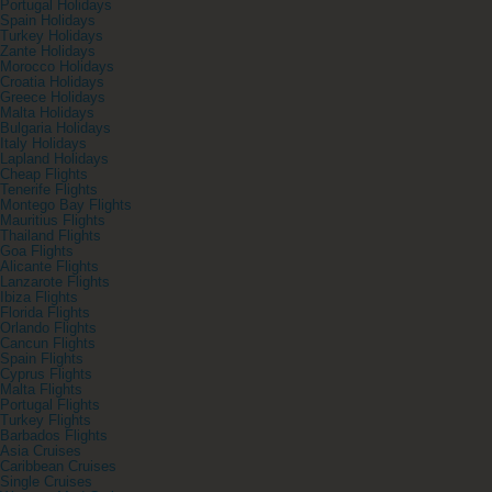
Portugal Holidays
Spain Holidays
Turkey Holidays
Zante Holidays
Morocco Holidays
Croatia Holidays
Greece Holidays
Malta Holidays
Bulgaria Holidays
Italy Holidays
Lapland Holidays
Cheap Flights
Tenerife Flights
Montego Bay Flights
Mauritius Flights
Thailand Flights
Goa Flights
Alicante Flights
Lanzarote Flights
Ibiza Flights
Florida Flights
Orlando Flights
Cancun Flights
Spain Flights
Cyprus Flights
Malta Flights
Portugal Flights
Turkey Flights
Barbados Flights
Asia Cruises
Caribbean Cruises
Single Cruises