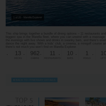
1 of 20 - Marella Explorer
This ship brings together a bundle of dining options – 11 restaurants and
biggest spa in the Marella fleet, where you can unwind with a massage o
the evenings with live shows and drinks in swanky bars, and there’s ev
dance the night away. With a kids’ club, a cinema, a minigolf course an
there’s not much you won’t find on Marella Explorer.
13
962
11
10
1
1
DECKS
CABINS
RESTAURANTS
BARS
POOLS
LIFT
BACK TO ITINERARY DETAILS
TOP 5