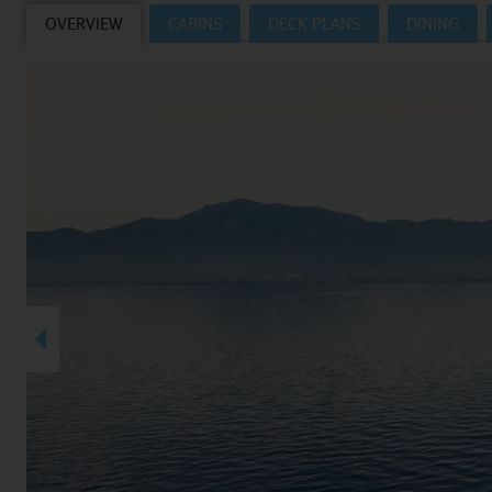
OVERVIEW
CABINS
DECK PLANS
DINING
Villas
VIEW TUI RIVER CRUISES HOMEPAGE
Weddings
River Cruise Ships
Accessible Holidays
River Cruise Deals
River Cruise Types
Rivers
Destinations
Useful Information