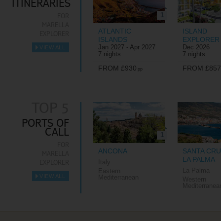
ITINERARIES
1
FOR
MARELLA
ATLANTIC
ISLAND
EXPLORER
ISLANDS
EXPLORER
Jan 2027 - Apr 2027
Dec 2026
VIEW ALL
►
7 nights
7 nights
FROM £930
FROM £857
pp
TOP 5
PORTS OF
CALL
1
FOR
ANCONA
SANTA CRU
MARELLA
LA PALMA
EXPLORER
Italy
La Palma
Eastern
VIEW ALL
Mediterranean
Western
►
Mediterranea