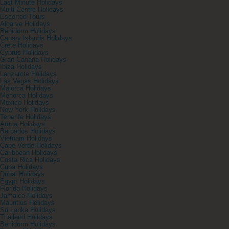
Last Minute Holidays
Multi-Centre Holidays
Escorted Tours
Algarve Holidays
Benidorm Holidays
Canary Islands Holidays
Crete Holidays
Cyprus Holidays
Gran Canaria Holidays
Ibiza Holidays
Lanzarote Holidays
Las Vegas Holidays
Majorca Holidays
Menorca Holidays
Mexico Holidays
New York Holidays
Tenerife Holidays
Aruba Holidays
Barbados Holidays
Vietnam Holidays
Cape Verde Holidays
Caribbean Holidays
Costa Rica Holidays
Cuba Holidays
Dubai Holidays
Egypt Holidays
Florida Holidays
Jamaica Holidays
Mauritius Holidays
Sri Lanka Holidays
Thailand Holidays
Benidorm Holidays