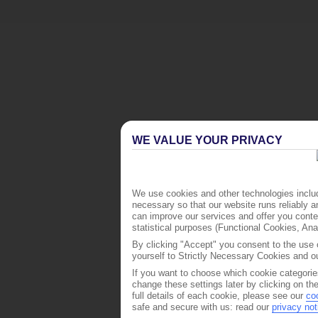
WE VALUE YOUR PRIVACY
We use cookies and other technologies includ
necessary so that our website runs reliably 
can improve our services and offer you conten
statistical purposes (Functional Cookies, An
By clicking "Accept" you consent to the use o
yourself to Strictly Necessary Cookies and ou
If you want to choose which cookie categorie
change these settings later by clicking on th
full details of each cookie, please see our
co
safe and secure with us: read our
privacy not