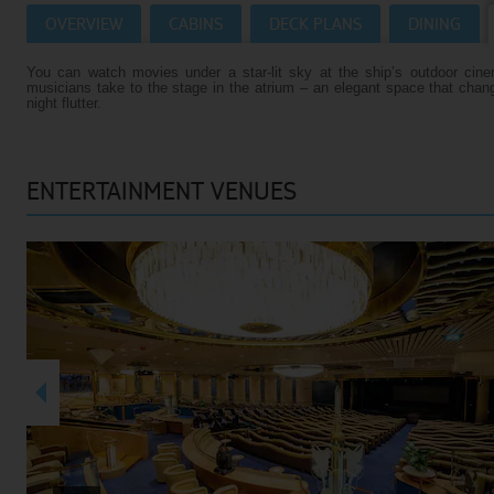
OVERVIEW
CABINS
DECK PLANS
DINING
Villas
VIEW TUI RIVER CRUISES HOMEPAGE
You can watch movies under a star-lit sky at the ship’s outdoor cin
Weddings
musicians take to the stage in the atrium – an elegant space that chan
night flutter.
River Cruise Ships
Accessible Holidays
River Cruise Deals
ENTERTAINMENT VENUES
River Cruise Types
Rivers
Destinations
Useful Information