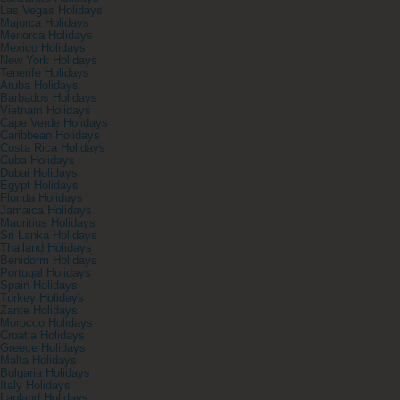
Las Vegas Holidays
Majorca Holidays
Menorca Holidays
Mexico Holidays
New York Holidays
Tenerife Holidays
Aruba Holidays
Barbados Holidays
Vietnam Holidays
Cape Verde Holidays
Caribbean Holidays
Costa Rica Holidays
Cuba Holidays
Dubai Holidays
Egypt Holidays
Florida Holidays
Jamaica Holidays
Mauritius Holidays
Sri Lanka Holidays
Thailand Holidays
Benidorm Holidays
Portugal Holidays
Spain Holidays
Turkey Holidays
Zante Holidays
Morocco Holidays
Croatia Holidays
Greece Holidays
Malta Holidays
Bulgaria Holidays
Italy Holidays
Lapland Holidays