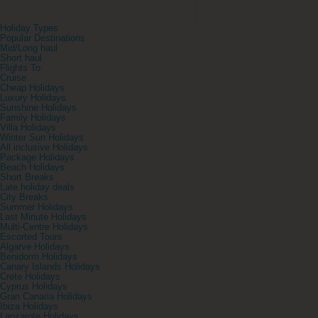
Holiday Types
Popular Destinations
Mid/Long haul
Short haul
Flights To
Cruise
Cheap Holidays
Luxury Holidays
Sunshine Holidays
Family Holidays
Villa Holidays
Winter Sun Holidays
All inclusive Holidays
Package Holidays
Beach Holidays
Short Breaks
Late holiday deals
City Breaks
Summer Holidays
Last Minute Holidays
Multi-Centre Holidays
Escorted Tours
Algarve Holidays
Benidorm Holidays
Canary Islands Holidays
Crete Holidays
Cyprus Holidays
Gran Canaria Holidays
Ibiza Holidays
Lanzarote Holidays