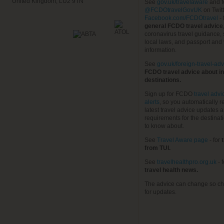
United Kingdom, LU2 9TN
See
gov.uk/travelaware
and f
@FCDOtravelGovUK
on Twit
Facebook.com/FCDOtravel
- 
general FCDO travel advice
coronavirus travel guidance, 
local laws, and passport and 
information.
See
gov.uk/foreign-travel-adv
FCDO travel advice about in
destinations.
Sign up for FCDO
travel advi
alerts
, so you automatically r
latest travel advice updates a
requirements for the destinat
to know about.
See
Travel Aware page
- for
t
from TUI.
See
travelhealthpro.org.uk
- 
travel health news.
The advice can change so ch
for updates.