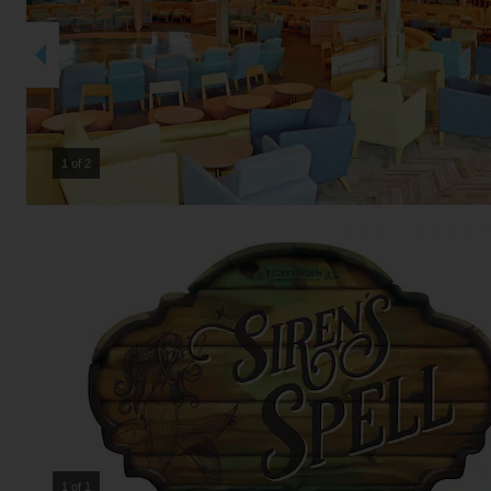
2 of 2
1 of 1