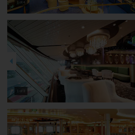
2 of 4
2 of 3