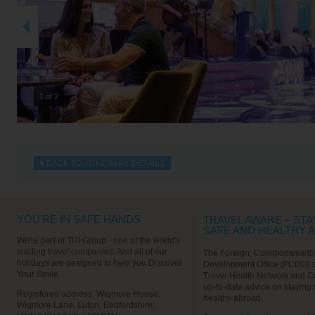
2 of 2
BACK TO ITINERARY DETAILS
YOU'RE IN SAFE HANDS
TRAVEL AWARE – STA
SAFE AND HEALTHY 
We're part of TUI Group - one of the world's
leading travel companies. And all of our
The Foreign, Commonwealth
holidays are designed to help you Discover
Development Office (FCDO) 
Your Smile.
Travel Health Network and C
up-to-date advice on staying
Registered address: Wigmore House,
healthy abroad.
Wigmore Lane, Luton, Bedfordshire,