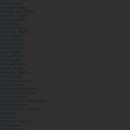
Cheap Flights
Tenerife Flights
Montego Bay Flights
Mauritius Flights
Thailand Flights
Goa Flights
Alicante Flights
Lanzarote Flights
Ibiza Flights
Florida Flights
Orlando Flights
Cancun Flights
Spain Flights
Cyprus Flights
Malta Flights
Portugal Flights
Turkey Flights
Barbados Flights
Asia Cruises
Caribbean Cruises
Single Cruises
Western Med Cruises
Eastern Med Cruises
Cruise and Stay
Canary Islands and Atlantic
Central America
North America Cruises
Dubrovnik
Barcelona
Long Haul Cruises
All Inclusive
Family Cruises