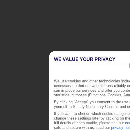
WE VALUE YOUR PRIVACY
We use cookies and other technologies includ
necessary so that our website runs reliably 
can improve our services and offer you conten
statistical purposes (Functional Cookies, An
By clicking "Accept" you consent to the use o
yourself to Strictly Necessary Cookies and ou
If you want to choose which cookie categorie
change these settings later by clicking on th
full details of each cookie, please see our
co
safe and secure with us: read our
privacy not