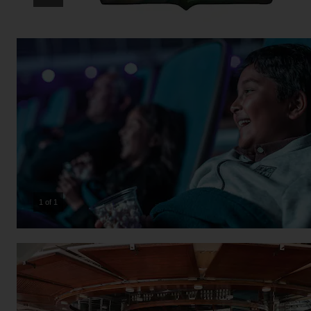
1 of 1