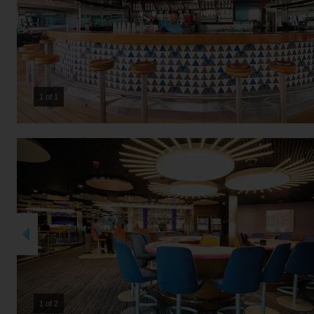
1 of 1
2 of 2