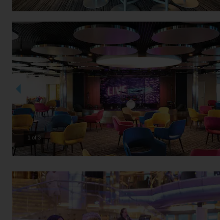
2 of 3