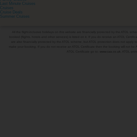
Last Minute Cruises
Cruises
Cruise Deals
Summer Cruises
All the flight-inclusive holidays on this website are financially protected by the ATOL s
booked (flights, hotels and other services) is listed on it. If you do receive an ATOL Certifica
are also financially protected by the ATOL scheme, but ATOL protection does not apply to al
make your booking. If you do not receive an ATOL Certificate then the booking will not be A
ATOL Certificate go to:
www.caa.co.uk
. ATOL prote