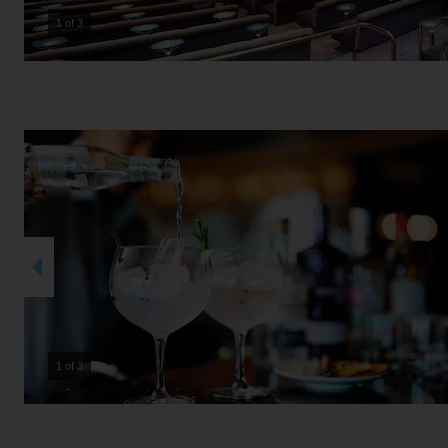
2 of 3
2 of 3