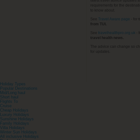
latest travel advice updates a
requirements for the destinat
to know about.
See
Travel Aware page
- for
t
from TUI.
See
travelhealthpro.org.uk
- 
travel health news.
The advice can change so ch
for updates.
Holiday Types
Popular Destinations
Mid/Long haul
Short haul
Flights To
Cruise
Cheap Holidays
Luxury Holidays
Sunshine Holidays
Family Holidays
Villa Holidays
Winter Sun Holidays
All inclusive Holidays