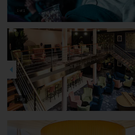
1 of 1
2 of 3