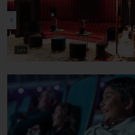
2 of 4