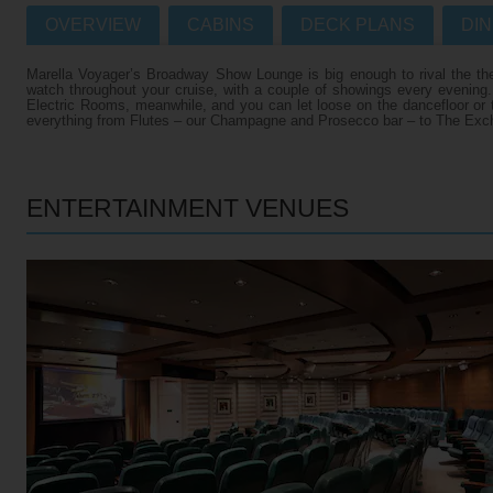
OVERVIEW
CABINS
DECK PLANS
DIN
Villas
VIEW TUI RIVER CRUISES HOME
Marella Voyager’s Broadway Show Lounge is big enough to rival the the
Weddings
watch throughout your cruise, with a couple of showings every evening
Electric Rooms, meanwhile, and you can let loose on the dancefloor or tr
River Cruise Ships
Accessible Holidays
everything from Flutes – our Champagne and Prosecco bar – to The Excha
River Cruise Deals
River Cruise Types
ENTERTAINMENT VENUES
Rivers
Destinations
Useful Information