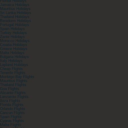
Florida Holidays
Jamaica Holidays
Mauritius Holidays
Sri Lanka Holidays
Thailand Holidays
Benidorm Holidays
Portugal Holidays
Spain Holidays
Turkey Holidays
Zante Holidays
Morocco Holidays
Croatia Holidays
Greece Holidays
Malta Holidays
Bulgaria Holidays
Italy Holidays
Lapland Holidays
Cheap Flights
Tenerife Flights
Montego Bay Flights
Mauritius Flights
Thailand Flights
Goa Flights
Alicante Flights
Lanzarote Flights
Ibiza Flights
Florida Flights
Orlando Flights
Cancun Flights
Spain Flights
Cyprus Flights
Malta Flights