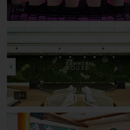
2 of 5
2 of 2