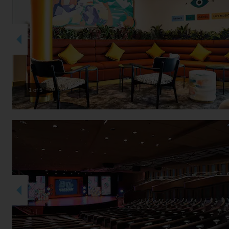
2 of 5