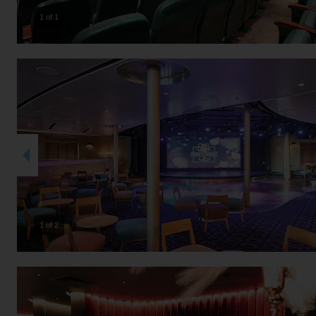
1 of 1
2 of 2