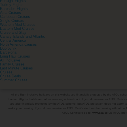
Portugal Flights
Turkey Flights
Barbados Flights
Asia Cruises
Caribbean Cruises
Single Cruises
Western Med Cruises
Eastern Med Cruises
Cruise and Stay
Canary Islands and Atlantic
Central America
North America Cruises
Dubrovnik
Barcelona
Long Haul Cruises
All Inclusive
Family Cruises
Last Minute Cruises
Cruises
Cruise Deals
Summer Cruises
All the flight-inclusive holidays on this website are financially protected by the ATOL s
booked (flights, hotels and other services) is listed on it. If you do receive an ATOL Certifica
are also financially protected by the ATOL scheme, but ATOL protection does not apply to al
make your booking. If you do not receive an ATOL Certificate then the booking will not be A
ATOL Certificate go to:
www.caa.co.uk
. ATOL prote