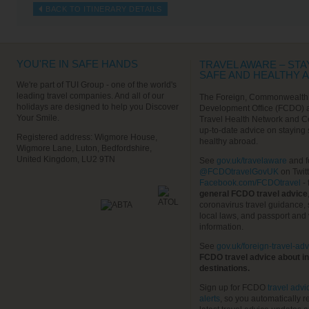
BACK TO ITINERARY DETAILS
YOU'RE IN SAFE HANDS
TRAVEL AWARE – STA
SAFE AND HEALTHY 
We're part of TUI Group - one of the world's
leading travel companies. And all of our
The Foreign, Commonwealth
holidays are designed to help you Discover
Development Office (FCDO) 
Your Smile.
Travel Health Network and C
up-to-date advice on staying
Registered address: Wigmore House,
healthy abroad.
Wigmore Lane, Luton, Bedfordshire,
United Kingdom, LU2 9TN
See
gov.uk/travelaware
and f
@FCDOtravelGovUK
on Twit
Facebook.com/FCDOtravel
- 
general FCDO travel advice
coronavirus travel guidance, 
local laws, and passport and 
information.
See
gov.uk/foreign-travel-adv
FCDO travel advice about in
destinations.
Sign up for FCDO
travel advi
alerts
, so you automatically r