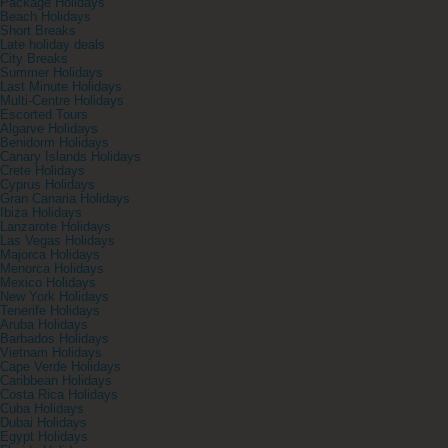
Package Holidays
Beach Holidays
Short Breaks
Late holiday deals
City Breaks
Summer Holidays
Last Minute Holidays
Multi-Centre Holidays
Escorted Tours
Algarve Holidays
Benidorm Holidays
Canary Islands Holidays
Crete Holidays
Cyprus Holidays
Gran Canaria Holidays
Ibiza Holidays
Lanzarote Holidays
Las Vegas Holidays
Majorca Holidays
Menorca Holidays
Mexico Holidays
New York Holidays
Tenerife Holidays
Aruba Holidays
Barbados Holidays
Vietnam Holidays
Cape Verde Holidays
Caribbean Holidays
Costa Rica Holidays
Cuba Holidays
Dubai Holidays
Egypt Holidays