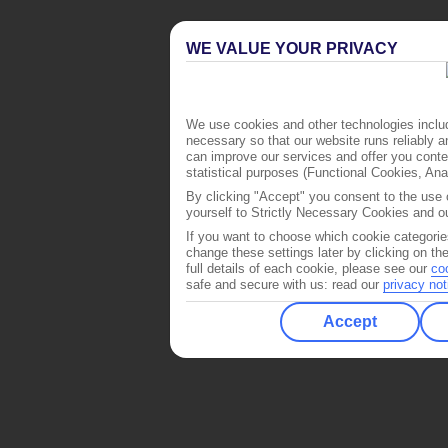
WE VALUE YOUR PRIVACY
We use cookies and other technologies includ
necessary so that our website runs reliably 
can improve our services and offer you conten
statistical purposes (Functional Cookies, An
By clicking "Accept" you consent to the use o
yourself to Strictly Necessary Cookies and ou
If you want to choose which cookie categorie
change these settings later by clicking on th
full details of each cookie, please see our
co
safe and secure with us: read our
privacy not
Accept