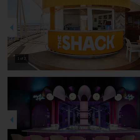
2 of 2