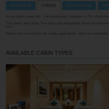
OVERVIEW
CABINS
DECK PLANS
DIN
Villas
VIEW TUI RIVER CRUISES HOME
All our cabins come with… Air-conditioning • Hairdryer • A TV • Wardrobe
Weddings
The cabins, deck plans, floor plans and photographs shown are representa
River Cruise Ships
Accessible Holidays
size.
Please note, extra berths are usually upper berths, which are accessible 
River Cruise Deals
River Cruise Types
AVAILABLE CABIN TYPES
Rivers
Destinations
Useful Information