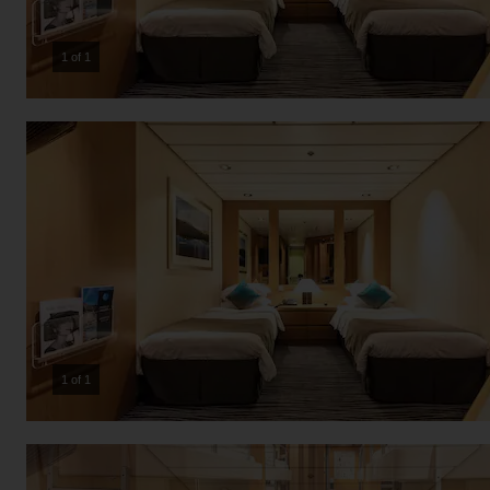
1 of 1
1 of 1