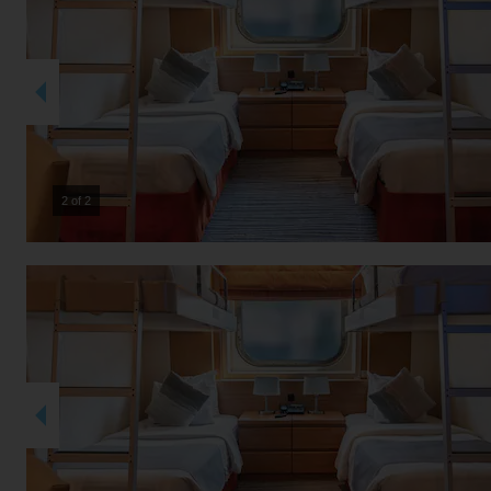
2 of 2