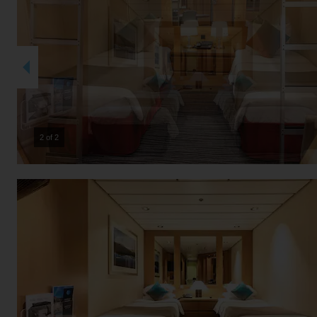
2 of 2