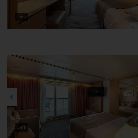
2 of 3
2 of 3