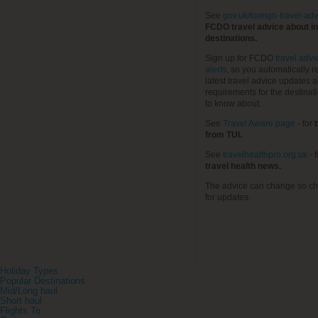
See
gov.uk/foreign-travel-adv
FCDO travel advice about in
destinations.
Sign up for FCDO
travel advi
alerts
, so you automatically r
latest travel advice updates a
requirements for the destinat
to know about.
See
Travel Aware page
- for
t
from TUI.
See
travelhealthpro.org.uk
- 
travel health news.
The advice can change so ch
for updates.
Holiday Types
Popular Destinations
Mid/Long haul
Short haul
Flights To