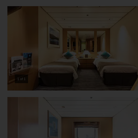
1 of 1