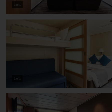
1 of 1
1 of 1