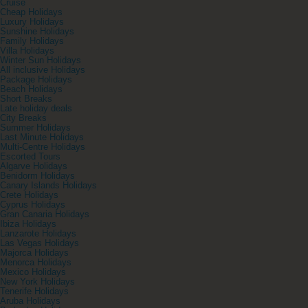
Cruise
Cheap Holidays
Luxury Holidays
Sunshine Holidays
Family Holidays
Villa Holidays
Winter Sun Holidays
All inclusive Holidays
Package Holidays
Beach Holidays
Short Breaks
Late holiday deals
City Breaks
Summer Holidays
Last Minute Holidays
Multi-Centre Holidays
Escorted Tours
Algarve Holidays
Benidorm Holidays
Canary Islands Holidays
Crete Holidays
Cyprus Holidays
Gran Canaria Holidays
Ibiza Holidays
Lanzarote Holidays
Las Vegas Holidays
Majorca Holidays
Menorca Holidays
Mexico Holidays
New York Holidays
Tenerife Holidays
Aruba Holidays