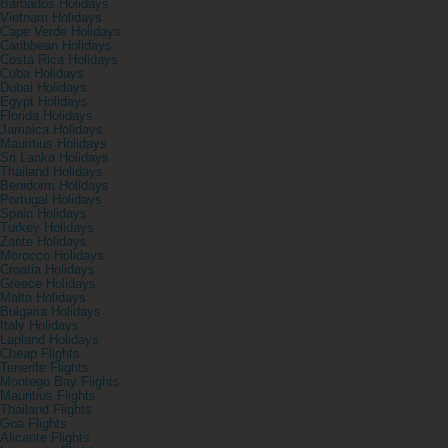
Barbados Holidays
Vietnam Holidays
Cape Verde Holidays
Caribbean Holidays
Costa Rica Holidays
Cuba Holidays
Dubai Holidays
Egypt Holidays
Florida Holidays
Jamaica Holidays
Mauritius Holidays
Sri Lanka Holidays
Thailand Holidays
Benidorm Holidays
Portugal Holidays
Spain Holidays
Turkey Holidays
Zante Holidays
Morocco Holidays
Croatia Holidays
Greece Holidays
Malta Holidays
Bulgaria Holidays
Italy Holidays
Lapland Holidays
Cheap Flights
Tenerife Flights
Montego Bay Flights
Mauritius Flights
Thailand Flights
Goa Flights
Alicante Flights