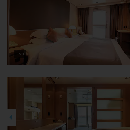
1 of 1