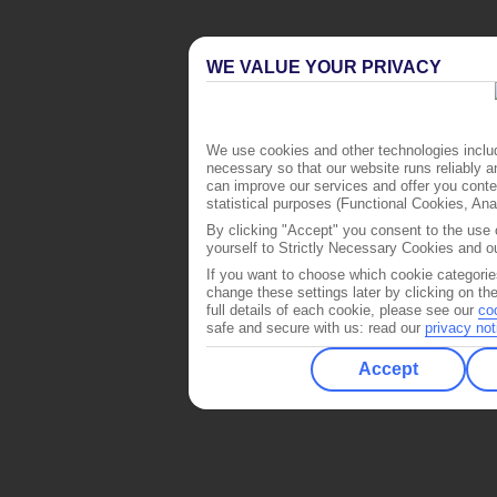
WE VALUE YOUR PRIVACY
We use cookies and other technologies includ
necessary so that our website runs reliably 
can improve our services and offer you conten
statistical purposes (Functional Cookies, An
By clicking "Accept" you consent to the use o
yourself to Strictly Necessary Cookies and ou
If you want to choose which cookie categorie
change these settings later by clicking on th
full details of each cookie, please see our
co
safe and secure with us: read our
privacy not
Accept