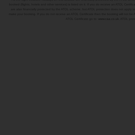
booked (flights, hotels and other services) is listed on it. If you do receive an ATOL Certifica
are also financially protected by the ATOL scheme, but ATOL protection does not apply to al
make your booking. If you do not receive an ATOL Certificate then the booking will not be A
ATOL Certificate go to:
www.caa.co.uk
. ATOL prote