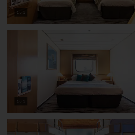
1 of 1
1 of 1