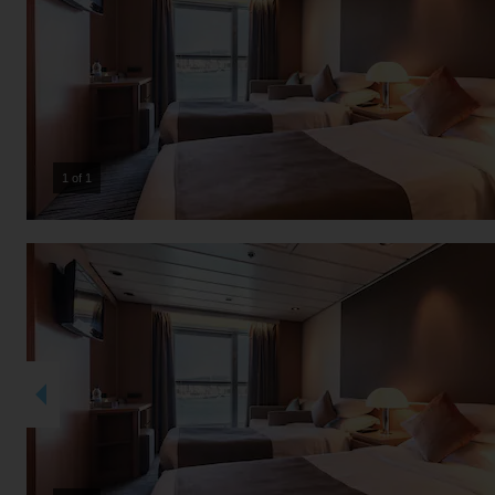
1 of 1