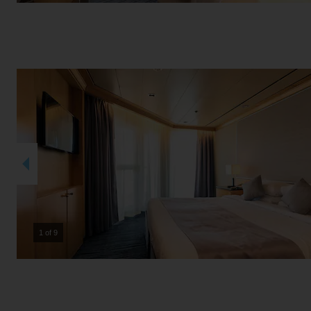
2 of 9