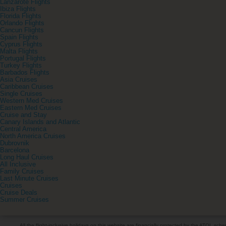
Lanzarote Flights
Ibiza Flights
Florida Flights
Orlando Flights
Cancun Flights
Spain Flights
Cyprus Flights
Malta Flights
Portugal Flights
Turkey Flights
Barbados Flights
Asia Cruises
Caribbean Cruises
Single Cruises
Western Med Cruises
Eastern Med Cruises
Cruise and Stay
Canary Islands and Atlantic
Central America
North America Cruises
Dubrovnik
Barcelona
Long Haul Cruises
All Inclusive
Family Cruises
Last Minute Cruises
Cruises
Cruise Deals
Summer Cruises
All the flight-inclusive holidays on this website are financially protected by the ATOL s