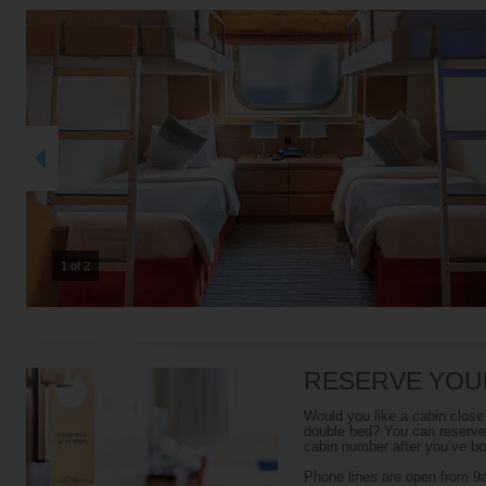
2 of 2
RESERVE YOU
Would you like a cabin close
double bed? You can reserve 
cabin number after you’ve boo
Phone lines are open from 