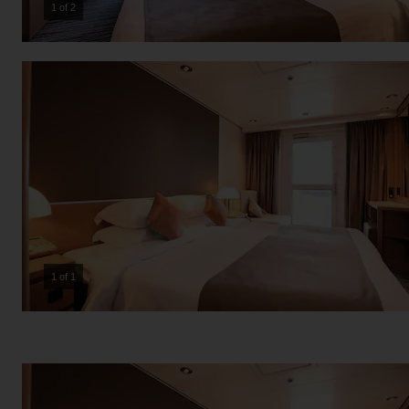
2 of 2
1 of 1