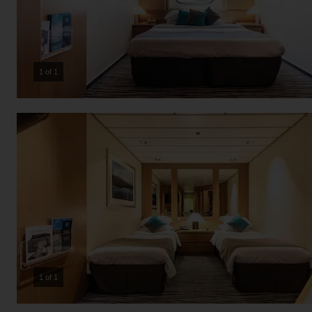
1 of 1
1 of 1