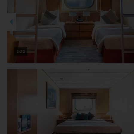
2 of 2