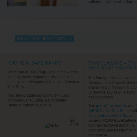
landlines cost the standard r
BACK TO ITINERARY DETAILS
YOU'RE IN SAFE HANDS
TRAVEL AWARE – STA
SAFE AND HEALTHY 
We're part of TUI Group - one of the world's
leading travel companies. And all of our
The Foreign, Commonwealth
holidays are designed to help you Discover
Development Office (FCDO) 
Your Smile.
Travel Health Network and C
up-to-date advice on staying
Registered address: Wigmore House,
healthy abroad.
Wigmore Lane, Luton, Bedfordshire,
United Kingdom, LU2 9TN
See
gov.uk/travelaware
and f
@FCDOtravelGovUK
on Twit
Facebook.com/FCDOtravel
- 
general FCDO travel advice
coronavirus travel guidance, 
local laws, and passport and 
information.