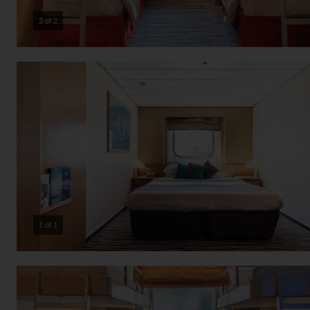
2 of 2
1 of 1