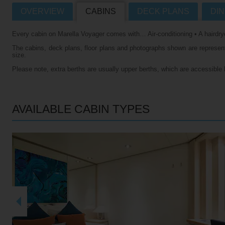
OVERVIEW
CABINS
DECK PLANS
DIN
Villas
VIEW TUI RIVER CRUISES HOME
Every cabin on Marella Voyager comes with… Air-conditioning • A hairdrye
Weddings
The cabins, deck plans, floor plans and photographs shown are representa
River Cruise Ships
Accessible Holidays
size.
Please note, extra berths are usually upper berths, which are accessible 
River Cruise Deals
River Cruise Types
AVAILABLE CABIN TYPES
Rivers
Destinations
Useful Information