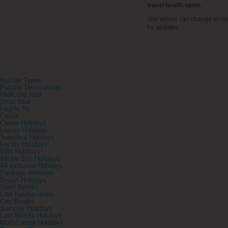
travel health news.
The advice can change so ch
for updates.
Holiday Types
Popular Destinations
Mid/Long haul
Short haul
Flights To
Cruise
Cheap Holidays
Luxury Holidays
Sunshine Holidays
Family Holidays
Villa Holidays
Winter Sun Holidays
All inclusive Holidays
Package Holidays
Beach Holidays
Short Breaks
Late holiday deals
City Breaks
Summer Holidays
Last Minute Holidays
Multi-Centre Holidays