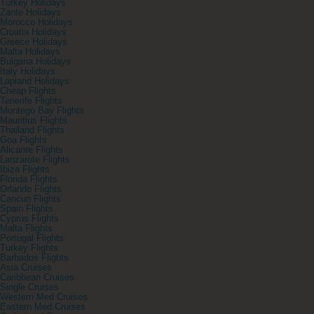
Turkey Holidays
Zante Holidays
Morocco Holidays
Croatia Holidays
Greece Holidays
Malta Holidays
Bulgaria Holidays
Italy Holidays
Lapland Holidays
Cheap Flights
Tenerife Flights
Montego Bay Flights
Mauritius Flights
Thailand Flights
Goa Flights
Alicante Flights
Lanzarote Flights
Ibiza Flights
Florida Flights
Orlando Flights
Cancun Flights
Spain Flights
Cyprus Flights
Malta Flights
Portugal Flights
Turkey Flights
Barbados Flights
Asia Cruises
Caribbean Cruises
Single Cruises
Western Med Cruises
Eastern Med Cruises