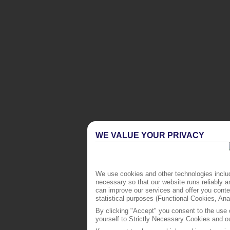
WE VALUE YOUR PRIVACY
We use cookies and other technologies includ
necessary so that our website runs reliably 
can improve our services and offer you conten
statistical purposes (Functional Cookies, An
By clicking "Accept" you consent to the use o
yourself to Strictly Necessary Cookies and ou