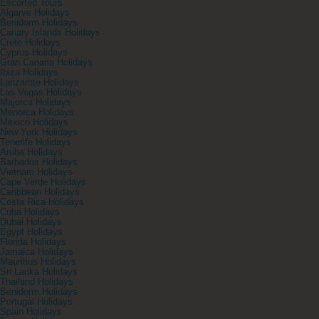
Escorted Tours
Algarve Holidays
Benidorm Holidays
Canary Islands Holidays
Crete Holidays
Cyprus Holidays
Gran Canaria Holidays
Ibiza Holidays
Lanzarote Holidays
Las Vegas Holidays
Majorca Holidays
Menorca Holidays
Mexico Holidays
New York Holidays
Tenerife Holidays
Aruba Holidays
Barbados Holidays
Vietnam Holidays
Cape Verde Holidays
Caribbean Holidays
Costa Rica Holidays
Cuba Holidays
Dubai Holidays
Egypt Holidays
Florida Holidays
Jamaica Holidays
Mauritius Holidays
Sri Lanka Holidays
Thailand Holidays
Benidorm Holidays
Portugal Holidays
Spain Holidays