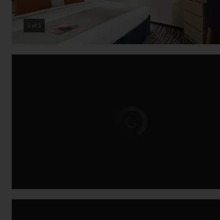
2 of 3
Loading