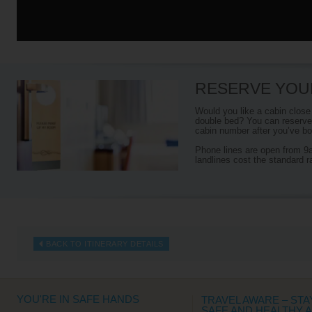
RESERVE YOU
Would you like a cabin close
double bed? You can reserve 
cabin number after you’ve boo
Phone lines are open from 
landlines cost the standard r
BACK TO ITINERARY DETAILS
YOU'RE IN SAFE HANDS
TRAVEL AWARE – STA
SAFE AND HEALTHY 