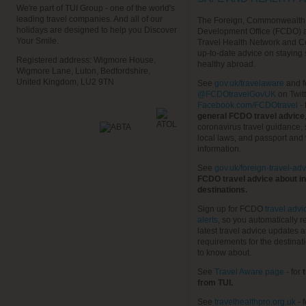
We're part of TUI Group - one of the world's
leading travel companies. And all of our
The Foreign, Commonwealth
holidays are designed to help you Discover
Development Office (FCDO) 
Your Smile.
Travel Health Network and C
up-to-date advice on staying
Registered address: Wigmore House,
healthy abroad.
Wigmore Lane, Luton, Bedfordshire,
United Kingdom, LU2 9TN
See
gov.uk/travelaware
and f
@FCDOtravelGovUK
on Twit
Facebook.com/FCDOtravel
- 
general FCDO travel advice
coronavirus travel guidance, 
local laws, and passport and 
information.
See
gov.uk/foreign-travel-adv
FCDO travel advice about in
destinations.
Sign up for FCDO
travel advi
alerts
, so you automatically r
latest travel advice updates a
requirements for the destinat
to know about.
See
Travel Aware page
- for
t
from TUI.
See
travelhealthpro.org.uk
- 