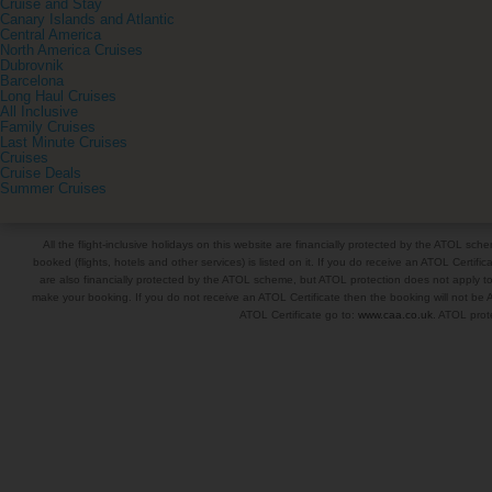
Cruise and Stay
Canary Islands and Atlantic
Central America
North America Cruises
Dubrovnik
Barcelona
Long Haul Cruises
All Inclusive
Family Cruises
Last Minute Cruises
Cruises
Cruise Deals
Summer Cruises
All the flight-inclusive holidays on this website are financially protected by the ATOL s
booked (flights, hotels and other services) is listed on it. If you do receive an ATOL Certifica
are also financially protected by the ATOL scheme, but ATOL protection does not apply to al
make your booking. If you do not receive an ATOL Certificate then the booking will not be A
ATOL Certificate go to:
www.caa.co.uk
. ATOL prote