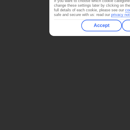
If you want to choose which cookie categorie
change these settings later by clicking on th
full details of each cookie, please see our
co
safe and secure with us: read our
privacy not
Accept