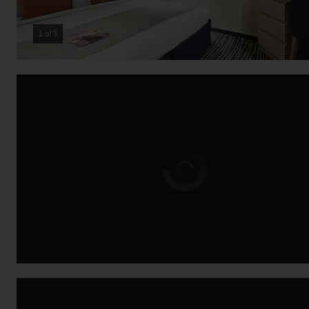
2 of 3
Loading