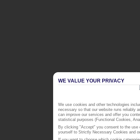
WE VALUE YOUR PRIVACY
We use cookies and other technologies includ
necessary so that our website runs reliably 
can improve our services and offer you conten
statistical purposes (Functional Cookies, An
By clicking "Accept" you consent to the use o
yourself to Strictly Necessary Cookies and ou
If you want to choose which cookie categorie