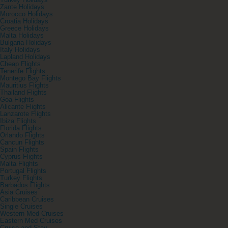
Turkey Holidays
Zante Holidays
Morocco Holidays
Croatia Holidays
Greece Holidays
Malta Holidays
Bulgaria Holidays
Italy Holidays
Lapland Holidays
Cheap Flights
Tenerife Flights
Montego Bay Flights
Mauritius Flights
Thailand Flights
Goa Flights
Alicante Flights
Lanzarote Flights
Ibiza Flights
Florida Flights
Orlando Flights
Cancun Flights
Spain Flights
Cyprus Flights
Malta Flights
Portugal Flights
Turkey Flights
Barbados Flights
Asia Cruises
Caribbean Cruises
Single Cruises
Western Med Cruises
Eastern Med Cruises