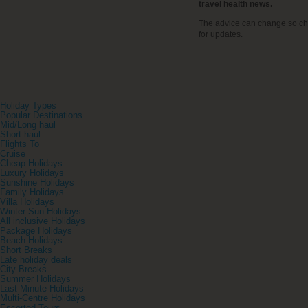
travel health news.
The advice can change so ch
for updates.
Holiday Types
Popular Destinations
Mid/Long haul
Short haul
Flights To
Cruise
Cheap Holidays
Luxury Holidays
Sunshine Holidays
Family Holidays
Villa Holidays
Winter Sun Holidays
All inclusive Holidays
Package Holidays
Beach Holidays
Short Breaks
Late holiday deals
City Breaks
Summer Holidays
Last Minute Holidays
Multi-Centre Holidays