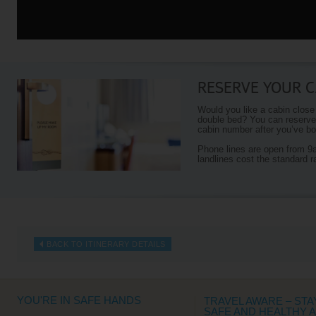
RESERVE YOUR C
Would you like a cabin close
double bed? You can reserve 
cabin number after you’ve boo
Phone lines are open from 
landlines cost the standard r
BACK TO ITINERARY DETAILS
YOU'RE IN SAFE HANDS
TRAVEL AWARE – STA
SAFE AND HEALTHY 