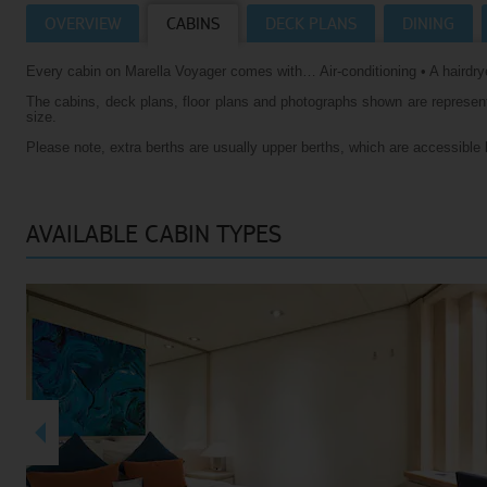
OVERVIEW
CABINS
DECK PLANS
DINING
Villas
VIEW TUI RIVER CRUISES HOMEPAGE
Every cabin on Marella Voyager comes with… Air-conditioning • A hairdrye
Weddings
The cabins, deck plans, floor plans and photographs shown are representa
River Cruise Ships
Accessible Holidays
size.
Please note, extra berths are usually upper berths, which are accessible 
River Cruise Deals
River Cruise Types
AVAILABLE CABIN TYPES
Rivers
Destinations
Useful Information