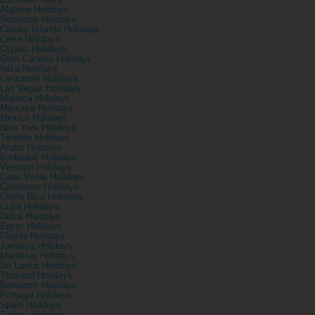
Escorted Tours
Algarve Holidays
Benidorm Holidays
Canary Islands Holidays
Crete Holidays
Cyprus Holidays
Gran Canaria Holidays
Ibiza Holidays
Lanzarote Holidays
Las Vegas Holidays
Majorca Holidays
Menorca Holidays
Mexico Holidays
New York Holidays
Tenerife Holidays
Aruba Holidays
Barbados Holidays
Vietnam Holidays
Cape Verde Holidays
Caribbean Holidays
Costa Rica Holidays
Cuba Holidays
Dubai Holidays
Egypt Holidays
Florida Holidays
Jamaica Holidays
Mauritius Holidays
Sri Lanka Holidays
Thailand Holidays
Benidorm Holidays
Portugal Holidays
Spain Holidays