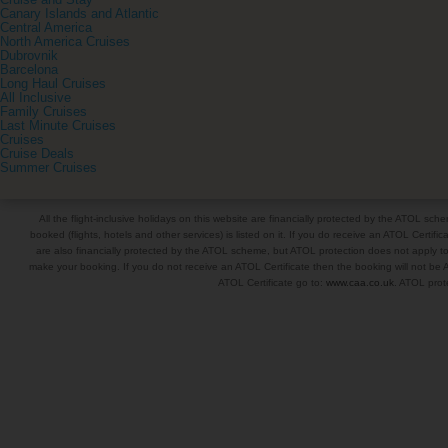
Cruise and Stay
Canary Islands and Atlantic
Central America
North America Cruises
Dubrovnik
Barcelona
Long Haul Cruises
All Inclusive
Family Cruises
Last Minute Cruises
Cruises
Cruise Deals
Summer Cruises
All the flight-inclusive holidays on this website are financially protected by the ATOL s
booked (flights, hotels and other services) is listed on it. If you do receive an ATOL Certifica
are also financially protected by the ATOL scheme, but ATOL protection does not apply to al
make your booking. If you do not receive an ATOL Certificate then the booking will not be A
ATOL Certificate go to:
www.caa.co.uk
. ATOL prote