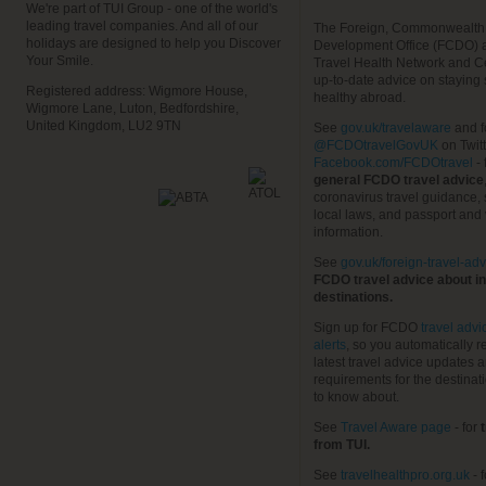
We're part of TUI Group - one of the world's
leading travel companies. And all of our
The Foreign, Commonwealth
holidays are designed to help you Discover
Development Office (FCDO) 
Your Smile.
Travel Health Network and C
up-to-date advice on staying
Registered address: Wigmore House,
healthy abroad.
Wigmore Lane, Luton, Bedfordshire,
United Kingdom, LU2 9TN
See
gov.uk/travelaware
and f
@FCDOtravelGovUK
on Twit
Facebook.com/FCDOtravel
- 
general FCDO travel advice
coronavirus travel guidance, 
local laws, and passport and 
information.
See
gov.uk/foreign-travel-adv
FCDO travel advice about in
destinations.
Sign up for FCDO
travel advi
alerts
, so you automatically r
latest travel advice updates a
requirements for the destinat
to know about.
See
Travel Aware page
- for
t
from TUI.
See
travelhealthpro.org.uk
- 