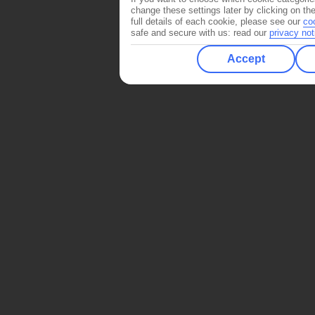
change these settings later by clicking on th
full details of each cookie, please see our
co
safe and secure with us: read our
privacy not
Accept