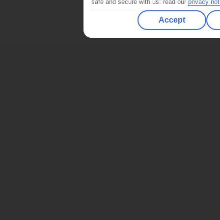
safe and secure with us: read our
privacy not
Accept