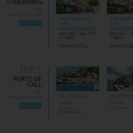
ITINERARIES
1
FOR
MARELLA VOYAGER
TREASURES OF
TREASURE
VIEW ALL
THE
THE
►
MEDITERRANEAN
MEDITERR
May 2027 - Sep 2027
May 2027 - 
10 nights
7 nights
FROM £1504
FROM £135
pp
TOP 5
PORTS OF
CALL
1
FOR
ST GEORGE'S
WILLEMST
MARELLA VOYAGER
Grenada
Curacao
VIEW ALL
Western
Caribbean
►
Mediterranean