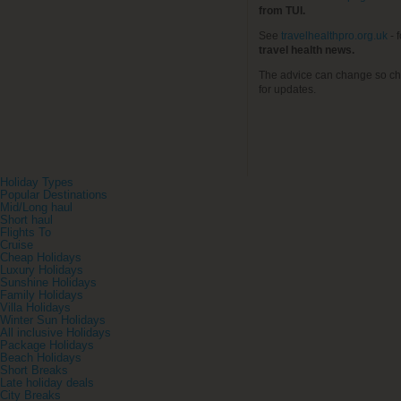
from TUI.
See
travelhealthpro.org.uk
- 
travel health news.
The advice can change so ch
for updates.
Holiday Types
Popular Destinations
Mid/Long haul
Short haul
Flights To
Cruise
Cheap Holidays
Luxury Holidays
Sunshine Holidays
Family Holidays
Villa Holidays
Winter Sun Holidays
All inclusive Holidays
Package Holidays
Beach Holidays
Short Breaks
Late holiday deals
City Breaks