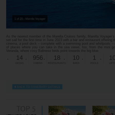
1 of 20 - Marella Voyager
As the newest member of the Marella Cruises family, Marella Voyager’s fa
set sail for the first time in June 2023 with a bar and restaurant offering 
cinema, a pool deck – complete with a swimming pool and whirlpools – 
of places where you can take in the sea views, too, from the mini go
Veranda, where cosy Balinese beds point towards the big blue.
14
956
18
10
1
1
DECKS
CABINS
RESTAURANTS
BARS
POOLS
LIFT
BACK TO ITINERARY DETAILS
TOP 5