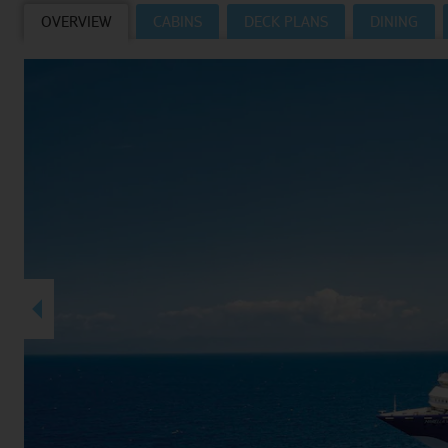
OVERVIEW
CABINS
DECK PLANS
DINING
Villas
VIEW TUI RIVER CRUISES HOMEPAGE
Weddings
River Cruise Ships
Accessible Holidays
River Cruise Deals
River Cruise Types
Rivers
Destinations
Useful Information