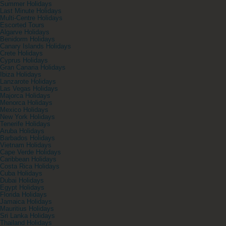
Summer Holidays
Last Minute Holidays
Multi-Centre Holidays
Escorted Tours
Algarve Holidays
Benidorm Holidays
Canary Islands Holidays
Crete Holidays
Cyprus Holidays
Gran Canaria Holidays
Ibiza Holidays
Lanzarote Holidays
Las Vegas Holidays
Majorca Holidays
Menorca Holidays
Mexico Holidays
New York Holidays
Tenerife Holidays
Aruba Holidays
Barbados Holidays
Vietnam Holidays
Cape Verde Holidays
Caribbean Holidays
Costa Rica Holidays
Cuba Holidays
Dubai Holidays
Egypt Holidays
Florida Holidays
Jamaica Holidays
Mauritius Holidays
Sri Lanka Holidays
Thailand Holidays