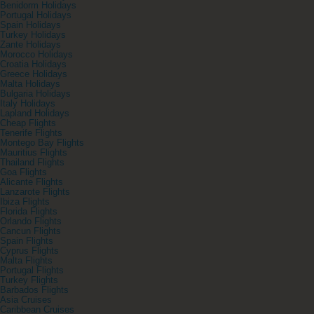
Benidorm Holidays
Portugal Holidays
Spain Holidays
Turkey Holidays
Zante Holidays
Morocco Holidays
Croatia Holidays
Greece Holidays
Malta Holidays
Bulgaria Holidays
Italy Holidays
Lapland Holidays
Cheap Flights
Tenerife Flights
Montego Bay Flights
Mauritius Flights
Thailand Flights
Goa Flights
Alicante Flights
Lanzarote Flights
Ibiza Flights
Florida Flights
Orlando Flights
Cancun Flights
Spain Flights
Cyprus Flights
Malta Flights
Portugal Flights
Turkey Flights
Barbados Flights
Asia Cruises
Caribbean Cruises