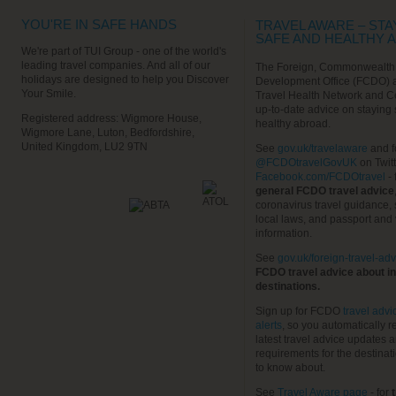
YOU'RE IN SAFE HANDS
TRAVEL AWARE – STA
SAFE AND HEALTHY 
We're part of TUI Group - one of the world's
leading travel companies. And all of our
The Foreign, Commonwealth
holidays are designed to help you Discover
Development Office (FCDO) 
Your Smile.
Travel Health Network and C
up-to-date advice on staying
Registered address: Wigmore House,
healthy abroad.
Wigmore Lane, Luton, Bedfordshire,
United Kingdom, LU2 9TN
See
gov.uk/travelaware
and f
@FCDOtravelGovUK
on Twit
Facebook.com/FCDOtravel
- 
general FCDO travel advice
coronavirus travel guidance, 
local laws, and passport and 
information.
See
gov.uk/foreign-travel-adv
FCDO travel advice about in
destinations.
Sign up for FCDO
travel advi
alerts
, so you automatically r
latest travel advice updates a
requirements for the destinat
to know about.
See
Travel Aware page
- for
t