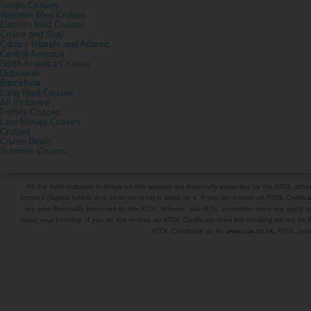
Single Cruises
Western Med Cruises
Eastern Med Cruises
Cruise and Stay
Canary Islands and Atlantic
Central America
North America Cruises
Dubrovnik
Barcelona
Long Haul Cruises
All Inclusive
Family Cruises
Last Minute Cruises
Cruises
Cruise Deals
Summer Cruises
All the flight-inclusive holidays on this website are financially protected by the ATOL s
booked (flights, hotels and other services) is listed on it. If you do receive an ATOL Certifica
are also financially protected by the ATOL scheme, but ATOL protection does not apply to al
make your booking. If you do not receive an ATOL Certificate then the booking will not be A
ATOL Certificate go to:
www.caa.co.uk
. ATOL prote