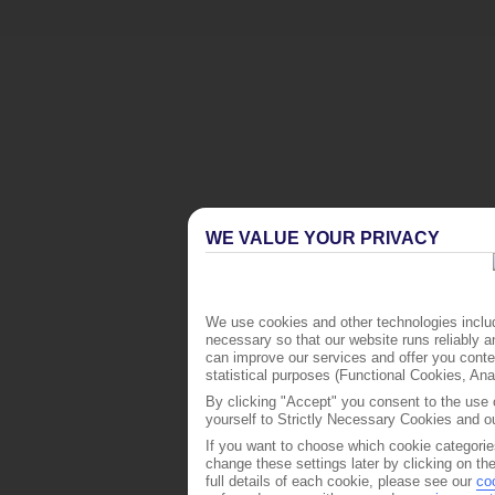
WE VALUE YOUR PRIVACY
We use cookies and other technologies includ
necessary so that our website runs reliably 
can improve our services and offer you conten
statistical purposes (Functional Cookies, An
By clicking "Accept" you consent to the use o
yourself to Strictly Necessary Cookies and ou
If you want to choose which cookie categorie
change these settings later by clicking on th
full details of each cookie, please see our
co