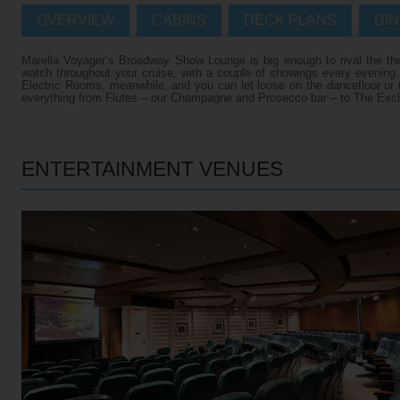
OVERVIEW
CABINS
DECK PLANS
DIN
Villas
VIEW TUI RIVER CRUISES HOME
Marella Voyager’s Broadway Show Lounge is big enough to rival the the
Weddings
watch throughout your cruise, with a couple of showings every evening
Electric Rooms, meanwhile, and you can let loose on the dancefloor or tr
River Cruise Ships
Accessible Holidays
everything from Flutes – our Champagne and Prosecco bar – to The Excha
River Cruise Deals
River Cruise Types
ENTERTAINMENT VENUES
Rivers
Destinations
Useful Information