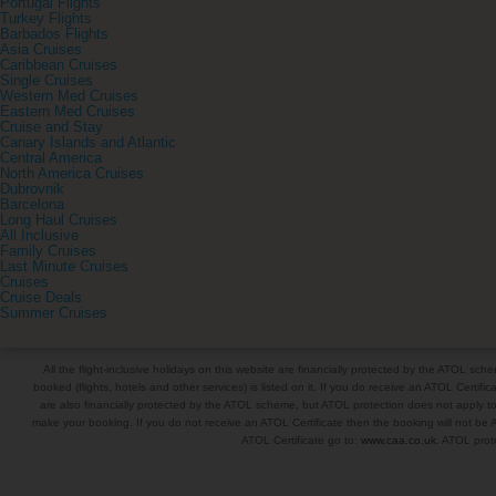
Portugal Flights
Turkey Flights
Barbados Flights
Asia Cruises
Caribbean Cruises
Single Cruises
Western Med Cruises
Eastern Med Cruises
Cruise and Stay
Canary Islands and Atlantic
Central America
North America Cruises
Dubrovnik
Barcelona
Long Haul Cruises
All Inclusive
Family Cruises
Last Minute Cruises
Cruises
Cruise Deals
Summer Cruises
All the flight-inclusive holidays on this website are financially protected by the ATOL s
booked (flights, hotels and other services) is listed on it. If you do receive an ATOL Certifica
are also financially protected by the ATOL scheme, but ATOL protection does not apply to al
make your booking. If you do not receive an ATOL Certificate then the booking will not be A
ATOL Certificate go to:
www.caa.co.uk
. ATOL prote