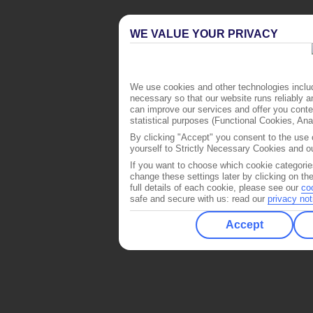
WE VALUE YOUR PRIVACY
We use cookies and other technologies includ
necessary so that our website runs reliably 
can improve our services and offer you conten
statistical purposes (Functional Cookies, An
By clicking "Accept" you consent to the use o
yourself to Strictly Necessary Cookies and ou
If you want to choose which cookie categorie
change these settings later by clicking on th
full details of each cookie, please see our
co
safe and secure with us: read our
privacy not
Accept