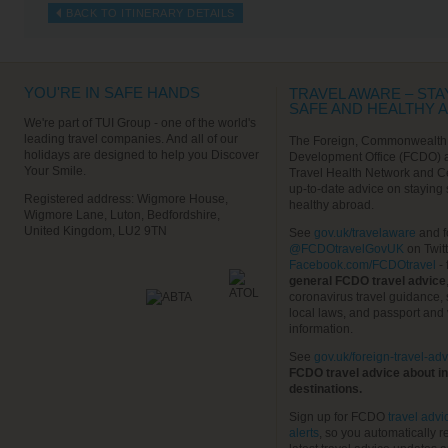
BACK TO ITINERARY DETAILS
YOU'RE IN SAFE HANDS
TRAVEL AWARE – STA
SAFE AND HEALTHY 
We're part of TUI Group - one of the world's
leading travel companies. And all of our
The Foreign, Commonwealth
holidays are designed to help you Discover
Development Office (FCDO) 
Your Smile.
Travel Health Network and C
up-to-date advice on staying
Registered address: Wigmore House,
healthy abroad.
Wigmore Lane, Luton, Bedfordshire,
United Kingdom, LU2 9TN
See
gov.uk/travelaware
and f
@FCDOtravelGovUK
on Twit
Facebook.com/FCDOtravel
- 
general FCDO travel advice
coronavirus travel guidance, 
local laws, and passport and 
information.
See
gov.uk/foreign-travel-adv
FCDO travel advice about in
destinations.
Sign up for FCDO
travel advi
alerts
, so you automatically r