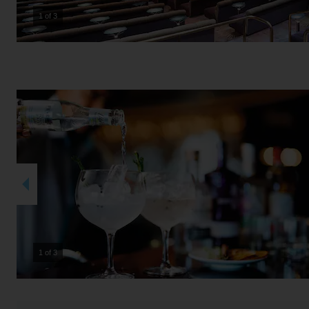
2 of 3
2 of 3