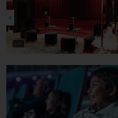
2 of 4