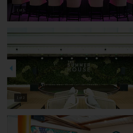
2 of 5
2 of 2