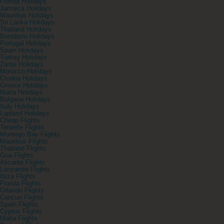
Florida Holidays
Jamaica Holidays
Mauritius Holidays
Sri Lanka Holidays
Thailand Holidays
Benidorm Holidays
Portugal Holidays
Spain Holidays
Turkey Holidays
Zante Holidays
Morocco Holidays
Croatia Holidays
Greece Holidays
Malta Holidays
Bulgaria Holidays
Italy Holidays
Lapland Holidays
Cheap Flights
Tenerife Flights
Montego Bay Flights
Mauritius Flights
Thailand Flights
Goa Flights
Alicante Flights
Lanzarote Flights
Ibiza Flights
Florida Flights
Orlando Flights
Cancun Flights
Spain Flights
Cyprus Flights
Malta Flights