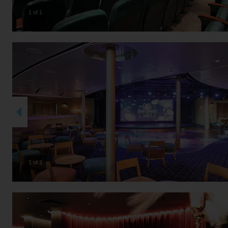
1 of 1
2 of 2