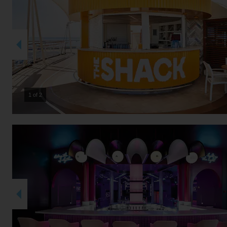
2 of 2