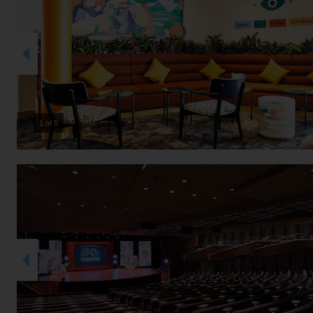
2 of 5