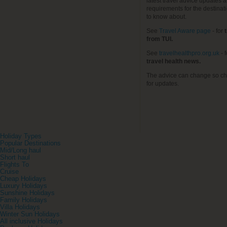
latest travel advice updates a
requirements for the destinat
to know about.
See
Travel Aware page
- for
t
from TUI.
See
travelhealthpro.org.uk
- 
travel health news.
The advice can change so ch
for updates.
Holiday Types
Popular Destinations
Mid/Long haul
Short haul
Flights To
Cruise
Cheap Holidays
Luxury Holidays
Sunshine Holidays
Family Holidays
Villa Holidays
Winter Sun Holidays
All inclusive Holidays