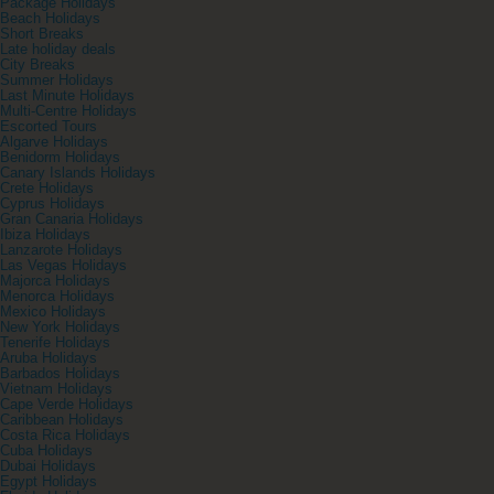
Package Holidays
Beach Holidays
Short Breaks
Late holiday deals
City Breaks
Summer Holidays
Last Minute Holidays
Multi-Centre Holidays
Escorted Tours
Algarve Holidays
Benidorm Holidays
Canary Islands Holidays
Crete Holidays
Cyprus Holidays
Gran Canaria Holidays
Ibiza Holidays
Lanzarote Holidays
Las Vegas Holidays
Majorca Holidays
Menorca Holidays
Mexico Holidays
New York Holidays
Tenerife Holidays
Aruba Holidays
Barbados Holidays
Vietnam Holidays
Cape Verde Holidays
Caribbean Holidays
Costa Rica Holidays
Cuba Holidays
Dubai Holidays
Egypt Holidays