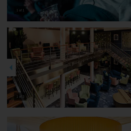
1 of 1
2 of 3