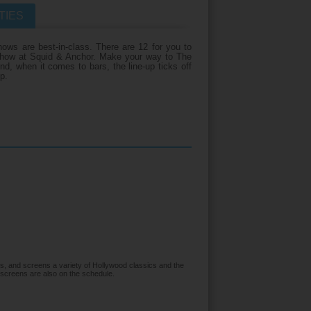
TIES
iday?
ows are best-in-class. There are 12 for you to
e show at Squid & Anchor. Make your way to The
nd, when it comes to bars, the line-up ticks off
p.
s, and screens a variety of Hollywood classics and the
 screens are also on the schedule.