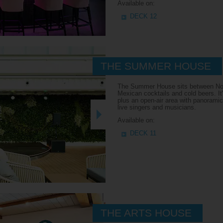
Available on:
DECK 12
THE SUMMER HOUSE
The Summer House sits between Nonn
Mexican cocktails and cold beers. It'
plus an open-air area with panoramic
live singers and musicians.
Available on:
DECK 11
THE ARTS HOUSE