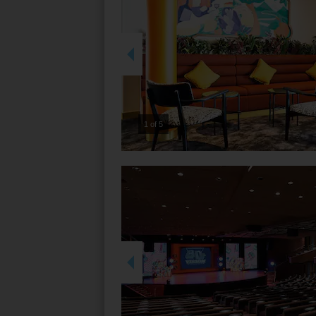
2 of 5