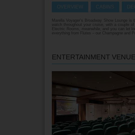
OVERVIEW
CABINS
DE
Villas
VIEW TUI RIVE
Marella Voyager’s Broadway Show Lounge is big
Weddings
watch throughout your cruise, with a couple o
Electric Rooms, meanwhile, and you can let loos
River Cruise Ship
Accessible Holidays
everything from Flutes – our Champagne and Pr
River Cruise Deal
River Cruise Typ
ENTERTAINMENT VENU
Rivers
Destinations
Useful Informatio