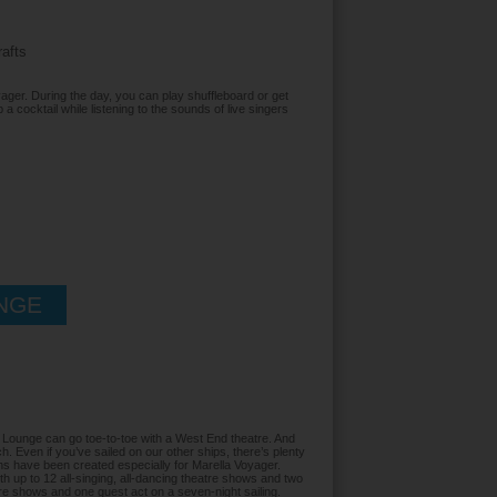
rafts
ager. During the day, you can play shuffleboard or get
p a cocktail while listening to the sounds of live singers
NGE
Lounge can go toe-to-toe with a West End theatre. And
. Even if you’ve sailed on our other ships, there’s plenty
ons have been created especially for Marella Voyager.
 up to 12 all-singing, all-dancing theatre shows and two
tre shows and one guest act on a seven-night sailing.