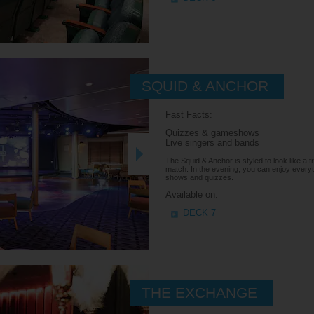
SQUID & ANCHOR
Fast Facts:
Quizzes & gameshows
Live singers and bands
The Squid & Anchor is styled to look like a tr
match. In the evening, you can enjoy everyt
shows and quizzes.
Available on:
DECK 7
THE EXCHANGE