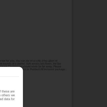
he bar for you. You can sip on a cold, crisp glass of
 sounds of a pianist. Split across two floors, the bar
 because Champagne should never be far away. Please
ed in the All Inclusive or Premium All Inclusive package.
f these are
h others we
ed data for