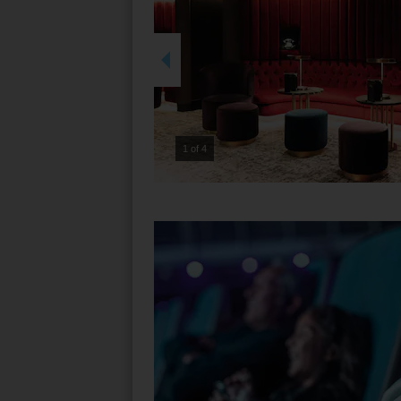
2 of 4