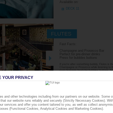
Available on:
DECK 11
FLUTES
Fast Facts:
Champagne and Prosecco Bar
Perfect for pre-dinner drinks
Press for bubbles buttons
If you're after something bubbly, Flutes is t
Champagne or Prosecco while listening to the
even features ‘push for bubbles’ buttons,
note Champagne is chargeable and not includ
E YOUR PRIVACY
Available on:
DECK 5
s and other technologies including from our partners on our website. Some o
that our website runs reliably and securely (Strictly Necessary Cookies). Wit
ur services and offer you content tailored to you, as well as collect anonymis
urposes (Functional Cookies, Analytical Cookies and Marketing Cookies).
THE SHACK