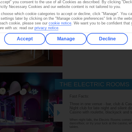
Accept" you consent to the use of all Cookies as described. By clicking "Decli
rictly Necessary Cookies and our website content is not tailored to you.
Overlooking the pool deck, this bar s
frozen cocktails, including the ever-
o choose which cookie categories to accept or decline, click "Manage". You c
settings later by clicking on the "Manage cookie preferences" link in the websi
Available on:
f each cookie, please see our
cookie notice
.
We want you to be confident that 
re with us: read our
privacy notice
.
DECK 12
Accept
Manage
Decline
THE ELECTRIC ROOMS
Fast Facts:
Three in one venue - bar, club & Cas
Night club for late night and silent d
Casino with roulette, blackjack and 
When night falls, the Electric Rooms comes al
dancefloor, or try your luck at the casino, 
tables.