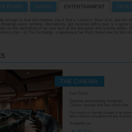
CK PLANS
DINING
ENTERTAINMENT
FACILI
Where Can I Go On Hol
R CRUISES HOMEPAGE
 enough to rival the theatres you’d find in London’s West End, and the sh
f showings every evening. Alternatively, get involved with a quiz or a gam
e on the dancefloor or try your luck at the blackjack and roulette tables. A
s
osecco bar – to The Exchange, a speakeasy bar that’s brand new for this shi
s
es
ES
THE CINEMA
n
Fast Facts:
Daytime and evening showings
Classic movies and box office hits
The cinema on Marella Voyager is an indoor
latest releases throughout the day. Evening
Available on:
DECK 6