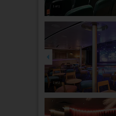
1 of 1
2 of 2