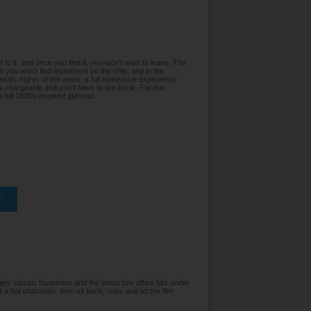
 to it, and once you find it, you won’t want to leave. The
ch you won’t find elsewhere on the ship, and in the
cific nights of the week, a full immersive experience
s chargeable and you'll have to pre-book. For this
th full 1920s-inspired glamour.
T
oy classic favourites and the latest box office hits under
 a hot chocolate, then sit back, relax and let the film