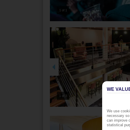
1 of 1
WE VALU
2 of 3
We use cookie
necessary so 
can improve o
statistical p