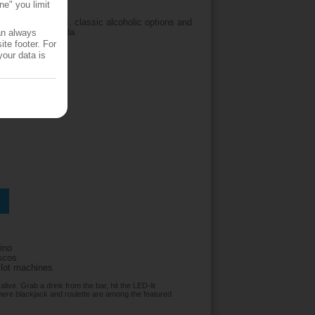
ne" you limit
erves soft drinks, classic alcoholic options and
popular piña colada.
an always
te footer. For
your data is
ino
iscos
slot machines
ive. Grab a drink from the bar, hit the LED-lit
where blackjack and roulette are among the featured