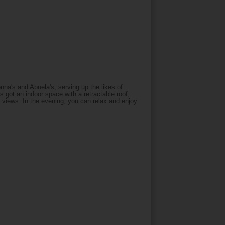
a's and Abuela's, serving up the likes of
s got an indoor space with a retractable roof,
 views. In the evening, you can relax and enjoy