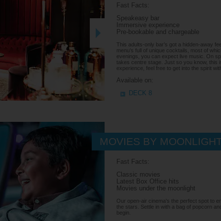
Fast Facts:
Speakeasy bar
Immersive experience
Pre-bookable and chargeable
This adults-only bar’s got a hidden-away feel
menu’s full of unique cocktails, most of whi
evenings, you can expect live music. On spe
takes centre stage. Just so you know, this i
experience, feel free to get into the spirit wi
Available on:
DECK 8
MOVIES BY MOONLIGH
Fast Facts:
Classic movies
Latest Box Office hits
Movies under the moonlight
Our open-air cinema's the perfect spot to enj
the stars. Settle in with a bag of popcorn and
begin.