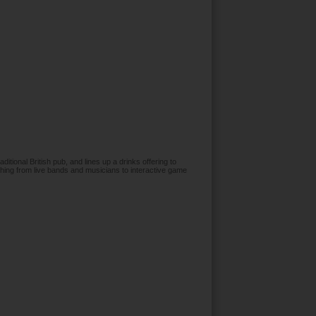
aditional British pub, and lines up a drinks offering to
hing from live bands and musicians to interactive game