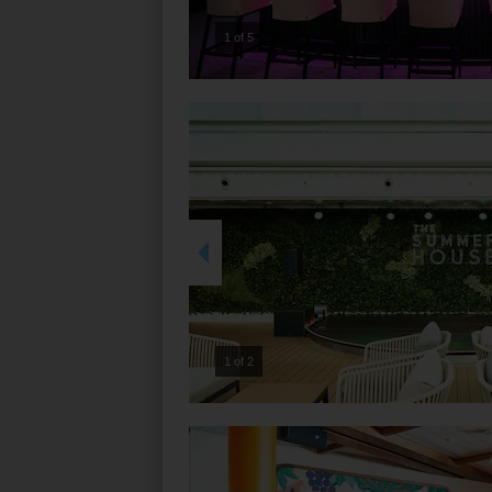
2 of 5
2 of 2