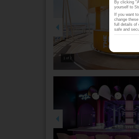
By clicking "
yourself to St
If you want t
change these 
full details o
safe and secu
2 of 2