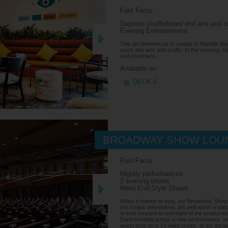
Fast Facts:
Daytime shuffleboard and arts and c
Evening Entertainment
This art-themed bar is unique to Marella Voy
stuck into arts and crafts. In the evening, si
and musicians.
Available on:
DECK 6
BROADWAY SHOW LOU
Fast Facts:
Nightly performances
2 evening shows
West End-Style Shows
When it comes to size, our Broadway Show 
the shows themselves are well worth a watch
to look forward to and eight of the producti
Each evening brings a new performance, with
guest acts on a 14-night cruise, or six thea