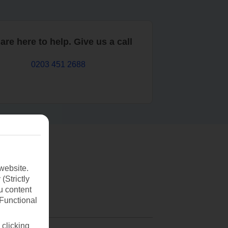
are here to help. Give us a call
0203 451 2688
website.
(Strictly
u content
(Functional
 clicking