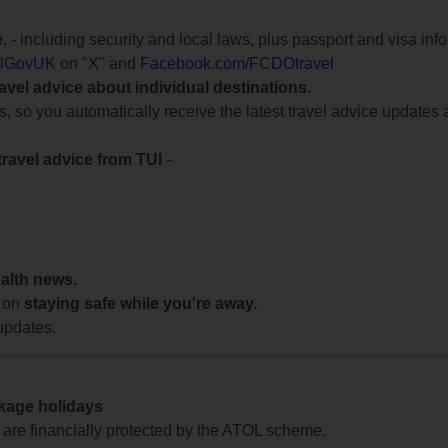
e
, - including security and local laws, plus passport and visa in
lGovUK
on "X" and
Facebook.com/FCDOtravel
ravel advice about individual destinations.
ts
, so you automatically receive the latest travel advice updates 
travel advice from TUI
-
ealth news.
 on
staying safe while you're away.
updates.
ckage holidays
te are financially protected by the ATOL scheme.