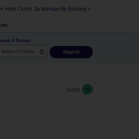
on
Help Centre
Manage My Booking
ces
ooms & Guests
Search
SHARE