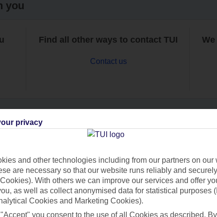
h you
ou
Find all other ways to contact TUI
We 
Contact us
our privacy
Can’t find what you’re looking for?
ies and other technologies including from our partners on our 
se are necessary so that our website runs reliably and securely 
Cookies). With others we can improve our services and offer yo
Ask a question?
 you, as well as collect anonymised data for statistical purposes 
nalytical Cookies and Marketing Cookies).
 "Accept" you consent to the use of all Cookies as described. By