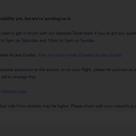
sibility yet, but we’re working on it.
t’s best to get in touch with our Assisted Travel team if you’ve got any q
m to 5pm on Saturday and 10am to 5pm on Sunday.
ailed Access Guides.
View our other hotels Detailed Access Guides
.
requires assistance at the airport, or on your flight, please let us know a
call to arrange this.
 Holidays page
.
 but calls from mobiles may be higher. Please check with your network pro