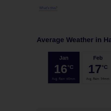
What's this?
Average Weather in
H
Jan
Feb
16
17
°C
°C
Avg. Rain
:
60mm
Avg. Rain
:
54mm