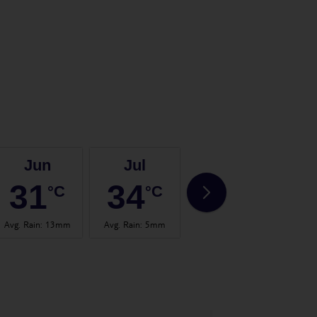
Jun
Jul
Aug
31
34
35
°C
°C
°C
Avg. Rain
:
13mm
Avg. Rain
:
5mm
Avg. Rain
:
8mm
Avg.