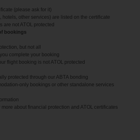
icate (please ask for it)
 hotels, other services) are listed on the certificate
arts are not ATOL protected
 of bookings
ection, but not all
 you complete your booking
our flight booking is not ATOL protected
ially protected through our ABTA bonding
odation-only bookings or other standalone services
formation
 more about financial protection and ATOL certificates