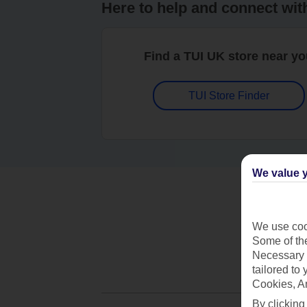
Here to help and connect wit
Find a TUI UK store near y
TUI Store Finder
We value y
We use cook
Some of the
Necessary 
tailored to
Cookies, A
By clicking