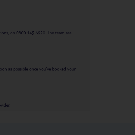
uestions, on 0800 145 6920. The team are
s soon as possible once you’ve booked your
vider.