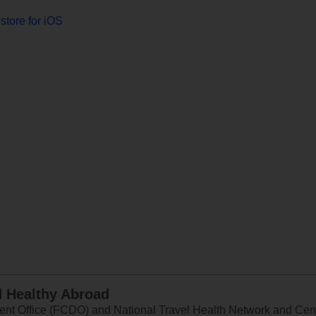
store for iOS
d Healthy Abroad
 Office (FCDO) and National Travel Health Network and Centr