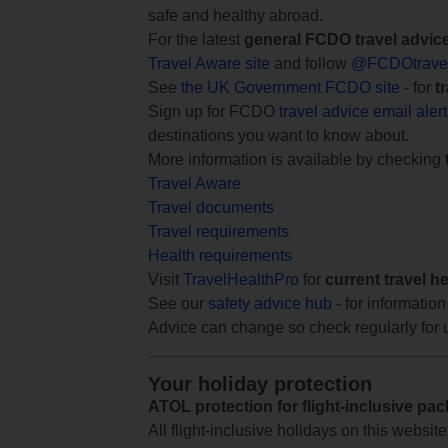
safe and healthy abroad.
For the latest
general FCDO travel advic
Travel Aware site
and follow
@FCDOtrave
See
the UK Government FCDO site
- for
t
Sign up for FCDO
travel advice email aler
destinations you want to know about.
More information is available by checking
Travel Aware
Travel documents
Travel requirements
Health requirements
Visit
TravelHealthPro
for
current travel h
See our
safety advice hub
- for information
Advice can change so check regularly for 
Your holiday protection
ATOL protection for flight-inclusive pa
All flight-inclusive holidays on this websi