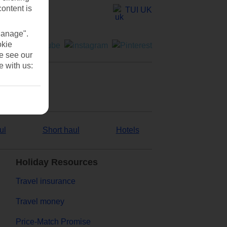
content is
TUI UK
Manage".
okie
se see our
e with us:
ul
Short haul
Hotels
Holiday Resources
Travel insurance
Travel money
Price-Match Promise