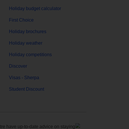
Holiday budget calculator
First Choice
Holiday brochures
Holiday weather
Holiday competitions
Discover
Visas - Sherpa
Student Discount
e have up-to-date advice on staying