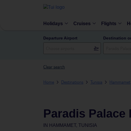
Holidays
Cruises
Flights
H
Departure Airport
Destination o
Clear search
Home
Destinations
Tunisia
Hammamet
Paradis Palace 
IN
HAMMAMET, TUNISIA