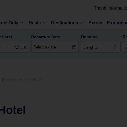
Travel informati
otel Only
Deals
Destinations
Extras
Experien
r Hotel
Departure Date
Duration
R
List
7 nights
Paradis Palace Hotel
Hotel