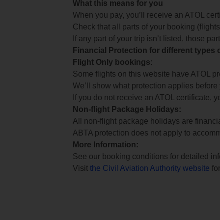
What this means for you
When you pay, you’ll receive an ATOL certif
Check that all parts of your booking (flights,
If any part of your trip isn’t listed, those p
Financial Protection for different types
Flight Only bookings:
Some flights on this website have ATOL prot
We’ll show what protection applies before
If you do not receive an ATOL certificate, y
Non-flight Package Holidays:
All non-flight package holidays are financ
ABTA protection does not apply to accomm
More Information:
See our booking conditions for detailed in
Visit
the Civil Aviation Authority website
for