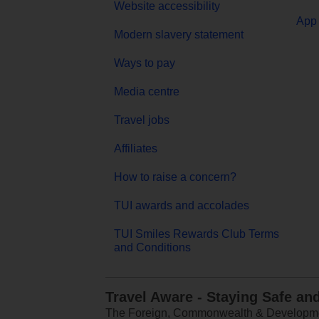
Website accessibility
App 
Modern slavery statement
Ways to pay
Media centre
Travel jobs
Affiliates
How to raise a concern?
TUI awards and accolades
TUI Smiles Rewards Club Terms
and Conditions
Travel Aware - Staying Safe an
The Foreign, Commonwealth & Development