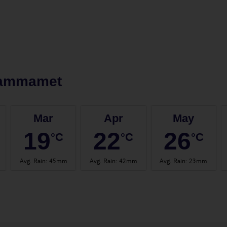
ammamet
Mar
Apr
May
19
22
26
°C
°C
°C
Avg. Rain
:
45mm
Avg. Rain
:
42mm
Avg. Rain
:
23mm