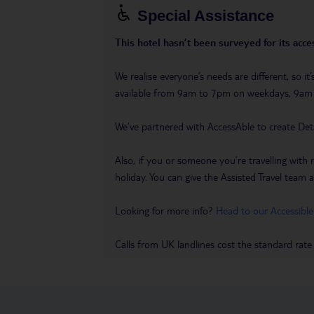
Special Assistance
This hotel hasn’t been surveyed for its acces
We realise everyone’s needs are different, so i
available from 9am to 7pm on weekdays, 9a
We’ve partnered with AccessAble to create Det
Also, if you or someone you’re travelling with 
holiday. You can give the Assisted Travel team a 
Looking for more info?
Head to our Accessible
Calls from UK landlines cost the standard rate