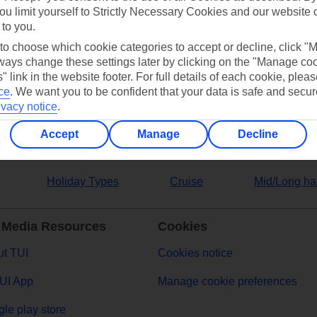
ou limit yourself to Strictly Necessary Cookies and our website 
 to you.
ers
 to choose which cookie categories to accept or decline, click "
ays change these settings later by clicking on the "Manage co
" link in the website footer. For full details of each cookie, plea
ce
.
We want you to be confident that your data is safe and secur
ivacy notice
.
Accept
Manage
Decline
Holiday Types
Cruise
Mid/Long ha
 Media Resources
Cookies
t TUI
Cookies notice
UI App
Manage cookie preferences
le play store