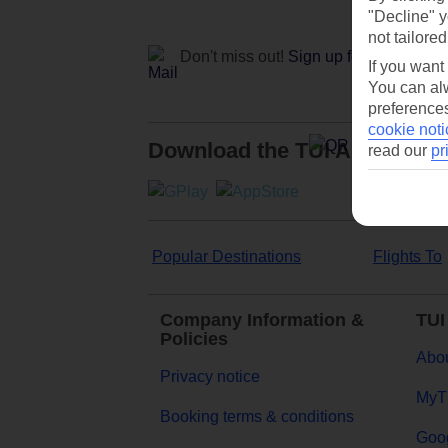
"Decline" y
not tailored
Don't miss out!
Sign up for holiday off
If you want
You can alw
preferences
cookie noti
Download the TUI App
read our
pr
Popular Destinations
Flights To
Company Information &
TUI
Policies
Abou
Privacy notice
MyT
Booking terms & conditions
Goog