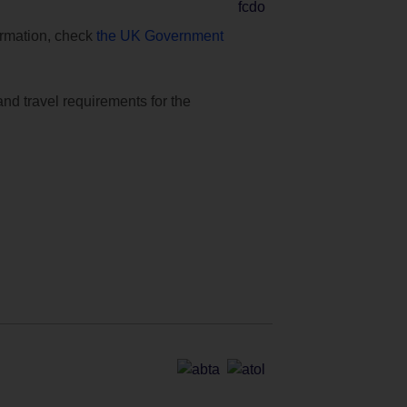
formation, check
the UK Government
and travel requirements for the